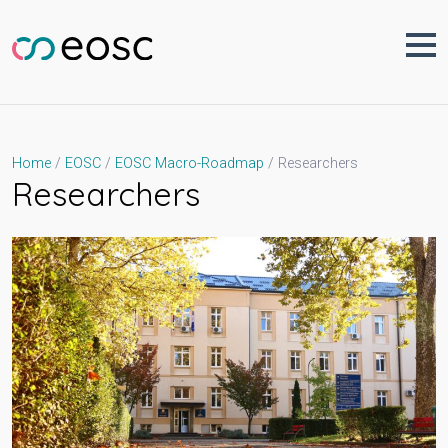
Skip
to
content
Researchers
Home
EOSC
EOSC Macro-Roadmap
Researchers