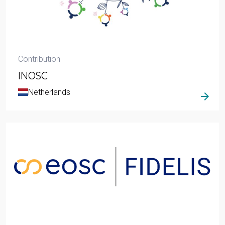
Contribution
INOSC
Netherlands
arrow_forward