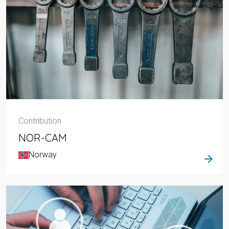
Contribution
NOR-CAM
Norway
arrow_forward