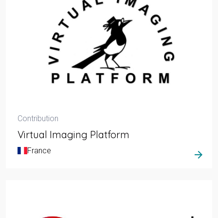
Contribution
Virtual Imaging Platform
France
arrow_forward