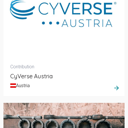
Contribution
CyVerse Austria
Austria
arrow_forward