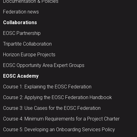
Documentation & Policies
Federation news
Collaborations
EOSC Partnership
Tripartite Collaboration
Horizon Europe Projects
EOSC Opportunity Area Expert Groups
EOSC Academy
Course 1: Explaining the EOSC Federation
Course 2: Applying the EOSC Federation Handbook
Course 3: Use Cases for the EOSC Federation
Course 4: Minimum Requirements for a Project Charter
Course 5: Developing an Onboarding Services Policy