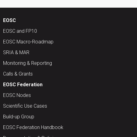
EOSC
EOSC and FP10
EOSC Macro-Roadmap
SRIA & MAR
Monitoring & Reporting
Calls & Grants
EOSC Federation
EOSC Nodes
Scientific Use Cases
Build-up Group
EOSC Federation Handbook