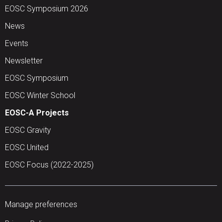
EOSC Symposium 2026
News
Events
Newsletter
EOSC Symposium
EOSC Winter School
EOSC-A Projects
EOSC Gravity
EOSC United
EOSC Focus (2022-2025)
Manage preferences