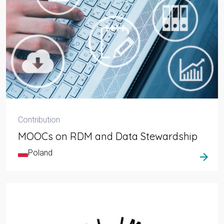
Contribution
MOOCs on RDM and Data Stewardship
Poland
arrow_forward