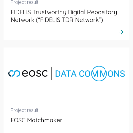
Project result
FIDELIS Trustworthy Digital Repository
Network (“FIDELIS TDR Network”)
arrow_forward
Project result
EOSC Matchmaker