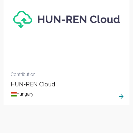
Contribution
HUN-REN Cloud
Hungary
arrow_forward