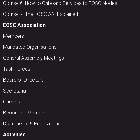
Course 6: How to Onboard Services to EOSC Nodes
Course 7: The EOSC AAI Explained
EOSC Association
Members
Mandated Organisations
General Assembly Meetings
Task Forces
Board of Directors
Secretariat
Careers
Become a Member
Documents & Publications
Activities