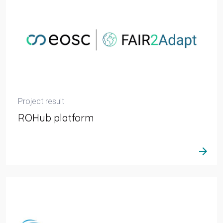
Project result
ROHub platform
arrow_forward