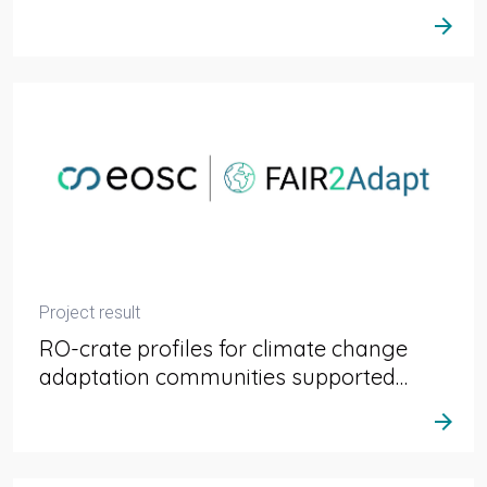
arrow_forward
Project result
RO-crate profiles for climate change
adaptation communities supported…
arrow_forward