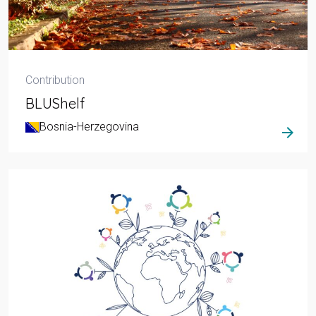
Contribution
BLUShelf
Bosnia-Herzegovina
arrow_forward