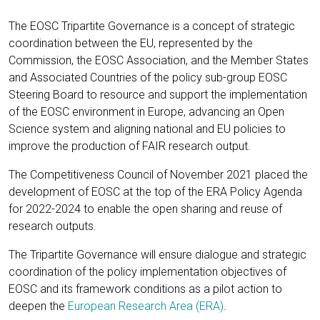
The EOSC Tripartite Governance is a concept of strategic
coordination between the EU, represented by the
Commission, the EOSC Association, and the Member States
and Associated Countries of the policy sub-group EOSC
Steering Board to resource and support the implementation
of the EOSC environment in Europe, advancing an Open
Science system and aligning national and EU policies to
improve the production of FAIR research output.
The Competitiveness Council of November 2021 placed the
development of EOSC at the top of the ERA Policy Agenda
for 2022-2024 to enable the open sharing and reuse of
research outputs.
The Tripartite Governance will ensure dialogue and strategic
coordination of the policy implementation objectives of
EOSC and its framework conditions as a pilot action to
deepen the
European Research Area (ERA)
.