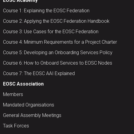
EOSC Academy
Course 1: Explaining the EOSC Federation
Course 2: Applying the EOSC Federation Handbook
Course 3: Use Cases for the EOSC Federation
Course 4: Minimum Requirements for a Project Charter
Course 5: Developing an Onboarding Services Policy
Course 6: How to Onboard Services to EOSC Nodes
Course 7: The EOSC AAI Explained
EOSC Association
Members
Mandated Organisations
General Assembly Meetings
Task Forces