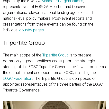
especially the EOSC-A
Mandated Organisations
,
representatives of EOSC-A Member and Observer
organisations, relevant national funding agencies and
national-level policy makers. Post-event reports and
presentations from these events can be found on the
individual
country pages
.
Tripartite Group
The main scope of the
Tripartite Group
is to prepare
commonly agreed positions and support the strategic
steering of the EOSC Tripartite Governance in what concerns
the establishment and operation of EOSC, including the
EOSC Federation
. The Tripartite Group is composed of
appointed representatives of the three parties of the EOSC
Tripartite Governance.