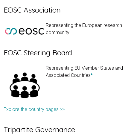
EOSC Association
Representing the European research
community
EOSC Steering Board
Representing EU Member States and
Associated Countries
*
Explore the country pages >>
Tripartite Governance