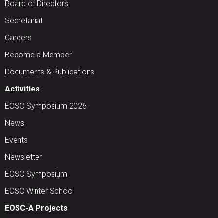
Board of Directors
Secretariat
Careers
Become a Member
Documents & Publications
Activities
EOSC Symposium 2026
News
Events
Newsletter
EOSC Symposium
EOSC Winter School
EOSC-A Projects