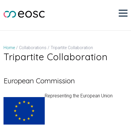
Skip
to
content
Tripartite Collaboration
Home
Collaborations
Tripartite Collaboration
European Commission
Representing the European Union