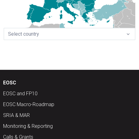
Select country
expand_more
EOSC
EOSC and FP10
EOSC Macro-Roadmap
SRIA & MAR
Monitoring & Reporting
Calls & Grants