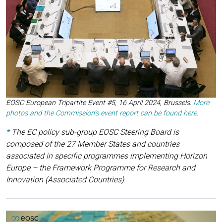
EOSC European Tripartite Event #5, 16 April 2024, Brussels
.
More
photos and the Commission’s event report can be found here.
*
The EC policy sub-group EOSC Steering Board is
composed of the 27 Member States and countries
associated in specific programmes implementing Horizon
Europe – the Framework Programme for Research and
Innovation (Associated Countries).