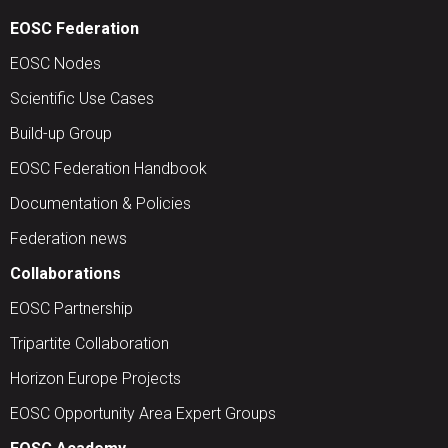
EOSC Federation
EOSC Nodes
Scientific Use Cases
Build-up Group
EOSC Federation Handbook
Documentation & Policies
Federation news
Collaborations
EOSC Partnership
Tripartite Collaboration
Horizon Europe Projects
EOSC Opportunity Area Expert Groups