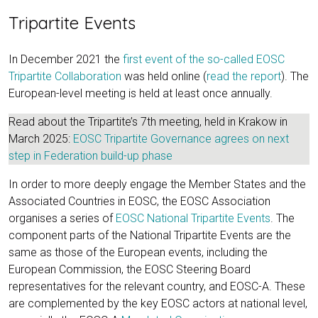
Tripartite Events
In December 2021 the
first event of the so-called EOSC
Tripartite Collaboration
was held online (
read the report
). The
European-level meeting is held at least once annually.
Read about the Tripartite’s 7th meeting, held in Krakow in
March 2025:
EOSC Tripartite Governance agrees on next
step in Federation build-up phase
In order to more deeply engage the Member States and the
Associated Countries in EOSC, the EOSC Association
organises a series of
EOSC National Tripartite Events
. The
component parts of the National Tripartite Events are the
same as those of the European events, including the
European Commission, the EOSC Steering Board
representatives for the relevant country, and EOSC-A. These
are complemented by the key EOSC actors at national level,