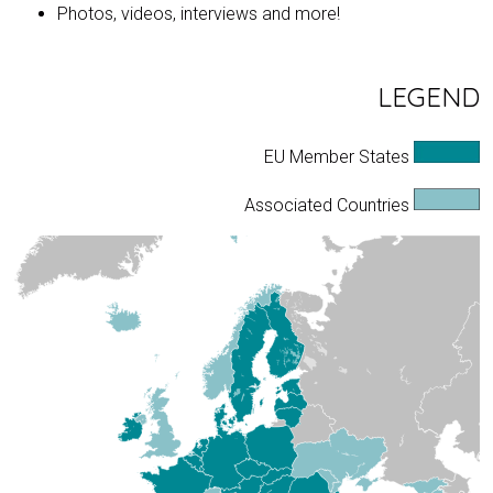
Photos, videos, interviews and more!
LEGEND
EU Member States
Associated Countries