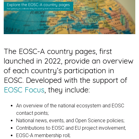
The EOSC-A country pages, first
launched in 2022, provide an overview
of each country’s participation in
EOSC. Developed with the support of
EOSC Focus
, they include:
An overview of the national ecosystem and EOSC
contact points;
National news, events, and Open Science policies;
Contributions to EOSC and EU project involvement;
EOSC-A membership roll;