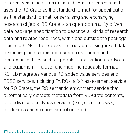
different scientific communities. ROHub implements and
uses the RO-Crate as the standard format for specification
as the standard format for serialising and exchanging
research objects. RO-Crate is an open, community driven
data package specification to describe all kinds of research
data and related resources, within and outside the package.
It uses JSON-LD to express this metadata using linked data,
describing the associated research resources and
contextual entities such as people, organizations, software
and equipment, in a user and machine-readable format.
ROHub integrates various RO-added value services and
EOSC services, including FAIROs, a fair assessment service
for RO-Crates, the RO semantic enrichment service that
automatically extracts metadata from RO-Crate contents,
and advanced analytics services (e.g., claim analysis,
challenges and solution extraction, etc.)
Problem addressed