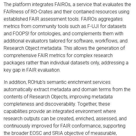
The platform integrates FAIROs, a service that evaluates the
FAIRness of RO-Crates and their contained resources using
established FAIR assessment tools. FAIROs aggregates
metrics from community tools such as F-UJI for datasets
and FOOPS! for ontologies, and complements them with
additional evaluators tailored for software, workflows, and
Research Object metadata. This allows the generation of
comprehensive FAIR metrics for complex research
packages rather than individual datasets only, addressing a
key gap in FAIR evaluation.
In addition, ROHub’s semantic enrichment services
automatically extract metadata and domain terms from the
contents of Research Objects, improving metadata
completeness and discoverability. Together, these
capabilities provide an integrated environment where
research outputs can be created, enriched, assessed, and
continuously improved for FAIR conformance, supporting
the broader EOSC and SRIA objective of measurable,