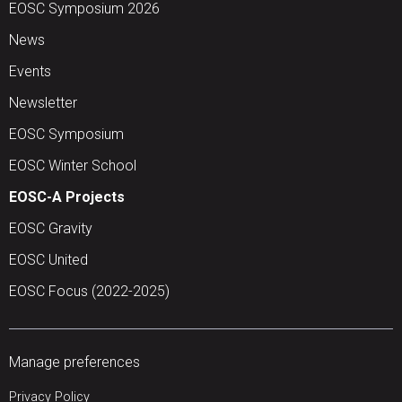
EOSC Symposium 2026
News
Events
Newsletter
EOSC Symposium
EOSC Winter School
EOSC-A Projects
EOSC Gravity
EOSC United
EOSC Focus (2022-2025)
Manage preferences
Privacy Policy