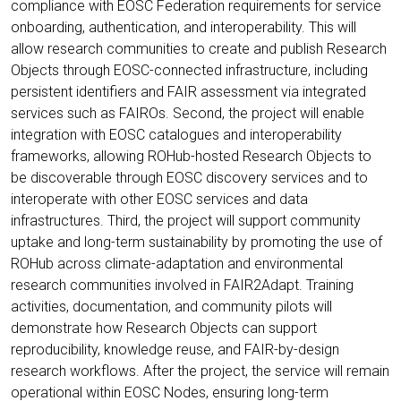
compliance with EOSC Federation requirements for service
onboarding, authentication, and interoperability. This will
allow research communities to create and publish Research
Objects through EOSC-connected infrastructure, including
persistent identifiers and FAIR assessment via integrated
services such as FAIROs. Second, the project will enable
integration with EOSC catalogues and interoperability
frameworks, allowing ROHub-hosted Research Objects to
be discoverable through EOSC discovery services and to
interoperate with other EOSC services and data
infrastructures. Third, the project will support community
uptake and long-term sustainability by promoting the use of
ROHub across climate-adaptation and environmental
research communities involved in FAIR2Adapt. Training
activities, documentation, and community pilots will
demonstrate how Research Objects can support
reproducibility, knowledge reuse, and FAIR-by-design
research workflows. After the project, the service will remain
operational within EOSC Nodes, ensuring long-term