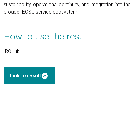
sustainability, operational continuity, and integration into the
broader EOSC service ecosystem
How to use the result
ROHub
outbound
Link to result