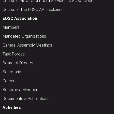
Course 6: How to Onboard Services to EOSC Nodes
Course 7: The EOSC AAI Explained
EOSC Association
Members
Mandated Organisations
General Assembly Meetings
Task Forces
Board of Directors
Secretariat
Careers
Become a Member
Documents & Publications
Activities