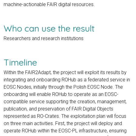
machine-actionable FAIR digital resources.
Who can use the result
Researchers and research institutions
Timeline
Within the FAIR2Adapt, the project will exploit its results by
integrating and onboarding ROHub as a federated service in
EOSC Nodes, initially through the Polish EOSC Node. The
onboarding will enable ROHub to operate as an EOSC-
compatible service supporting the creation, management,
publication, and preservation of FAIR Digital Objects
represented as RO-Crates. The exploitation plan will focus
on three main activities. First, the project will deploy and
operate ROHub within the EOSC-PL infrastructure, ensuring