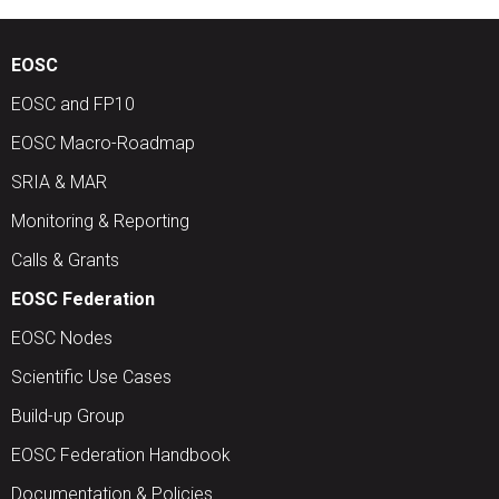
EOSC
EOSC and FP10
EOSC Macro-Roadmap
SRIA & MAR
Monitoring & Reporting
Calls & Grants
EOSC Federation
EOSC Nodes
Scientific Use Cases
Build-up Group
EOSC Federation Handbook
Documentation & Policies