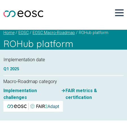
Skip
to
content
ROHub platform
Home
EOSC
EOSC Macro-Roadmap
ROHub platform
Implementation date
Q1
2025
Macro-Roadmap category
Implementation
FAIR metrics &
challenges
certification