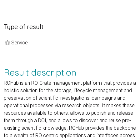
Type of result
Service
Result description
ROHub is an RO-Crate management platform that provides a
holistic solution for the storage, lifecycle management and
preservation of scientific investigations, campaigns and
operational processes via research objects. It makes these
resources available to others, allows to publish and release
them through a DOI, and allows to discover and reuse pre-
existing scientific knowledge. ROHub provides the backbone
to a wealth of RO centric applications and interfaces across