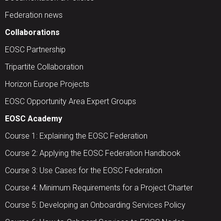
Federation news
Collaborations
EOSC Partnership
Tripartite Collaboration
Horizon Europe Projects
EOSC Opportunity Area Expert Groups
EOSC Academy
Course 1: Explaining the EOSC Federation
Course 2: Applying the EOSC Federation Handbook
Course 3: Use Cases for the EOSC Federation
Course 4: Minimum Requirements for a Project Charter
Course 5: Developing an Onboarding Services Policy