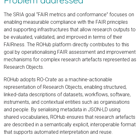
The SRIA goal “FAIR metrics and conformance” focuses on
enabling measurable compliance with the FAIR principles
and supporting infrastructures that allow research outputs to
be evaluated, validated, and improved in terms of their
FAIRness. The ROHub platform directly contributes to this
goal by operationalising FAIR assessment and improvement
mechanisms for complex research artefacts represented as
Research Objects.
ROHub adopts RO-Crate as a machine-actionable
representation of Research Objects, enabling structured,
linked-data descriptions of datasets, workflows, software,
instruments, and contextual entities such as organisations
and people. By serialising metadata in JSON-LD using
shared vocabularies, ROHub ensures that research artefacts
are described in a semantically explicit, interoperable format
that supports automated interpretation and reuse.