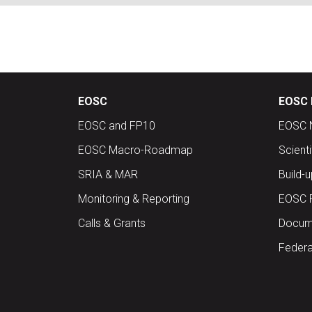
EOSC
EOSC 
EOSC and FP10
EOSC 
EOSC Macro-Roadmap
Scient
SRIA & MAR
Build-
Monitoring & Reporting
EOSC 
Calls & Grants
Docume
Federa