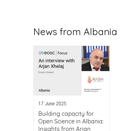
News from Albania
17 June 2025
Building capacity for
Open Science in Albania:
Insights from Arjan