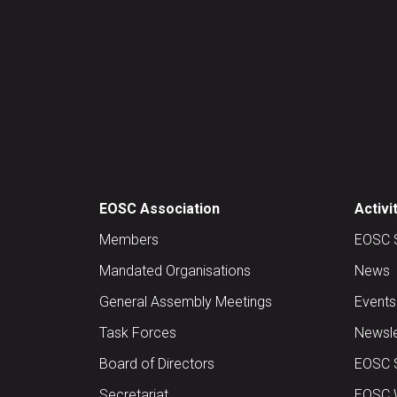
EOSC Association
Activi
Members
EOSC 
Mandated Organisations
News
General Assembly Meetings
Events
Task Forces
Newsle
Board of Directors
EOSC 
Secretariat
EOSC W