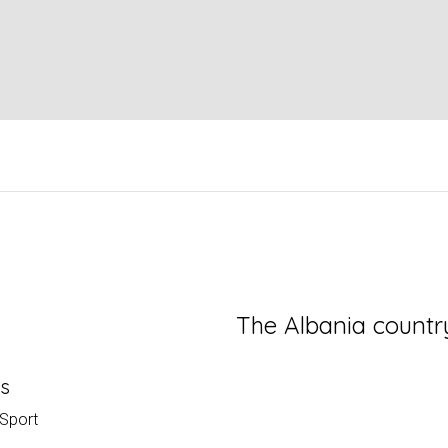
The Albania countr
es
 Sport