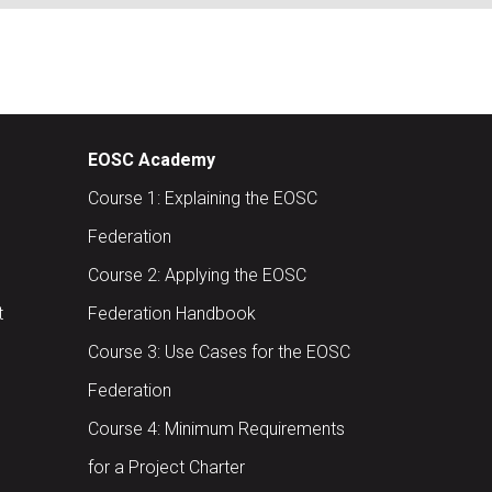
EOSC Academy
Course 1: Explaining the EOSC
Federation
Course 2: Applying the EOSC
t
Federation Handbook
Course 3: Use Cases for the EOSC
Federation
Course 4: Minimum Requirements
for a Project Charter