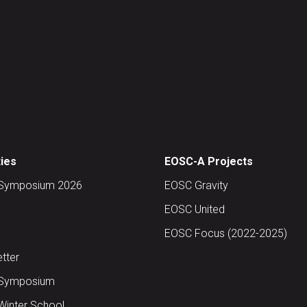
ties
EOSC-A Projects
Symposium 2026
EOSC Gravity
EOSC United
EOSC Focus (2022-2025)
tter
Symposium
inter School