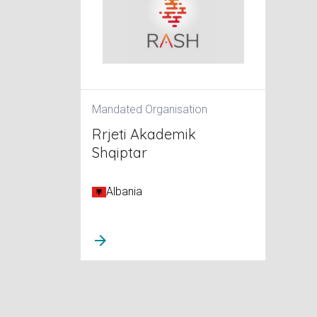
Mandated Organisation
Rrjeti Akademik
Shqiptar
Albania
arrow_forward