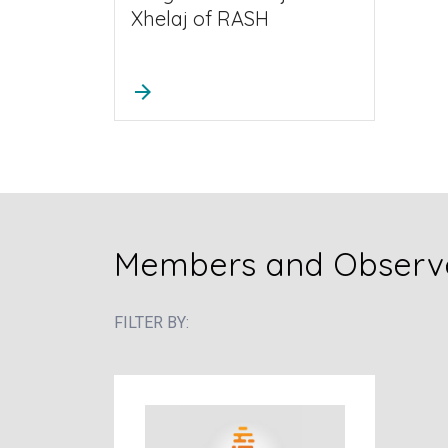
Xhelaj of RASH
arrow_forward
Members and Observe
FILTER BY: