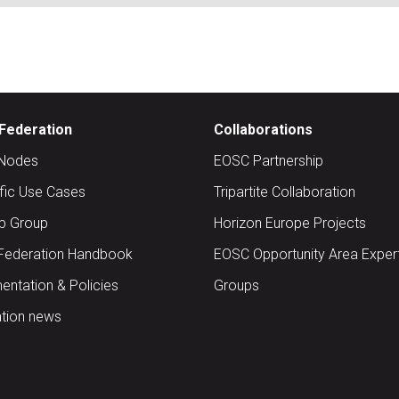
Federation
Collaborations
Nodes
EOSC Partnership
ific Use Cases
Tripartite Collaboration
up Group
Horizon Europe Projects
Federation Handbook
EOSC Opportunity Area Exper
ntation & Policies
Groups
tion news