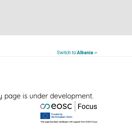
Switch to:
Albania
expand_more
y page is under development.