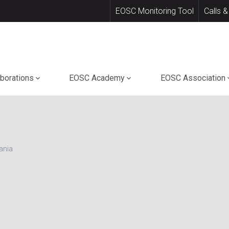
EOSC Monitoring Tool
Calls &
aborations
EOSC Academy
EOSC Association
ania