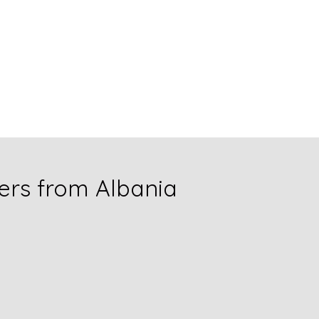
rs from Albania