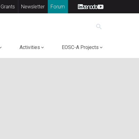
 Grants
Newsletter
Forum
search
Activities
EOSC-A Projects