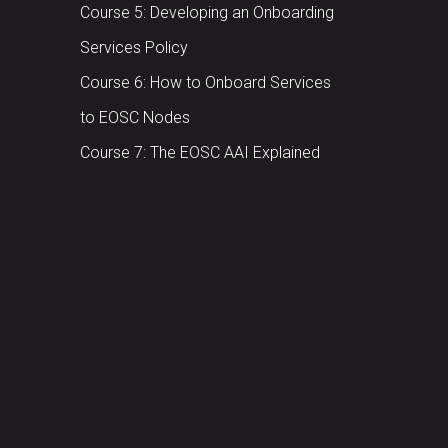
Course 5: Developing an Onboarding
Services Policy
Course 6: How to Onboard Services
to EOSC Nodes
Course 7: The EOSC AAI Explained