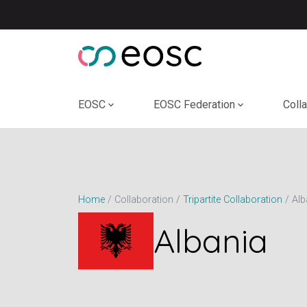
Skip
to
content
EOSC
EOSC Federation
Coll
Alb
Home
Collaboration
Tripartite Collaboration
Albania