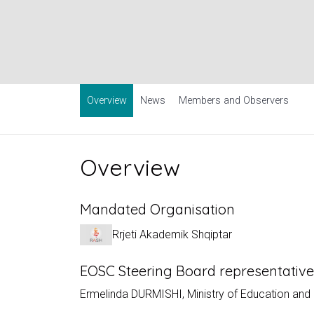
Overview
News
Members and Observers
Overview
Mandated Organisation
Rrjeti Akademik Shqiptar
EOSC Steering Board representativ
Ermelinda DURMISHI, Ministry of Education and