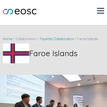
Skip
to
content
Faroe Islands
Home
Collaboration
Tripartite Collaboration
Faroe Islands