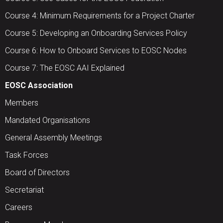
Course 4: Minimum Requirements for a Project Charter
Course 5: Developing an Onboarding Services Policy
Course 6: How to Onboard Services to EOSC Nodes
Course 7: The EOSC AAI Explained
EOSC Association
Members
Mandated Organisations
General Assembly Meetings
Task Forces
Board of Directors
Secretariat
Careers