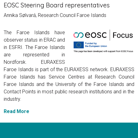
EOSC Steering Board representatives
Annika Sølvará, Research Council Faroe Islands
The Faroe Islands have
observer status in ERAC and
in ESFRI. The Faroe Islands
are represented in
Nordforsk. EURAXESS
Faroe Islands is part of the EURAXESS network. EURAXESS
Faroe Islands has Service Centres at Research Council
Faroe Islands and the University of the Faroe Islands and
Contact Points in most public research institutions and in the
industry.
Read More