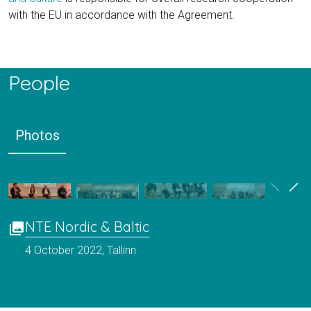
with the EU in accordance with the Agreement.
People
Photos
NTE Nordic & Baltic
photo_library
4 October 2022, Tallinn