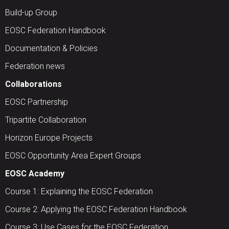
Build-up Group
EOSC Federation Handbook
Documentation & Policies
Federation news
Collaborations
EOSC Partnership
Tripartite Collaboration
Horizon Europe Projects
EOSC Opportunity Area Expert Groups
EOSC Academy
Course 1: Explaining the EOSC Federation
Course 2: Applying the EOSC Federation Handbook
Course 3: Use Cases for the EOSC Federation