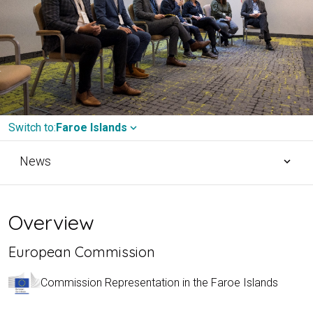
Switch to:
Faroe Islands
expand_more
News
expand_more
Overview
European Commission
Commission Representation in the Faroe Islands