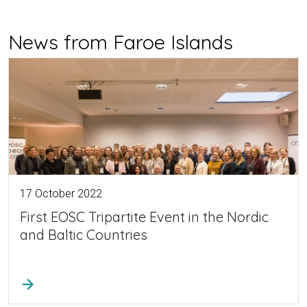
News from Faroe Islands
17 October 2022
First EOSC Tripartite Event in the Nordic
and Baltic Countries
arrow_forward