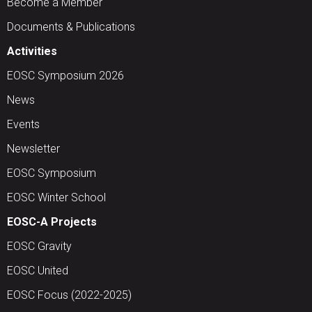
Become a Member
Documents & Publications
Activities
EOSC Symposium 2026
News
Events
Newsletter
EOSC Symposium
EOSC Winter School
EOSC-A Projects
EOSC Gravity
EOSC United
EOSC Focus (2022-2025)