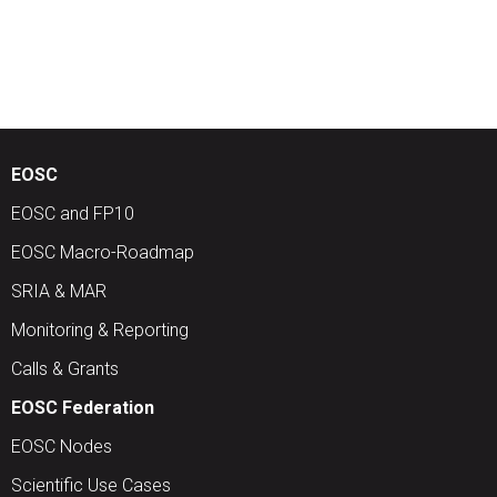
EOSC
EOSC and FP10
EOSC Macro-Roadmap
SRIA & MAR
Monitoring & Reporting
Calls & Grants
EOSC Federation
EOSC Nodes
Scientific Use Cases