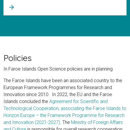
arrow_forward
Policies
In Faroe Islands Open Science policies are in planning.
The Faroe Islands have been an associated country to the
European Framework Programmes for Research and
Innovation since 2010. In 2022, the EU and the Faroe
Islands concluded the
Agreement for Scientific and
Technological Cooperation, associating the Faroe Islands to
Horizon Europe – the Framework Programme for Research
and Innovation (2021-2027)
. The
Ministry of Foreign Affairs
and Culture
is responsible for overall research cooperation