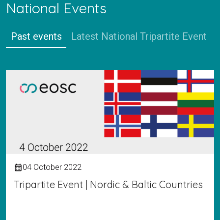
National Events
Past events
Latest National Tripartite Event
04 October 2022
calendar_month
Tripartite Event | Nordic & Baltic Countries