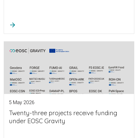
arrow_forward
5 May 2026
Twenty-three projects receive funding
under EOSC Gravity