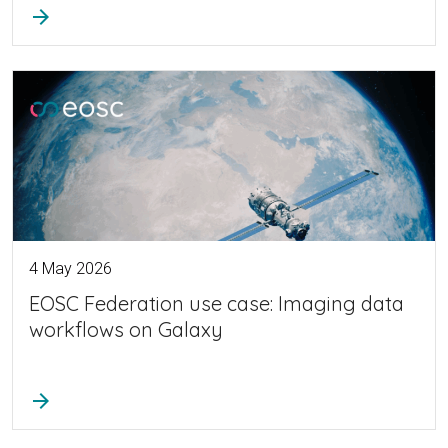
arrow_forward
4 May 2026
EOSC Federation use case: Imaging data
workflows on Galaxy
arrow_forward