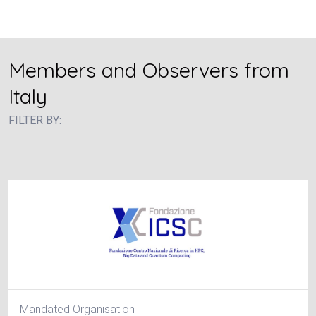
Members and Observers from
Italy
FILTER BY:
Mandated Organisation