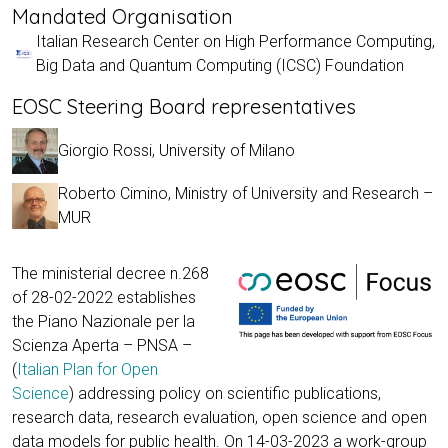
Mandated Organisation
Italian Research Center on High Performance Computing,
Big Data and Quantum Computing (ICSC) Foundation
EOSC Steering Board representatives
Giorgio Rossi, University of Milano
Roberto Cimino, Ministry of University and Research –
MUR
The ministerial decree n.268
of 28-02-2022 establishes
the Piano Nazionale per la
Scienza Aperta – PNSA –
(
Italian Plan for Open
Science
) addressing policy on scientific publications,
research data, research evaluation, open science and open
data models for public health. On 14-03-2023 a work-group