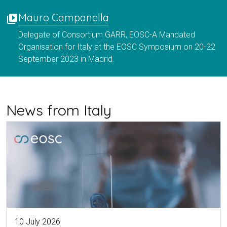
Mauro Campanella
video_library
Delegate of Consortium GARR, EOSC-A Mandated
Organisation for Italy at the EOSC Symposium on 20-22
September 2023 in Madrid.
News from Italy
10 July 2026