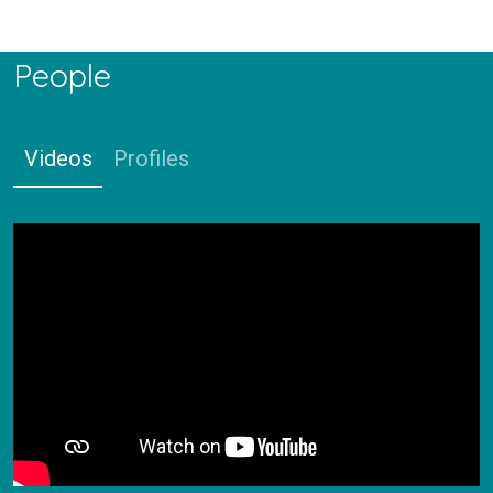
People
Videos
Profiles