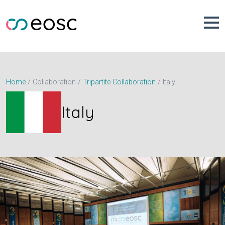
Skip
to
content
Italy
Home
Collaboration
Tripartite Collaboration
Italy