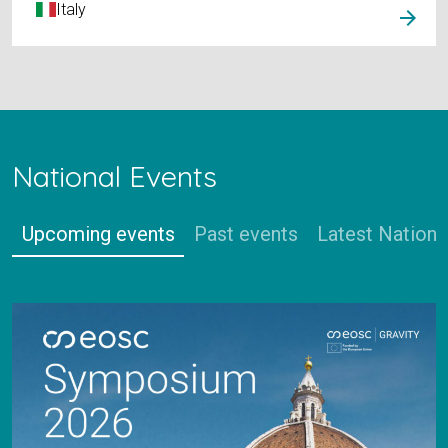
Italy
arrow_forward
National Events
Upcoming events
Past events
Latest National