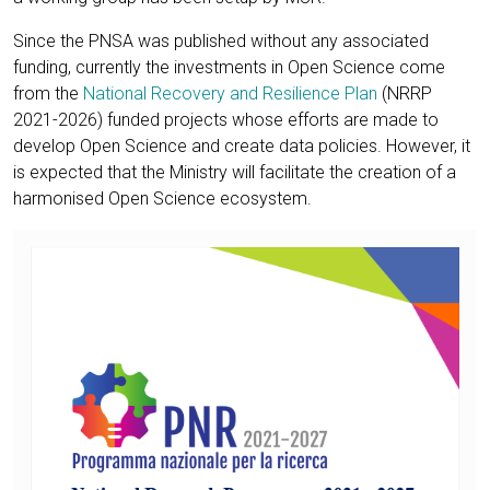
Since the PNSA was published without any associated
funding, currently the investments in Open Science come
from the
National Recovery and Resilience Plan
(NRRP
2021-2026) funded projects whose efforts are made to
develop Open Science and create data policies. However, it
is expected that the Ministry will facilitate the creation of a
harmonised Open Science ecosystem.