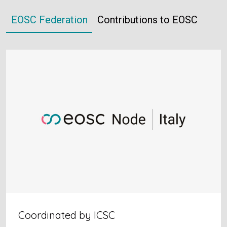
EOSC Federation
Contributions to EOSC
Coordinated by ICSC