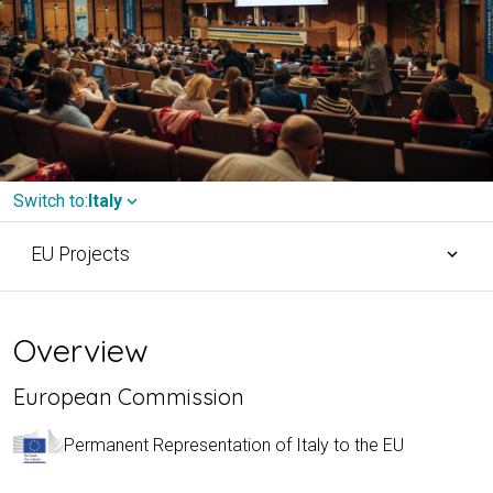
Switch to:
Italy
expand_more
EU Projects
expand_more
Overview
European Commission
Permanent Representation of Italy to the EU