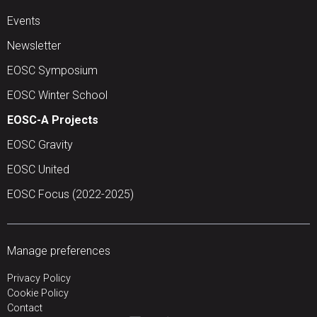
Events
Newsletter
EOSC Symposium
EOSC Winter School
EOSC-A Projects
EOSC Gravity
EOSC United
EOSC Focus (2022-2025)
Manage preferences
Privacy Policy
Cookie Policy
Contact