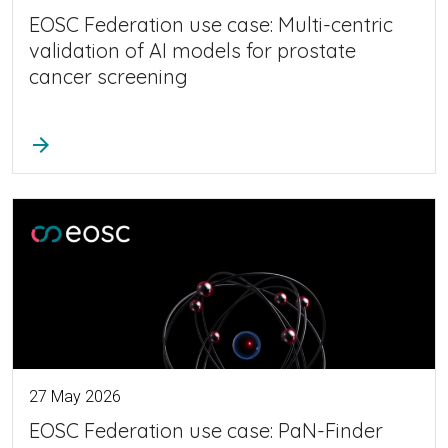
EOSC Federation use case: Multi-centric
validation of AI models for prostate
cancer screening
arrow_forward
27 May 2026
EOSC Federation use case: PaN-Finder