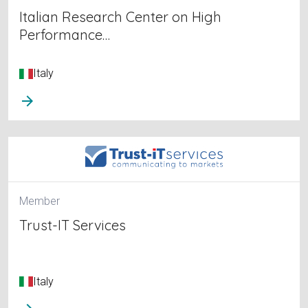
Italian Research Center on High
Performance…
Italy
arrow_forward
Member
Trust-IT Services
Italy