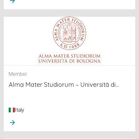
arrow_forward
Member
Alma Mater Studiorum – Università di…
Italy
arrow_forward