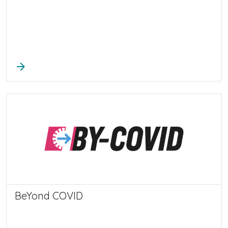
arrow_forward
BeYond COVID