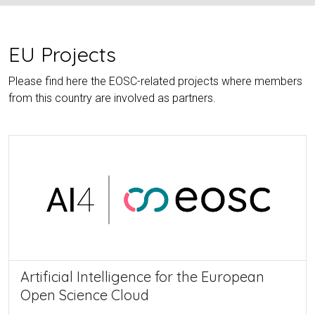
EU Projects
Please find here the EOSC-related projects where members
from this country are involved as partners.
Artificial Intelligence for the European
Open Science Cloud