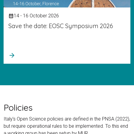
14 - 16 October 2026
calendar_month
Save the date: EOSC Symposium 2026
arrow_forward
Policies
Italy’s Open Science policies are defined in the PNSA (2022),
but require operational rules to be implemented. To this end
a working group has been setup by MUR.