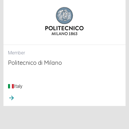
Member
Politecnico di Milano
Italy
arrow_forward