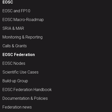
EOSC
EOSC and FP10
EOSC Macro-Roadmap
SRIA & MAR
Monitoring & Reporting
Calls & Grants
EOSC Federation
EOSC Nodes
Scientific Use Cases
Build-up Group
EOSC Federation Handbook
Documentation & Policies
Federation news