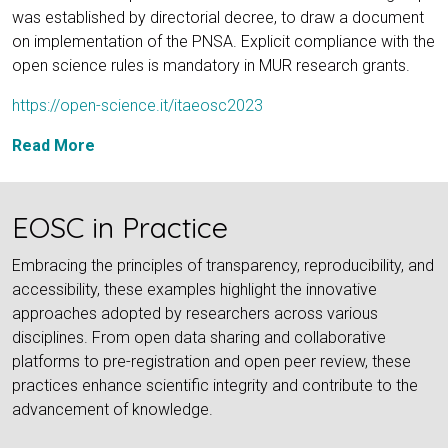
was established by directorial decree, to draw a document
on implementation of the PNSA. Explicit compliance with the
open science rules is mandatory in MUR research grants.
https://open-science.it/itaeosc2023
Read More
EOSC in Practice
Embracing the principles of transparency, reproducibility, and
accessibility, these examples highlight the innovative
approaches adopted by researchers across various
disciplines. From open data sharing and collaborative
platforms to pre-registration and open peer review, these
practices enhance scientific integrity and contribute to the
advancement of knowledge.