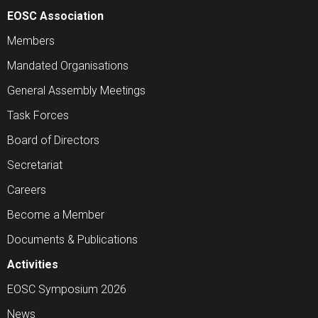
EOSC Association
Members
Mandated Organisations
General Assembly Meetings
Task Forces
Board of Directors
Secretariat
Careers
Become a Member
Documents & Publications
Activities
EOSC Symposium 2026
News