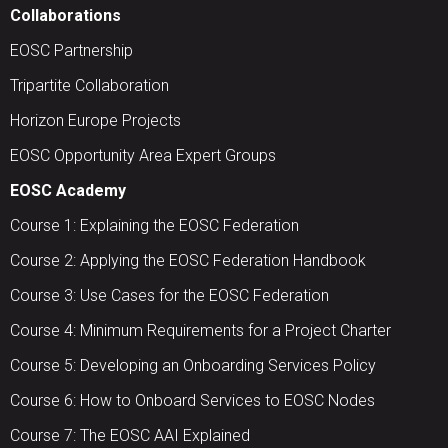
Collaborations
EOSC Partnership
Tripartite Collaboration
Horizon Europe Projects
EOSC Opportunity Area Expert Groups
EOSC Academy
Course 1: Explaining the EOSC Federation
Course 2: Applying the EOSC Federation Handbook
Course 3: Use Cases for the EOSC Federation
Course 4: Minimum Requirements for a Project Charter
Course 5: Developing an Onboarding Services Policy
Course 6: How to Onboard Services to EOSC Nodes
Course 7: The EOSC AAI Explained