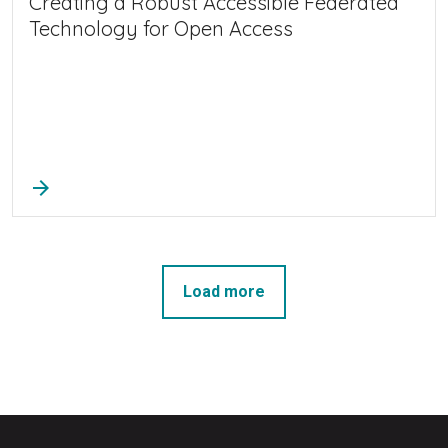
Creating a Robust Accessible Federated
Technology for Open Access
arrow_forward
Load more