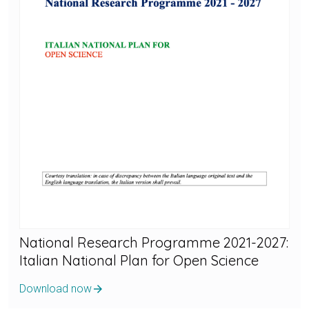
National Research Programme 2021-2027:
Italian National Plan for Open Science
Download now
arrow_forward