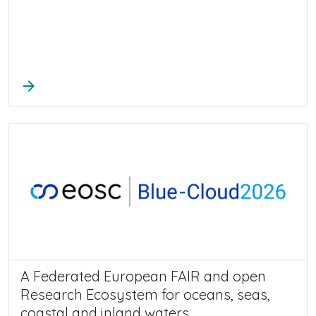
arrow_forward
A Federated European FAIR and open
Research Ecosystem for oceans, seas,
coastal and inland waters