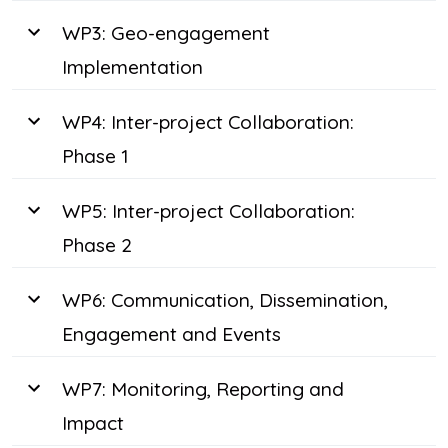
WP3: Geo-engagement
Implementation
WP4: Inter-project Collaboration:
Phase 1
WP5: Inter-project Collaboration:
Phase 2
WP6: Communication, Dissemination,
Engagement and Events
WP7: Monitoring, Reporting and
Impact