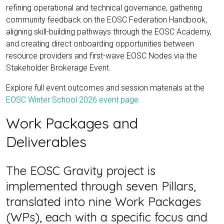
refining operational and technical governance, gathering
community feedback on the EOSC Federation Handbook,
aligning skill-building pathways through the EOSC Academy,
and creating direct onboarding opportunities between
resource providers and first-wave EOSC Nodes via the
Stakeholder Brokerage Event.
Explore full event outcomes and session materials at the
EOSC Winter School 2026 event page.
Work Packages and
Deliverables
The EOSC Gravity project is
implemented through seven Pillars,
translated into nine Work Packages
(WPs), each with a specific focus and