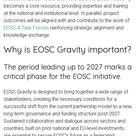
becomes a core resource, providing expertise and training
at the national and institutional level. In parallel, project
outcomes will be aligned with and contribute to the work of
EOSC-A Task Forces
, reinforcing strategic alignment and
knowledge exchange.
Why is EOSC Gravity important?
The period leading up to 2027 marks a
critical phase for the EOSC initiative.
EOSC Gravity is designed to bring together a wide range of
stakeholders, creating the necessary conditions for a
successful shift from the current partnership model to a new,
long-term governance and funding structure post-2027.
Sustained collaboration and dialogue across sectors and
countries, built on prior national and EU-level investments,
are essential to secure EOSC’s future as a federated