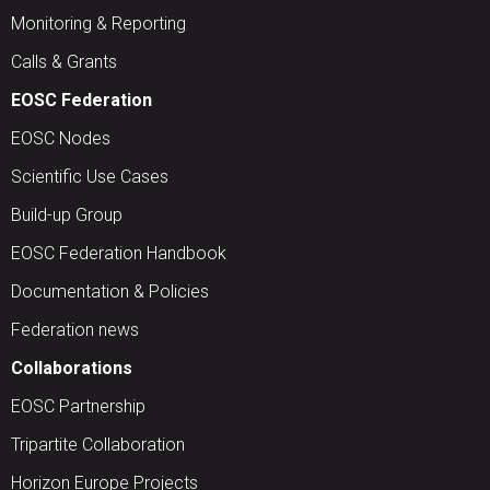
Monitoring & Reporting
Calls & Grants
EOSC Federation
EOSC Nodes
Scientific Use Cases
Build-up Group
EOSC Federation Handbook
Documentation & Policies
Federation news
Collaborations
EOSC Partnership
Tripartite Collaboration
Horizon Europe Projects