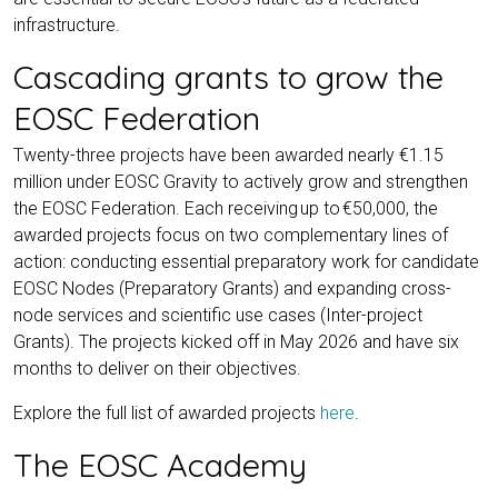
infrastructure.
Cascading grants to grow the
EOSC Federation
Twenty-three projects have been awarded nearly €1.15
million under EOSC Gravity to actively grow and strengthen
the EOSC Federation. Each receiving up to €50,000, the
awarded projects focus on two complementary lines of
action: conducting essential preparatory work for candidate
EOSC Nodes (Preparatory Grants) and expanding cross-
node services and scientific use cases (Inter-project
Grants). The projects kicked off in May 2026 and have six
months to deliver on their objectives.
Explore the full list of awarded projects
here
.
The EOSC Academy