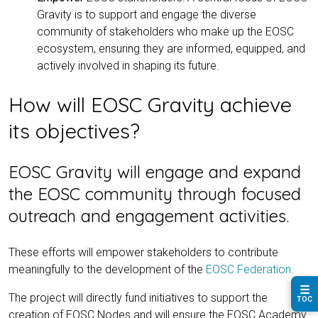
Gravity is to support and engage the diverse
community of stakeholders who make up the EOSC
ecosystem, ensuring they are informed, equipped, and
actively involved in shaping its future.
How will EOSC Gravity achieve
its objectives?
EOSC Gravity will engage and expand
the EOSC community through focused
outreach and engagement activities.
These efforts will empower stakeholders to contribute
meaningfully to the development of the
EOSC Federation
.
☰
The project will directly fund initiatives to support the
TOC
creation of EOSC Nodes and will ensure the EOSC Academy