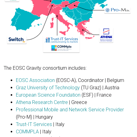
The EOSC Gravity consortium includes:
EOSC Association
(EOSC-A), Coordinator | Belgium
Graz University of Technology
(TU Graz) | Austria
European Science Foundation
(ESF) | France
Athena Research Centre
| Greece
Professional Mobile and Network Service Provider
(Pro-M) | Hungary
Trust-IT Services
| Italy
COMMPLA
| Italy