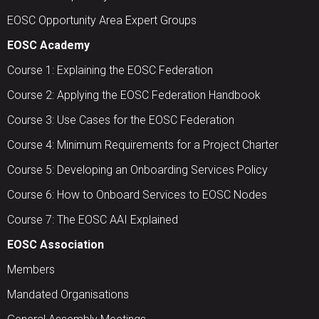
EOSC Opportunity Area Expert Groups
EOSC Academy
Course 1: Explaining the EOSC Federation
Course 2: Applying the EOSC Federation Handbook
Course 3: Use Cases for the EOSC Federation
Course 4: Minimum Requirements for a Project Charter
Course 5: Developing an Onboarding Services Policy
Course 6: How to Onboard Services to EOSC Nodes
Course 7: The EOSC AAI Explained
EOSC Association
Members
Mandated Organisations