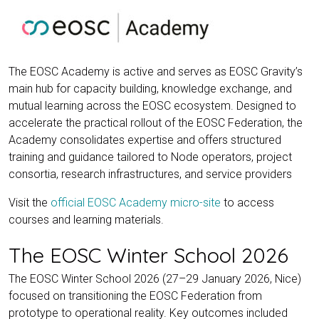
The EOSC Academy is active and serves as EOSC Gravity’s
main hub for capacity building, knowledge exchange, and
mutual learning across the EOSC ecosystem. Designed to
accelerate the practical rollout of the EOSC Federation, the
Academy consolidates expertise and offers structured
training and guidance tailored to Node operators, project
consortia, research infrastructures, and service providers
Visit the
official EOSC Academy micro-site
to access
courses and learning materials.
The EOSC Winter School 2026
The EOSC Winter School 2026 (27–29 January 2026, Nice)
focused on transitioning the EOSC Federation from
prototype to operational reality. Key outcomes included