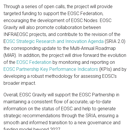
Through a series of open calls, the project will provide
targeted funding to support the EOSC Federation,
encouraging the development of EOSC Nodes. EOSC
Gravity will also promote collaboration between
INFRAEOSC projects, and contribute to the revision of the
E
OSC Strategic Research and Innovation Agenda
(SRIA 2.0)
the corresponding update to the Multi-Annual Roadmap
(MAR). In addition, the project will drive forward the evolution
of the
EOSC Federation
by monitoring and reporting on
EOSC Partnership Key Performance Indicators
(KPIs) and by
developing a robust methodology for assessing EOSC’s
broader impact.
Overall, EOSC Gravity will support the EOSC Partnership in
maintaining a consistent flow of accurate, up-to-date
information on the status of EOSC and help to generate
strategic recommendations through the SRIA, ensuring a
smooth and informed transition to a new governance and
funding model beyond 2027.