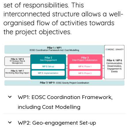
set of responsibilities. This
interconnected structure allows a well-
organised flow of activities towards
the project objectives.
WP1: EOSC Coordination Framework,
including Cost Modelling
WP2: Geo-engagement Set-up