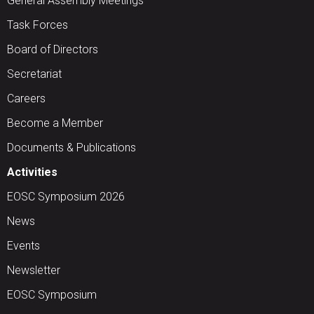
General Assembly Meetings
Task Forces
Board of Directors
Secretariat
Careers
Become a Member
Documents & Publications
Activities
EOSC Symposium 2026
News
Events
Newsletter
EOSC Symposium