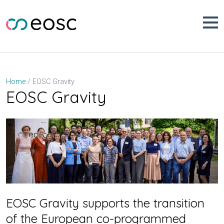
Skip
to
content
EOSC Gravity
Home
EOSC Gravity
EOSC Gravity supports the transition
of the European co-programmed