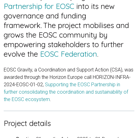
Partnership for EOSC
into its new
governance and funding
framework. The project mobilises and
grows the EOSC community by
empowering stakeholders to further
evolve the
EOSC Federation
.
EOSC Gravity, a Coordination and Support Action (CSA), was
awarded through the Horizon Europe call HORIZON-INFRA-
2024-EOSC-01-02,
Supporting the EOSC Partnership in
further consolidating the coordination and sustainability of
the EOSC ecosystem
.
Project details