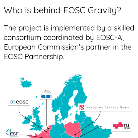
Who is behind EOSC Gravity?
The project is implemented by a skilled
consortium coordinated by EOSC-A,
European Commission’s partner in the
EOSC Partnership.