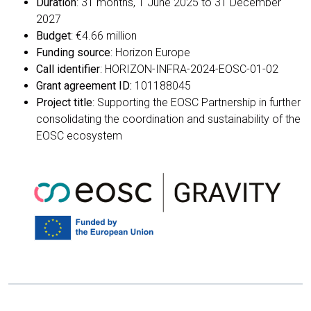
Duration
: 31 months, 1 June 2025 to 31 December
2027
Budget
: €4.66 million
Funding source
: Horizon Europe
Call identifier
: HORIZON-INFRA-2024-EOSC-01-02
Grant agreement ID:
101188045
Project title
: Supporting the EOSC Partnership in further
consolidating the coordination and sustainability of the
EOSC ecosystem