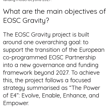
What are the main objectives of
EOSC Gravity?
The EOSC Gravity project is built
around one overarching goal: to
support the transition of the European
co-programmed EOSC Partnership
into a new governance and funding
framework beyond 2027. To achieve
this, the project follows a focused
strategy summarised as “The Power
of E4”: Evolve, Enable, Enhance, and
Empower.