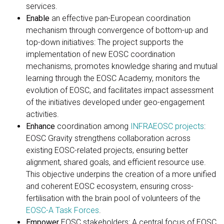
services.
Enable
an effective pan-European coordination
mechanism through convergence of bottom-up and
top-down initiatives: The project supports the
implementation of new EOSC coordination
mechanisms, promotes knowledge sharing and mutual
learning through the EOSC Academy, monitors the
evolution of EOSC, and facilitates impact assessment
of the initiatives developed under geo-engagement
activities.
Enhance
coordination among
INFRAEOSC projects
:
EOSC Gravity strengthens collaboration across
existing EOSC-related projects, ensuring better
alignment, shared goals, and efficient resource use.
This objective underpins the creation of a more unified
and coherent EOSC ecosystem, ensuring cross-
fertilisation with the brain pool of volunteers of the
EOSC-A Task Forces
.
Empower
EOSC stakeholders: A central focus of EOSC