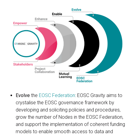
Evolve
the
EOSC Federation
: EOSC Gravity aims to
crystalise the EOSC governance framework by
developing and soliciting policies and procedures,
grow the number of Nodes in the EOSC Federation,
and support the implementation of coherent funding
models to enable smooth access to data and