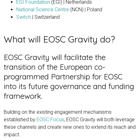
EGI Foundation
(EGI) | Netherlands
National Science Centre
(NCN) | Poland
Switch
| Switzerland
What will EOSC Gravity do?
EOSC Gravity will facilitate the
transition of the European co-
programmed Partnership for EOSC
into its future governance and funding
framework.
Building on the existing engagement mechanisms
established by
EOSC Focus
, EOSC Gravity will both leverage
these channels and create new ones to extend its reach and
impact.