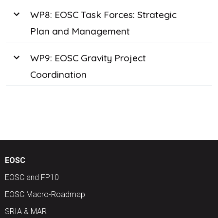
WP8: EOSC Task Forces: Strategic
Plan and Management
WP9: EOSC Gravity Project
Coordination
EOSC
EOSC and FP10
EOSC Macro-Roadmap
SRIA & MAR