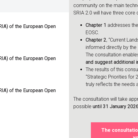
community on the main techno
SRIA 2.0 will have three core 
Chapter 1
addresses the 
RIA) of the European Open
EOSC.
Chapter 2
, “Current Land
informed directly by the 
The consultation enable
RIA) of the European Open
and suggest additional i
The results of this consu
“Strategic Priorities for
truly reflects the need
RIA) of the European Open
The consultation will take ap
possible
until 31 January 202
The consultatio
yo