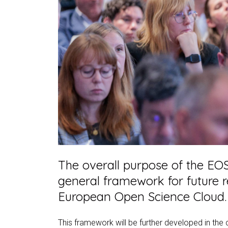
The overall purpose of the EOS
general framework for future r
European Open Science Cloud.
This framework will be further developed in the