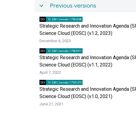
Previous versions
DOI
10.5281/zenodo.17582638
Strategic Research and Innovation Agenda (S
Science Cloud (EOSC) (v1.2, 2023)
December 6, 2023
DOI
10.5281/zenodo.17582511
Strategic Research and Innovation Agenda (S
Science Cloud (EOSC) (v1.1, 2022)
April 7, 2022
DOI
10.5281/zenodo.17551219
Strategic Research and Innovation Agenda (S
Science Cloud (EOSC) (v1.0, 2021)
June 21, 2021