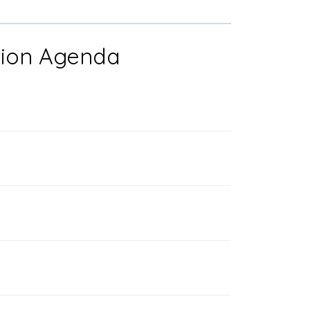
ation Agenda