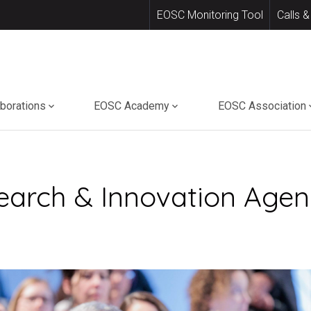
EOSC Monitoring Tool
Calls &
aborations
EOSC Academy
EOSC Association
earch & Innovation Agend