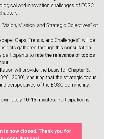
logical and innovation challenges of EOSC.
chapters:
“Vision, Mission, and Strategic Objectives” of
scape: Gaps, Trends, and Challenges”, will be
insights gathered through this consultation.
s participants to
rate the relevance of topics
nput
.
ltation will provide the basis for
Chapter 3
:
 2026–2030”, ensuring that the strategic focus
s and perspectives of the EOSC community.
proximately
10-15 minutes
. Participation is
6
.
n is now closed. Thank you for
ur contributions!