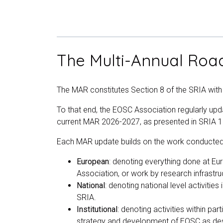
The Multi-Annual Ro
The MAR constitutes Section 8 of the SRIA wit
To that end, the EOSC Association regularly u
current MAR 2026-2027, as presented in SRIA 
Each MAR update builds on the work conducted i
European
: denoting everything done at Eu
Association, or work by research infrastru
National
: denoting national level activiti
SRIA.
Institutional
: denoting activities within par
strategy and development of EOSC as des