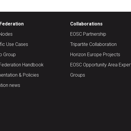
Federation
Collaborations
Nodes
EOSC Partnership
ific Use Cases
Tripartite Collaboration
up Group
Horizon Europe Projects
Federation Handbook
EOSC Opportunity Area Exper
ntation & Policies
Groups
tion news