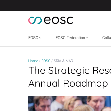
Skip
to
content
EOSC
EOSC Federation
Coll
SRIA & MAR
Home
EOSC
The Strategic Res
Annual Roadmap