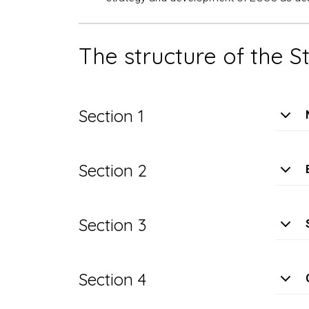
The structure of the 
Section 1
Section 2
Section 3
Section 4