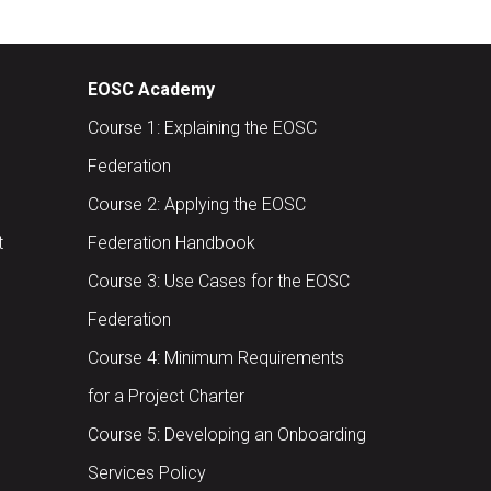
EOSC Academy
Course 1: Explaining the EOSC
Federation
Course 2: Applying the EOSC
t
Federation Handbook
Course 3: Use Cases for the EOSC
Federation
Course 4: Minimum Requirements
for a Project Charter
Course 5: Developing an Onboarding
Services Policy