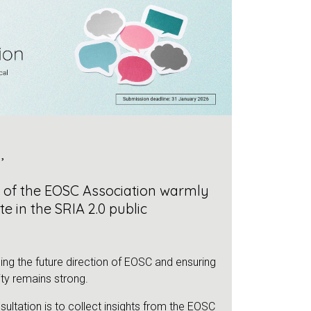
,
s of the EOSC Association warmly
te in the SRIA 2.0 public
ping the future direction of EOSC and ensuring
ty remains strong.
sultation is to collect insights from the EOSC