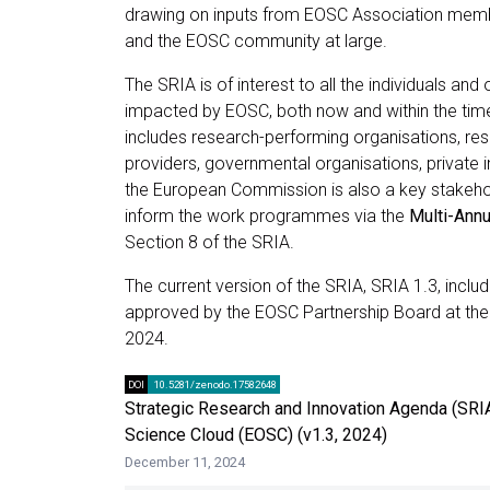
drawing on inputs from EOSC Association memb
and the EOSC community at large.
The SRIA is of interest to all the individuals and
impacted by EOSC, both now and within the tim
includes research-performing organisations, res
providers, governmental organisations, private in
the European Commission is also a key stakehold
inform the work programmes via the
Multi-Ann
Section 8 of the SRIA.
The current version of the SRIA, SRIA 1.3, inc
approved by the EOSC Partnership Board at th
2024.
DOI
10.5281/zenodo.17582648
Strategic Research and Innovation Agenda (SRI
Science Cloud (EOSC) (v1.3, 2024)
December 11, 2024