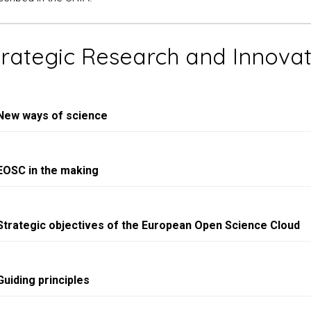
Strategic Research and Innov
New ways of science
EOSC in the making
Strategic objectives of the European Open Science Cloud
Guiding principles