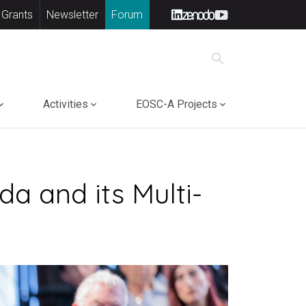
 Grants
Newsletter
Forum
search
Activities
EOSC-A Projects
a and its Multi-