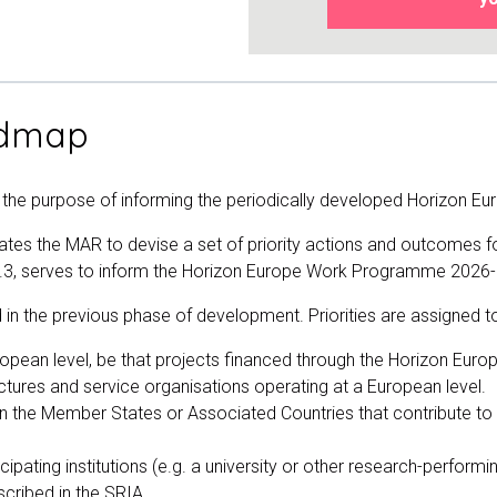
admap
h the purpose of informing the periodically developed Horizon
pdates the MAR to devise a set of priority actions and outcom
1.3, serves to inform the Horizon Europe Work Programme 2026
n the previous phase of development. Priorities are assigned to
ropean level, be that projects financed through the Horizon Eur
ctures and service organisations operating at a European level.
es in the Member States or Associated Countries that contribute 
ticipating institutions (e.g. a university or other research-perform
cribed in the SRIA.