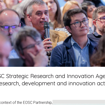
C Strategic Research and Innovation Agen
esearch, development and innovation activi
 context of the EOSC Partnership,