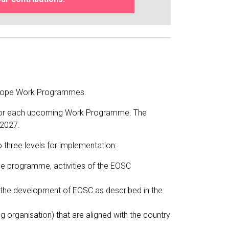
 Europe Work Programmes.
es for each upcoming Work Programme. The
-2027.
 three levels for implementation:
ope programme, activities of the EOSC
to the development of EOSC as described in the
ing organisation) that are aligned with the country