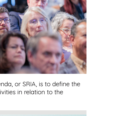
da, or SRIA, is to define the
ties in relation to the