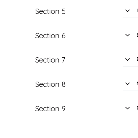
Section 5
Section 6
Section 7
Section 8
Section 9