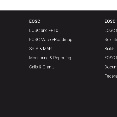
EOSC
EOSC 
EOSC and FP10
EOSC 
EOSC Macro-Roadmap
Scient
SRIA & MAR
Build-
Monitoring & Reporting
EOSC 
Calls & Grants
Docume
Federa