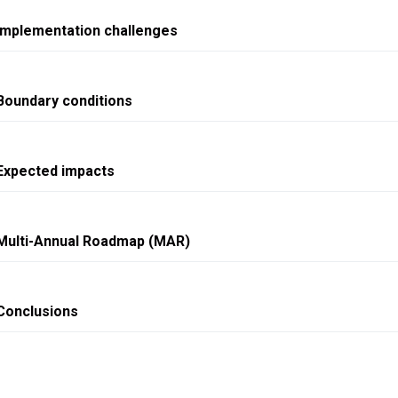
Implementation challenges
Boundary conditions
Expected impacts
Multi-Annual Roadmap (MAR)
Conclusions