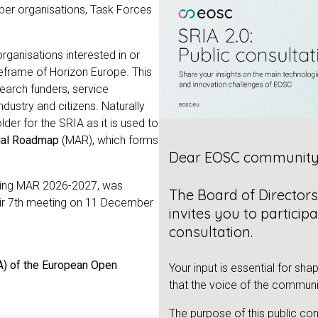
er organisations, Task Forces
 organisations interested in or
eframe of Horizon Europe. This
earch funders, service
dustry and citizens. Naturally
er for the SRIA as it is used to
ual Roadmap
(MAR), which forms
Dear EOSC community
luding MAR 2026-2027, was
The Board of Director
eir 7th meeting on 11 December
invites you to participa
consultation.
A) of the European Open
Your input is essential for sha
that the voice of the communi
The purpose of this public con