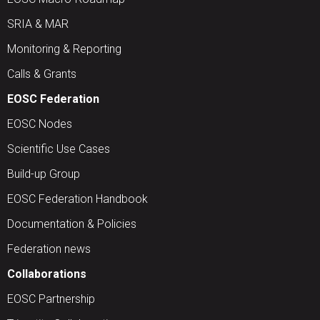
SRIA & MAR
Monitoring & Reporting
Calls & Grants
EOSC Federation
EOSC Nodes
Scientific Use Cases
Build-up Group
EOSC Federation Handbook
Documentation & Policies
Federation news
Collaborations
EOSC Partnership