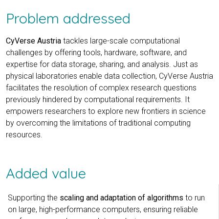
Problem addressed
CyVerse Austria
tackles large-scale computational
challenges by offering tools, hardware, software, and
expertise for data storage, sharing, and analysis. Just as
physical laboratories enable data collection, CyVerse Austria
facilitates the resolution of complex research questions
previously hindered by computational requirements. It
empowers researchers to explore new frontiers in science
by overcoming the limitations of traditional computing
resources.
Added value
Supporting the
scaling and adaptation of algorithms
to run
on large, high-performance computers, ensuring reliable