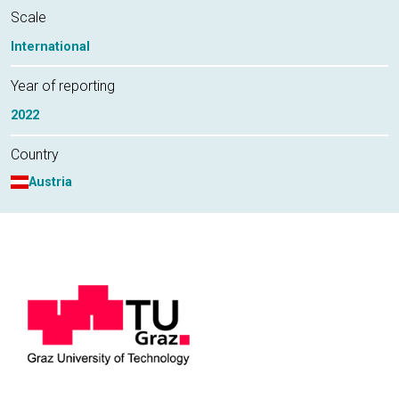
Scale
International
Year of reporting
2022
Country
Austria