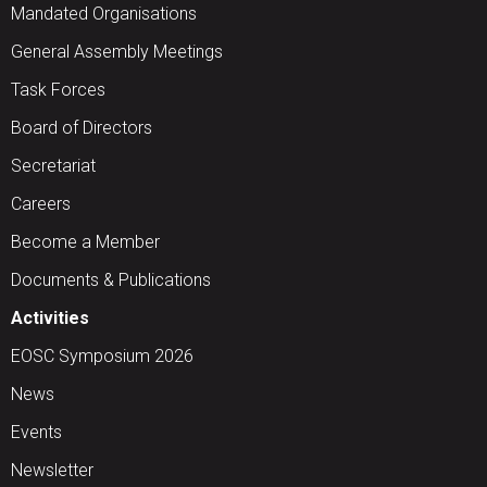
Mandated Organisations
General Assembly Meetings
Task Forces
Board of Directors
Secretariat
Careers
Become a Member
Documents & Publications
Activities
EOSC Symposium 2026
News
Events
Newsletter