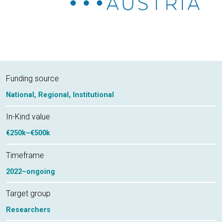
Funding source
National,
Regional,
Institutional
In-Kind value
€250k–€500k
Timeframe
2022–ongoing
Target group
Researchers