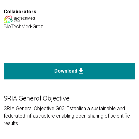
Collaborators
BioTechMed-Graz
download
Download
SRIA General Objective
SRIA General Objective G03: Establish a sustainable and
federated infrastructure enabling open sharing of scientific
results.