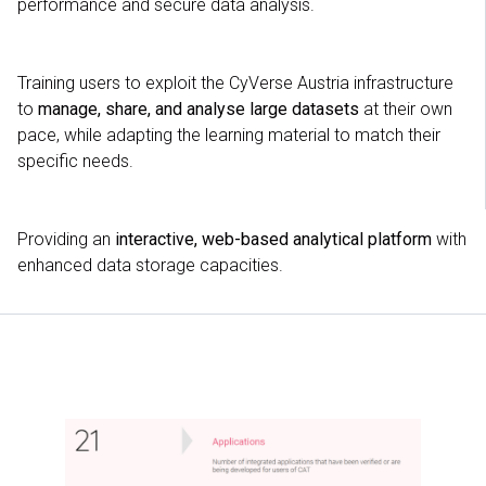
performance and secure data analysis.
Training users to exploit the CyVerse Austria infrastructure
to
manage, share, and analyse large datasets
at their own
pace, while adapting the learning material to match their
specific needs.
Providing an
interactive, web-based analytical platform
with
enhanced data storage capacities.