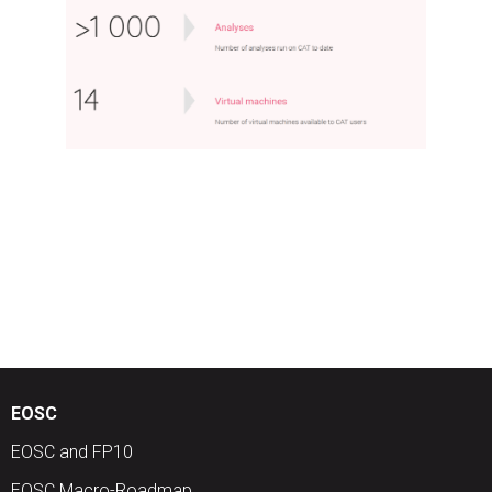
EOSC
EOSC and FP10
EOSC Macro-Roadmap