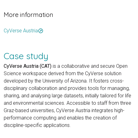
More information
CyVerse Austria
outbound
Case study
CyVerse Austria (CAT)
is a collaborative and secure Open
Science workspace derived from the CyVerse solution
developed by the University of Arizona. It fosters cross-
disciplinary collaboration and provides tools for managing,
sharing, and analysing large datasets, initially tailored for life
and environmental sciences. Accessible to staff from three
Graz-based universities, CyVerse Austria integrates high-
performance computing and enables the creation of
discipline-specific applications.