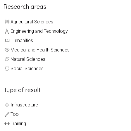
Research areas
Agricultural Sciences
Engineering and Technology
Humanities
Medical and Health Sciences
Natural Sciences
Social Sciences
Type of result
Infrastructure
Tool
Training