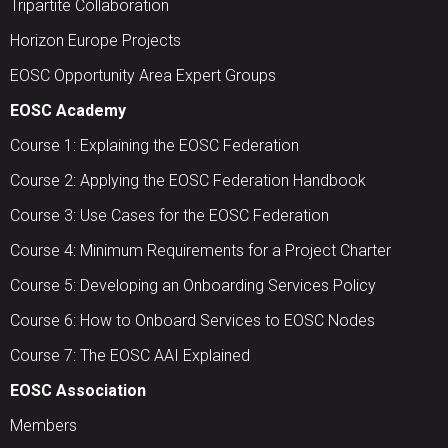
Tripartite Collaboration
Horizon Europe Projects
EOSC Opportunity Area Expert Groups
EOSC Academy
Course 1: Explaining the EOSC Federation
Course 2: Applying the EOSC Federation Handbook
Course 3: Use Cases for the EOSC Federation
Course 4: Minimum Requirements for a Project Charter
Course 5: Developing an Onboarding Services Policy
Course 6: How to Onboard Services to EOSC Nodes
Course 7: The EOSC AAI Explained
EOSC Association
Members