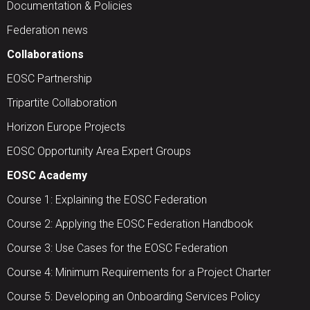
Documentation & Policies
Federation news
Collaborations
EOSC Partnership
Tripartite Collaboration
Horizon Europe Projects
EOSC Opportunity Area Expert Groups
EOSC Academy
Course 1: Explaining the EOSC Federation
Course 2: Applying the EOSC Federation Handbook
Course 3: Use Cases for the EOSC Federation
Course 4: Minimum Requirements for a Project Charter
Course 5: Developing an Onboarding Services Policy