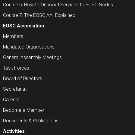
Course 6: How to Onboard Services to EOSC Nodes
Course 7: The EOSC AAI Explained
EOSC Association
Members
Mandated Organisations
General Assembly Meetings
Task Forces
Board of Directors
Secretariat
Careers
Become a Member
Documents & Publications
Activities