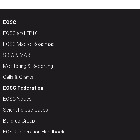
EOSC
EOSC and FP10
EOSC Macro-Roadmap
SRIA & MAR
Monitoring & Reporting
Calls & Grants
EOSC Federation
EOSC Nodes
Scientific Use Cases
Build-up Group
EOSC Federation Handbook