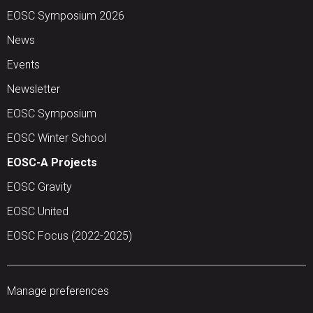
EOSC Symposium 2026
News
Events
Newsletter
EOSC Symposium
EOSC Winter School
EOSC-A Projects
EOSC Gravity
EOSC United
EOSC Focus (2022-2025)
Manage preferences