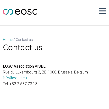
Skip
to
content
Contact us
Home
Contact us
EOSC Association AISBL
Rue du Luxembourg 3, BE-1000, Brussels, Belgium
info@eosc.eu
Tel: +32 2 537 73 18