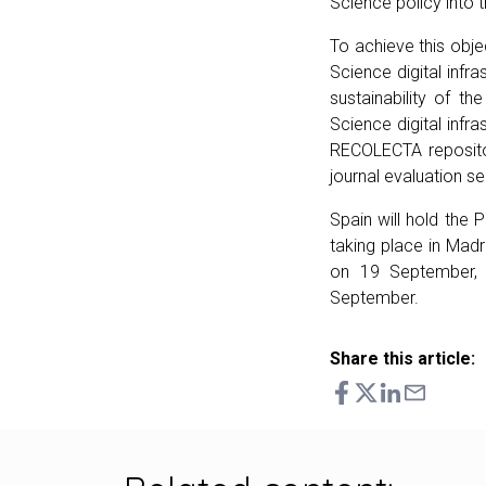
Science policy into 
To achieve this obje
Science digital infr
sustainability of th
Science digital infr
RECOLECTA repositor
journal evaluation se
Spain will hold the
taking place in Madr
on 19 September,
September.
Share this article: