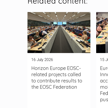
Related content:
16 July 2026
15 J
Horizon Europe EOSC-
Eur
related projects called
Inn
to contribute results to
acc
the EOSC Federation
mob
Fed
pu