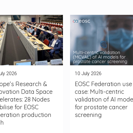
uly 2026
10 July 2026
ope’s Research &
EOSC Federation use
ovation Data Space
case: Multi-centric
elerates: 28 Nodes
validation of AI mode
ilise for EOSC
for prostate cancer
eration production
screening
sh