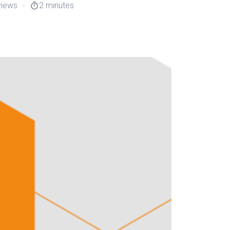
views
2 minutes
timer