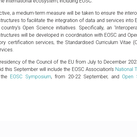
the international ecosystem, including EOSC.
ctive, a medium-term measure will be taken to ensure the interop
astructures to facilitate the integration of data and services int
e country’s Open Science initiatives. Specifically, an ‘Interopera
astructures will be developed in coordination with EOSC and Ope
y certification services, the Standardised Curriculum Vitae 
rvices.
 Presidency of the Council of the EU from July to December 2023
id this September will include the EOSC Association’s
National T
 the
EOSC Symposium
, from 20-22 September, and
Open 