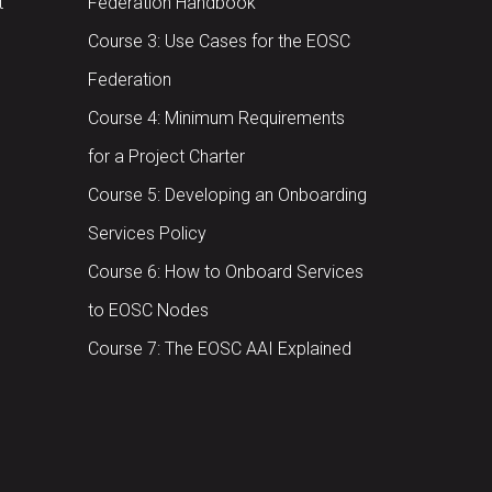
t
Federation Handbook
Course 3: Use Cases for the EOSC
Federation
Course 4: Minimum Requirements
for a Project Charter
Course 5: Developing an Onboarding
Services Policy
Course 6: How to Onboard Services
to EOSC Nodes
Course 7: The EOSC AAI Explained