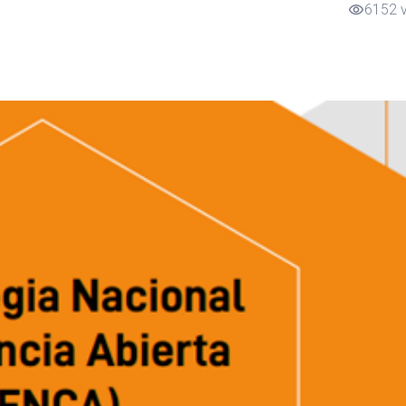
6152 
visibility