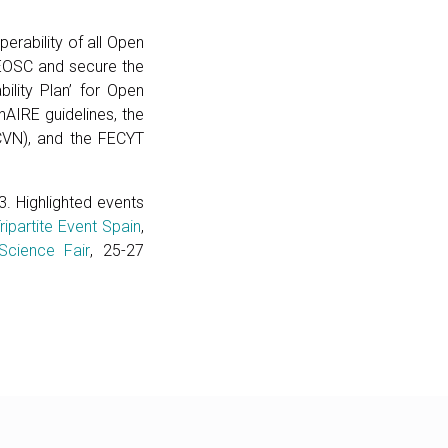
erability of all Open
o EOSC and secure the
bility Plan’ for Open
nAIRE guidelines, the
(CVN), and the FECYT
. Highlighted events
ripartite Event Spain
,
Science Fair
, 25-27