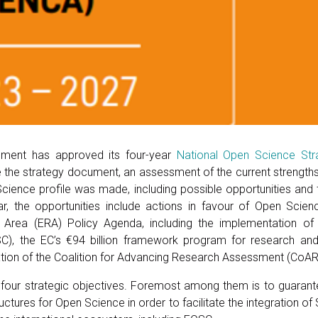
nment has approved its four-year
National Open Science St
e the strategy document, an assessment of the current strengt
cience profile was made, including possible opportunities and th
ular, the opportunities include actions in favour of Open Sci
Area (ERA) Policy Agenda, including the implementation o
C), the EC’s €94 billion framework program for research and 
ation of the Coalition for Advancing Research Assessment (CoAR
s four strategic objectives. Foremost among them is to guarant
tructures for Open Science in order to facilitate the integration of