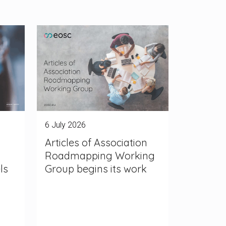
6 July 2026
Articles of Association
Roadmapping Working
ls
Group begins its work