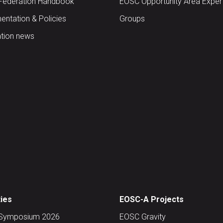
Federation Handbook
EOSC Opportunity Area Exper
ntation & Policies
Groups
tion news
ties
EOSC-A Projects
Symposium 2026
EOSC Gravity