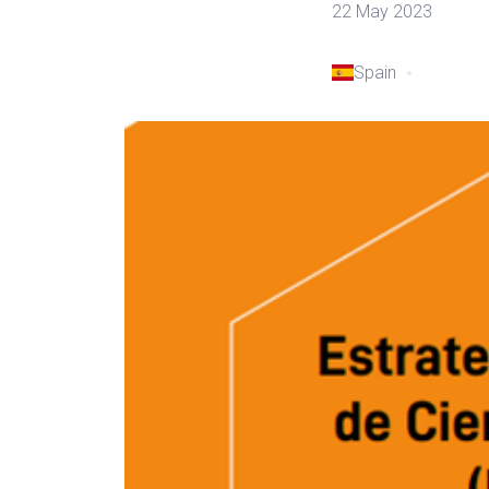
22 May 2023
Spain