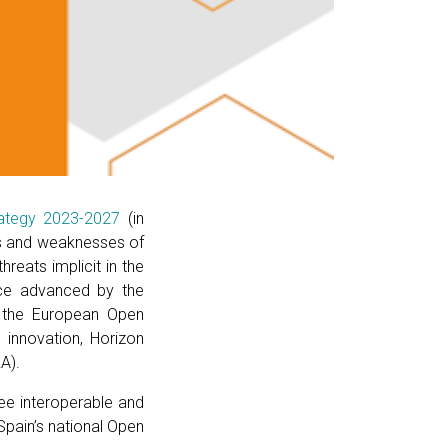
rategy 2023-2027
(in
hs and weaknesses of
reats implicit in the
ence advanced by the
f the European Open
innovation, Horizon
A).
ee interoperable and
 Spain’s national Open