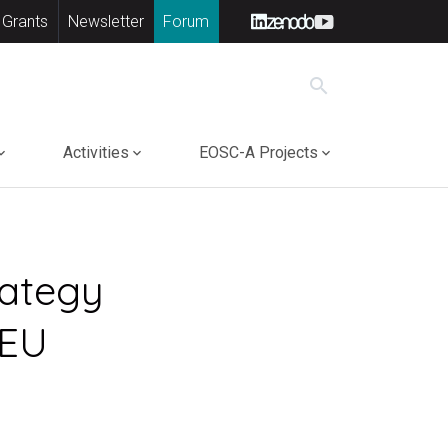
 Grants
Newsletter
Forum
search
Activities
EOSC-A Projects
rategy
 EU