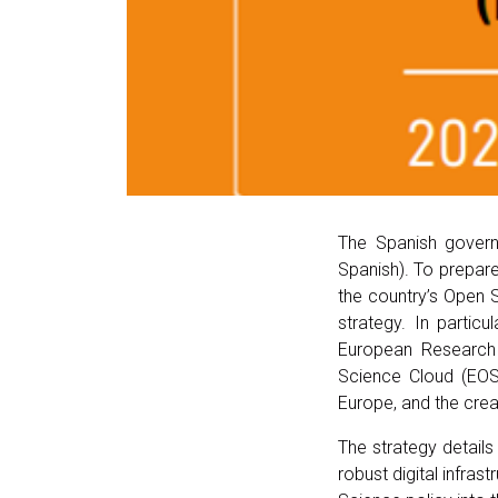
The Spanish gover
Spanish). To prepar
the country’s Open S
strategy. In partic
European Research 
Science Cloud (EOS
Europe, and the cre
The strategy detail
robust digital infras