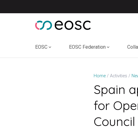
Skip
to
content
EOSC
EOSC Federation
Coll
Home
Activities
Ne
Spain a
for Ope
Council