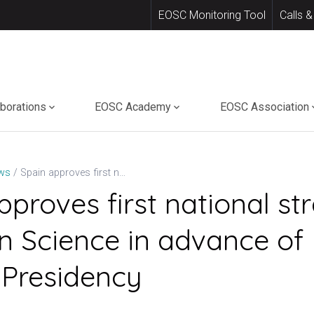
EOSC Monitoring Tool
Calls &
aborations
EOSC Academy
EOSC Association
Spain approves first national strategy for Open Science in advance of EU Council Presidency
ws
pproves first national st
n Science in advance of
 Presidency