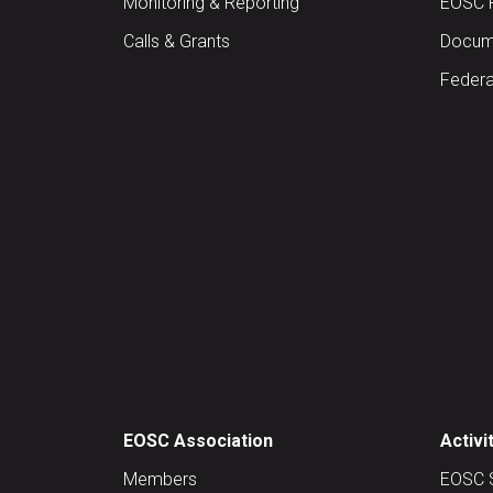
Monitoring & Reporting
EOSC 
Calls & Grants
Docume
Federa
EOSC Association
Activi
Members
EOSC 