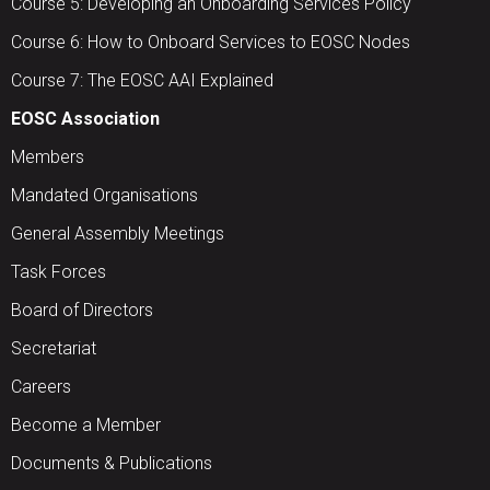
Course 5: Developing an Onboarding Services Policy
Course 6: How to Onboard Services to EOSC Nodes
Course 7: The EOSC AAI Explained
EOSC Association
Members
Mandated Organisations
General Assembly Meetings
Task Forces
Board of Directors
Secretariat
Careers
Become a Member
Documents & Publications