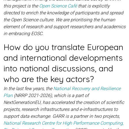
this project is the
Open Science Café
that is explicitly
directed to enrich the knowledge of participants and spread
the Open Science culture. We are prioritising the human
element of research and support researchers and academics
in embracing EOSC.
How do you translate European
and international developments
into national discussions, and
who are the key actors?
In the last few years, the
National Recovery and Resilience
Plan
(NRRP 2021-2026), which is a part of
NextGenerationEU, has accelerated the creation of scientific
projects, research infrastructures and e-infrastructures to
support data exchange. GARR is a partner in two projects,
National Research Centre for High Performance Computing,