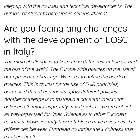
keep up with the courses and technical developments. The
number of students prepared is still insufficient.
Are you facing any challenges
with the development of EOSC
in Italy?
The main challenge is to keep up with the rest of Europe and
the rest of the world. The Europe-wide policies on the use of
data present a challenge. We need to define the needed
policies. This is crucial for the use of FAIR principles,
because different continents apply different policies.
Another challenge is to maintain a constant interaction
between all actors, especially in Italy, where we are not yet
as well-organised for Open Science as in other European
countries. However, Italy has notable creative resources. The
differences between European countries are a richness that
can benefit all.