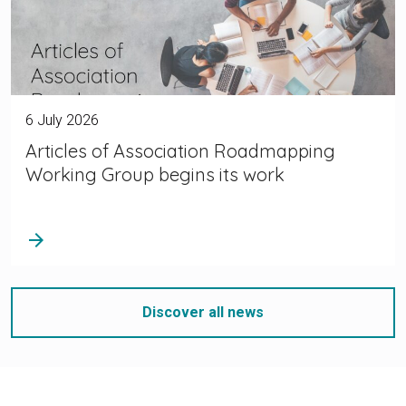
6 July 2026
Articles of Association Roadmapping
Working Group begins its work
arrow_forward
Discover all news