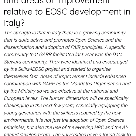
relative to EOSC development in
Italy?
The strength is that in Italy there is a growing community
that is quite active and promotes Open Science and the
dissemination and adoption of FAIR principles. A specific
community that GARR facilitated last year was the Data
Steward community. They were identified and encouraged
by the Skills4EOSC project and started to organise
themselves fast. Areas of improvement include enhanced
coordination with GARR as the Mandated Organisation and
by the Ministry so we are effective at the national and
European levels. The human dimension will be specifically
challenging in the next few years, especially equipping the
young generation with the skillsets required by the new
environments. It is not just the adoption of Open Science
principles, but also the use of the evolving HPC and the AI-
related developments. The universities have a tough task to