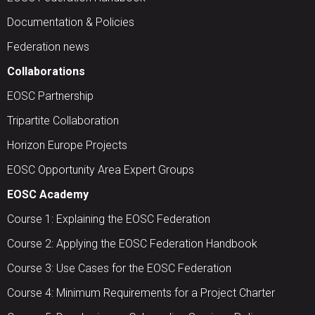
Documentation & Policies
Federation news
Collaborations
EOSC Partnership
Tripartite Collaboration
Horizon Europe Projects
EOSC Opportunity Area Expert Groups
EOSC Academy
Course 1: Explaining the EOSC Federation
Course 2: Applying the EOSC Federation Handbook
Course 3: Use Cases for the EOSC Federation
Course 4: Minimum Requirements for a Project Charter