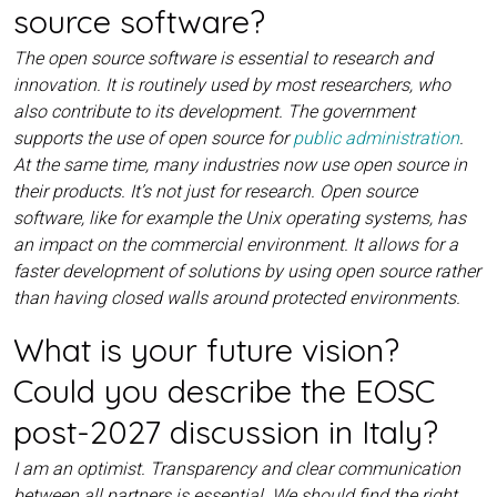
source software?
The open source software is essential to research and
innovation. It is routinely used by most researchers, who
also contribute to its development. The government
supports the use of open source for
public administration
.
At the same time, many industries now use open source in
their products. It’s not just for research. Open source
software, like for example the Unix operating systems, has
an impact on the commercial environment. It allows for a
faster development of solutions by using open source rather
than having closed walls around protected environments.
What is your future vision?
Could you describe the EOSC
post-2027 discussion in Italy?
I am an optimist. Transparency and clear communication
between all partners is essential. We should find the right