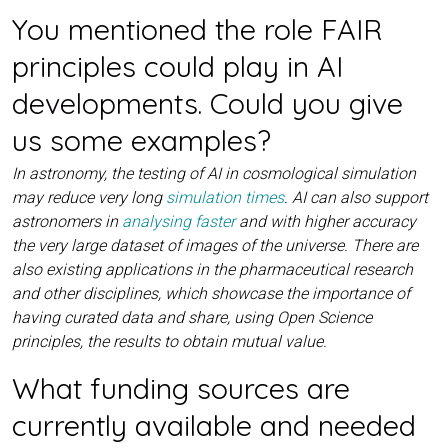
You mentioned the role FAIR
principles could play in AI
developments. Could you give
us some examples?
In astronomy, the testing of AI in cosmological simulation
may reduce very long
simulation times
. AI can also support
astronomers in
analysing faster
and with higher accuracy
the very large dataset of images of the universe. There are
also existing applications in the pharmaceutical research
and other disciplines, which showcase the importance of
having curated data and share, using Open Science
principles, the results to obtain mutual value.
What funding sources are
currently available and needed