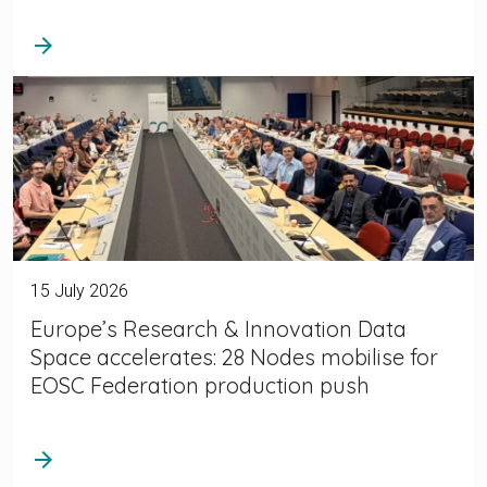
arrow_forward
15 July 2026
Europe’s Research & Innovation Data
Space accelerates: 28 Nodes mobilise for
EOSC Federation production push
arrow_forward