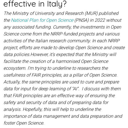
effective in Italy?
The Ministry of University and Research (MUR) published
the
National Plan for Open Science
(PNSA) in 2022 without
any associated funding. Currently, the investments in Open
Science come from the NRRP-funded projects and various
activities of the Italian research community. In each NRRP
project, efforts are made to develop Open Science and create
data policies.However, it’s expected that the Ministry will
facilitate the creation of a harmonised Open Science
ecosystem. I’m trying to underline to researchers the
usefulness of FAIR principles, as a pillar of Open Science.
Actually, the same principles are used to cure and prepare
data for input for deep learning of “AI”. I discuss with them
that FAIR principles are an effective way of ensuring the
safety and security of data and of preparing data for
analysis. Hopefully, this will help to underline the
importance of data management and data preparation and
foster Open Science.