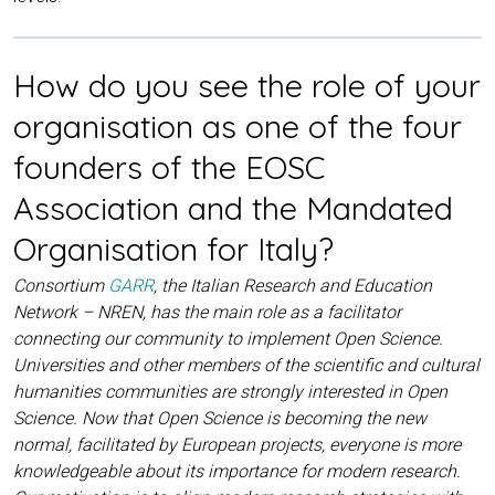
How do you see the role of your
organisation as one of the four
founders of the EOSC
Association and the Mandated
Organisation for Italy?
Consortium
GARR
, the Italian Research and Education
Network – NREN, has the main role as a facilitator
connecting our community to implement Open Science.
Universities and other members of the scientific and cultural
humanities communities are strongly interested in Open
Science. Now that Open Science is becoming the new
normal, facilitated by European projects, everyone is more
knowledgeable about its importance for modern research.