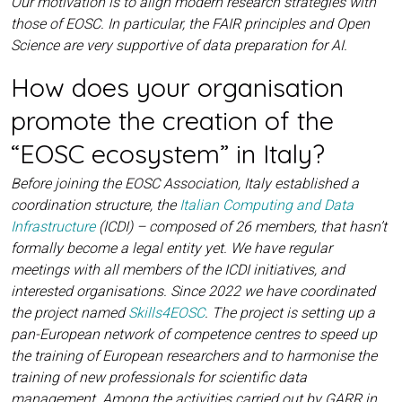
Our motivation is to align modern research strategies with
those of EOSC. In particular, the FAIR principles and Open
Science are very supportive of data preparation for AI.
How does your organisation
promote the creation of the
“EOSC ecosystem” in Italy?
Before joining the EOSC Association, Italy established a
coordination structure, the
Italian Computing and Data
Infrastructure
(ICDI) – composed of 26 members, that hasn’t
formally become a legal entity yet. We have regular
meetings with all members of the ICDI initiatives, and
interested organisations. Since 2022 we have coordinated
the project named
Skills4EOSC
. The project is setting up a
pan-European network of competence centres to speed up
the training of European researchers and to harmonise the
training of new professionals for scientific data
management. Among the activities carried out by GARR in