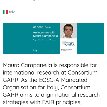
Italy
Mauro Campanella is responsible for
international research at Consortium
GARR. As the EOSC-A Mandated
Organisation for Italy, Consortium
GARR aims to align national research
strategies with FAIR principles,