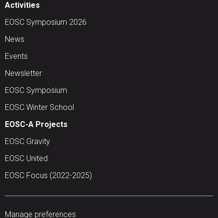
Activities
EOSC Symposium 2026
News
Events
Newsletter
EOSC Symposium
EOSC Winter School
EOSC-A Projects
EOSC Gravity
EOSC United
EOSC Focus (2022-2025)
Manage preferences