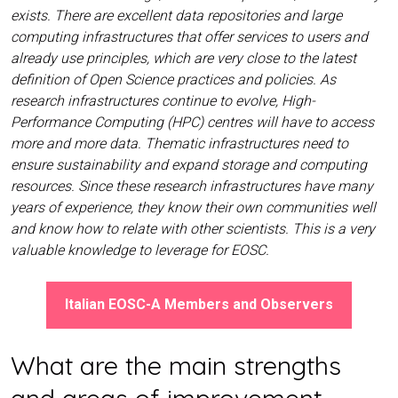
exists. There are excellent data repositories and large
computing infrastructures that offer services to users and
already use principles, which are very close to the latest
definition of Open Science practices and policies. As
research infrastructures continue to evolve, High-
Performance Computing (HPC) centres will have to access
more and more data. Thematic infrastructures need to
ensure sustainability and expand storage and computing
resources. Since these research infrastructures have many
years of experience, they know their own communities well
and know how to relate with other scientists. This is a very
valuable knowledge to leverage for EOSC.
Italian EOSC-A Members and Observers
What are the main strengths
and areas of improvement