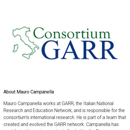
About Mauro Campanella
Mauro Campanella works at GARR, the Italian National
Research and Education Network, and is responsible for the
consortium’s international research. He is part of a team that
created and evolved the GARR network. Campanella has