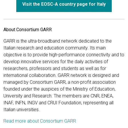
Visit the EOSC-A country page for Italy
About Consortium GARR
GARR is the ultra-broadband network dedicated to the
Italian research and education community. Its main
objective is to provide high-performance connectivity and to
develop innovative services for the daily activities of
researchers, professors and students as well as for
international collaboration. GARR network is designed and
managed by Consortium GARR, a non-profit association
founded under the auspices of the Ministry of Education,
University and Research. The members are CNR, ENEA,
INAF, INFN, INGV and CRUI Foundation, representing all
Italian universities.
Read more about Consortium GARR