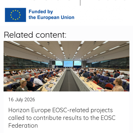
Related content:
16 July 2026
Horizon Europe EOSC-related projects
called to contribute results to the EOSC
Federation