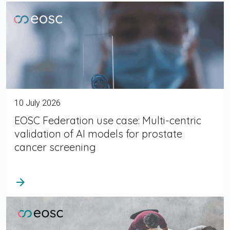
10 July 2026
EOSC Federation use case: Multi-centric
validation of AI models for prostate
cancer screening
arrow_forward