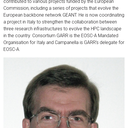
contributed to various projects funded by the European
Commission, including a series of projects that evolve the
European backbone network GEANT. He is now coordinating
a project in Italy to strengthen the collaboration between
three research infrastructures to evolve the HPC landscape
in the country. Consortium GARR is the EOSC-A Mandated
Organisation for Italy and Campanella is GARR’s delegate for
EOSC-A.