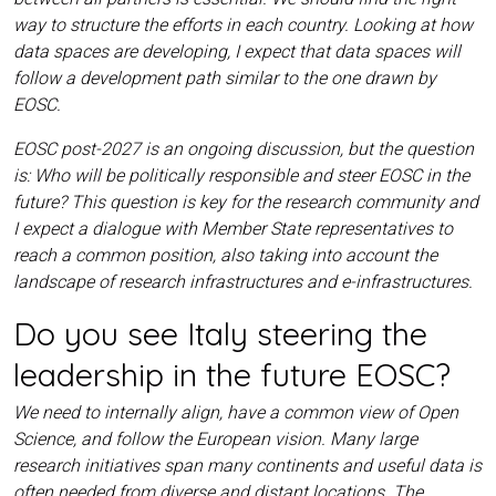
way to structure the efforts in each country. Looking at how
data spaces are developing, I expect that data spaces will
follow a development path similar to the one drawn by
EOSC.
EOSC post-2027 is an ongoing discussion, but the question
is: Who will be politically responsible and steer EOSC in the
future? This question is key for the research community and
I expect a dialogue with Member State representatives to
reach a common position, also taking into account the
landscape of research infrastructures and e-infrastructures.
Do you see Italy steering the
leadership in the future EOSC?
We need to internally align, have a common view of Open
Science, and follow the European vision. Many large
research initiatives span many continents and useful data is
often needed from diverse and distant locations. The