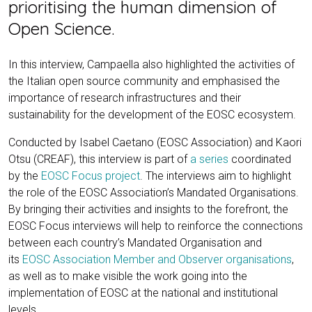
prioritising the human dimension of
Open Science.
In this interview, Campaella also highlighted the activities of
the Italian open source community and emphasised the
importance of research infrastructures and their
sustainability for the development of the EOSC ecosystem.
Conducted by Isabel Caetano (EOSC Association) and Kaori
Otsu (CREAF), this interview is part of
a series
coordinated
by the
EOSC Focus project
. The interviews aim to highlight
the role of the EOSC Association’s Mandated Organisations.
By bringing their activities and insights to the forefront, the
EOSC Focus interviews will help to reinforce the connections
between each country’s Mandated Organisation and
its
EOSC Association Member and Observer organisations
,
as well as to make visible the work going into the
implementation of EOSC at the national and institutional
levels.