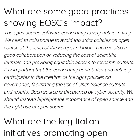
What are some good practices
showing EOSC’s impact?
The open source software community is very active in Italy.
We need to collaborate to avoid too strict policies on open
source at the level of the European Union. There is also a
good collaboration on reducing the cost of scientific
journals and providing equitable access to research outputs.
It is important that the community contributes and actively
participates in the creation of the right policies on
governance, facilitating the use of Open Science outputs
and results. Open source is threatened by cyber security. We
should instead highlight the importance of open source and
the right use of open source.
What are the key Italian
initiatives promoting open