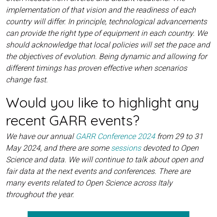
implementation of that vision and the readiness of each
country will differ. In principle, technological advancements
can provide the right type of equipment in each country. We
should acknowledge that local policies will set the pace and
the objectives of evolution. Being dynamic and allowing for
different timings has proven effective when scenarios
change fast.
Would you like to highlight any
recent GARR events?
We have our annual
GARR Conference 2024
from 29 to 31
May 2024, and there are some
sessions
devoted to Open
Science and data. We will continue to talk about open and
fair data at the next events and conferences. There are
many events related to Open Science across Italy
throughout the year.