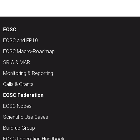
EOSC
EOSC and FP10
EOSC Macro-Roadmap
SRIA & MAR
Monitoring & Reporting
Calls & Grants
EOSC Federation
EOSC Nodes
Scientific Use Cases
Build-up Group
EOSC Federation Handbook