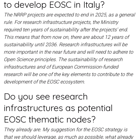
to develop EOSC in Italy?
The NRRP projects are expected to end in 2025, as a general
rule. For research infrastructure projects, the Ministry
required ten years of sustainability after the projects’ end.
This means that from now on, there are about 12 years of
sustainability until 2036. Research infrastructures will be
more important in the near future and will need to adhere to
Open Science principles. The sustainability of research
infrastructures and of European Commission-funded
research will be one of the key elements to contribute to the
development of the EOSC ecosystem.
Do you see research
infrastructures as potential
EOSC thematic nodes?
They already are. My suggestion for the EOSC strategy is
that we should leverage, as much as possible, what already