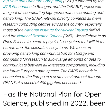
Big Data and Quantum Computing
(ICSC) supported by the
IFAB Foundation
in Bologna, and the TeRABIT project with
the goal of coordinating high-performance computing and
networking. The GARR network directly connects all main
research computing centres across the country, especially
those of the
National Institute for Nuclear Physics
(INFN)
and the
National Research Council
(CNR). We collaborate on
Open Science to create a physical ecosystem that will fit the
human and the scientific ecosystems. We focus on
providing networking communication for storage and
computing for research to allow large amounts of data to
communicate between all interested components, including
the future European data spaces. The GARR network is
connected to the European research environment through
GÉANT at a speed of 400 gigabits per second.
Has the National Plan for Open
Science, published in 2022, been