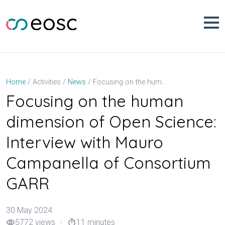
Skip
to
content
Focusing on the human dimension of Open Science: Interview with Mauro Campanella of Consortium GARR
Home
Activities
News
Focusing on the human
dimension of Open Science:
Interview with Mauro
Campanella of Consortium
GARR
30 May 2024
5772 views
11 minutes
visibility
timer