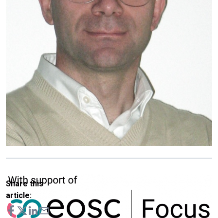
Share this
article: