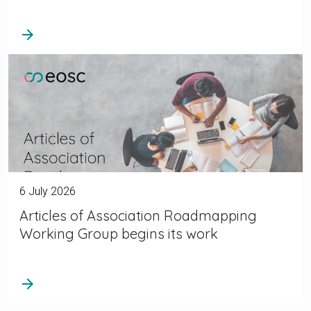
arrow_forward
6 July 2026
Articles of Association Roadmapping
Working Group begins its work
arrow_forward