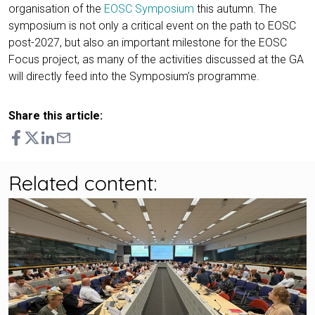
organisation of the
EOSC Symposium
this autumn. The
symposium is not only a critical event on the path to EOSC
post-2027, but also an important milestone for the EOSC
Focus project, as many of the activities discussed at the GA
will directly feed into the Symposium’s programme.
Share this article:
Related content: