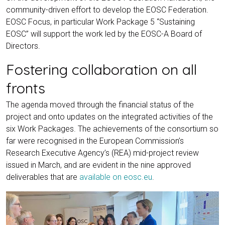
community-driven effort to develop the EOSC Federation.
EOSC Focus, in particular Work Package 5 “Sustaining
EOSC” will support the work led by the EOSC-A Board of
Directors.
Fostering collaboration on all
fronts
The agenda moved through the financial status of the
project and onto updates on the integrated activities of the
six Work Packages. The achievements of the consortium so
far were recognised in the European Commission’s
Research Executive Agency’s (REA) mid-project review
issued in March, and are evident in the nine approved
deliverables that are
available on eosc.eu
.