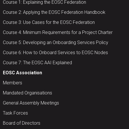
Course 1: Explaining the EOSC Federation
Course 2: Applying the EOSC Federation Handbook
Course 3: Use Cases for the EOSC Federation
Course 4: Minimum Requirements for a Project Charter
Course 5: Developing an Onboarding Services Policy
Course 6: How to Onboard Services to EOSC Nodes
Course 7: The EOSC AAI Explained
EOSC Association
Members
Mandated Organisations
General Assembly Meetings
Task Forces
Board of Directors