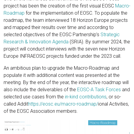
project has been the creation of the first visual EOSC
Macro-
Roadmap
for the implementation of EOSC. To populate the
roadmap, the team interviewed 18 Horizon Europe projects
and mapped their results over time and according to
selected objectives of the EOSC Partnership’s
Strategic
Research & Innovation Agenda
(SRIA). By summer 2024, the
project will conduct interviews with the seven new Horizon
Europe INFRAEOSC projects funded under the 2023 call.
An ambitious plan to upgrade the Macro-Roadmap and
populate it with additional content was presented at the
meeting. By the end of the year, the interactive roadmap will
also include the deliverables of the
EOSC-A Task Forces
and
selected use cases from the
in-kind contributions
, or so-
called Addit
https://eosc.eu/macro-roadmap/
ional Activities,
of the EOSC Association members.