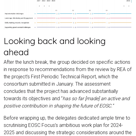
Looking back and looking
ahead
After the lunch break, the group decided on specific actions
in response to recommendations from the review by REA of
the project’s First Periodic Technical Report, which the
consortium submitted in January. The assessment
concludes that the project has advanced substantially
towards its objectives and “
has so far [made] an active and
positive contribution in shaping the future of EOSC.”
Before wrapping up, the delegates dedicated ample time to
scrutinising EOSC Focus’s ambitious work plan for 2024-
2025 and discussing the strategic considerations around the