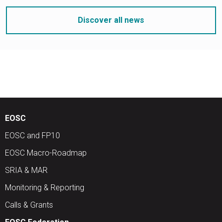
Discover all news
EOSC
EOSC and FP10
EOSC Macro-Roadmap
SRIA & MAR
Monitoring & Reporting
Calls & Grants