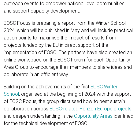
outreach events to empower national level communities
and support capacity development.
EOSC Focus is preparing a report from the Winter School
2024, which will be published in May and will include practical
action points to maximise the impact of results from
projects funded by the EU in direct support of the
implementation of EOSC. The partners have also created an
online workspace on the EOSC Forum for each Opportunity
Area Group to encourage their members to share ideas and
collaborate in an efficient way.
Building on the achievements of the first
EOSC Winter
School
, organised at the beginning of 2024 with the support
of EOSC Focus, the group discussed how to best sustain
collaboration across
EOSC-related Horizon Europe projects
and deepen understanding in the
Opportunity Areas
identified
for the technical development of EOSC.