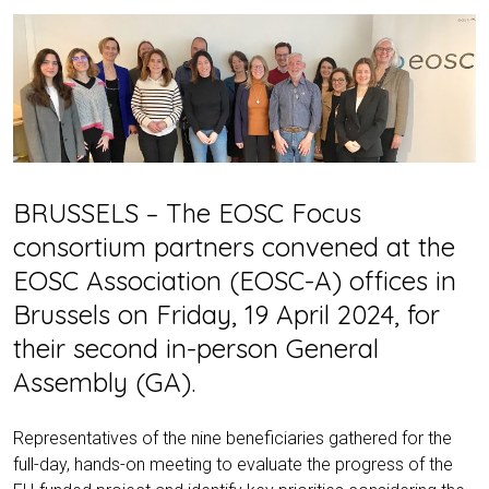
BRUSSELS – The EOSC Focus
consortium partners convened at the
EOSC Association (EOSC-A) offices in
Brussels on Friday, 19 April 2024, for
their second in-person General
Assembly (GA).
Representatives of the nine beneficiaries gathered for the
full-day, hands-on meeting to evaluate the progress of the