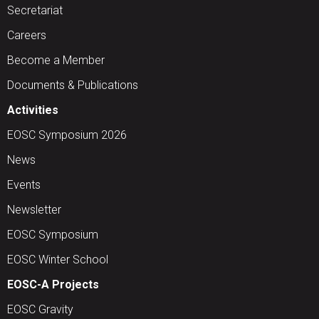
Secretariat
Careers
Become a Member
Documents & Publications
Activities
EOSC Symposium 2026
News
Events
Newsletter
EOSC Symposium
EOSC Winter School
EOSC-A Projects
EOSC Gravity