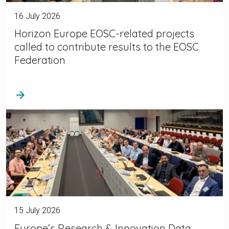
16 July 2026
Horizon Europe EOSC-related projects
called to contribute results to the EOSC
Federation
arrow_forward
15 July 2026
Europe’s Research & Innovation Data