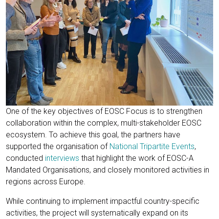
One of the key objectives of EOSC Focus is to strengthen
collaboration within the complex, multi-stakeholder EOSC
ecosystem. To achieve this goal, the partners have
supported the organisation of
National Tripartite Events
,
conducted
interviews
that highlight the work of EOSC-A
Mandated Organisations, and closely monitored activities in
regions across Europe.
While continuing to implement impactful country-specific
activities, the project will systematically expand on its