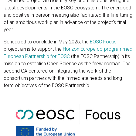
EU-funded project and identify key priorities considering the
latest developments in the EOSC ecosystem. The energised
and positive in-person meeting also facilitated the fine-tuning
of an ambitious work plan in advance of the project’s final
year.
Scheduled to conclude in May 2025, the
EOSC Focus
project aims to support the
Horizon Europe co-programmed
European Partnership for EOSC
(the EOSC Partnership) in its
mission to establish Open Science as the “new normal”. The
second GA centered on integrating the work of the
consortium partners with the immediate needs and long-
term objectives of the EOSC Partnership.