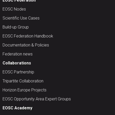
EOSC Federation
EOSC Nodes
Scientific Use Cases
Build-up Group
EOSC Federation Handbook
Documentation & Policies
Federation news
Collaborations
EOSC Partnership
Tripartite Collaboration
Horizon Europe Projects
EOSC Opportunity Area Expert Groups
EOSC Academy