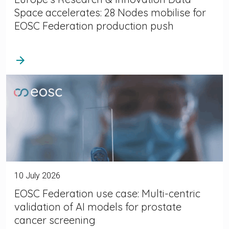
Space accelerates: 28 Nodes mobilise for
EOSC Federation production push
arrow_forward
10 July 2026
EOSC Federation use case: Multi-centric
validation of AI models for prostate
cancer screening