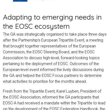
Adapting to emerging needs in
the EOSC ecosystem
The GA was strategically organised to take place three days
after the Partnership’s European Tripartite Event, a meeting
that brought together representatives of the European
Commission, the EOSC Steering Board, and the EOSC
Association to discuss high-level, forward-looking topics
pertaining to the deployment of EOSC. Outcomes of the
European-level event informed the lively discussions during
the GA and helped the EOSC Focus partners to determine
what activities to prioritise for the months ahead.
Fresh from the Tripartite Event, Karel Luyben, President of
the EOSC Association, informed the GA participants that
EOSC-A had received a mandate within the Tripartite to lead
on the development of the EOSC Federation Handbook, the