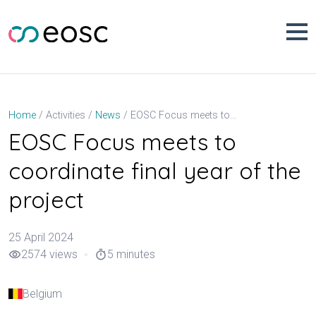
Skip
to
content
EOSC Focus meets to coordinate final year of the project
Home
Activities
News
EOSC Focus meets to
coordinate final year of the
project
25 April 2024
2574 views
5 minutes
visibility
timer
Belgium