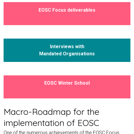
EOSC Focus deliverables
Interviews with
Mandated Organisations
EOSC Winter School
Macro-Roadmap for the
implementation of EOSC
One of the numerous achievements of the EOSC Focus