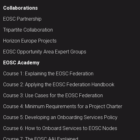
Collaborations
EOSC Partnership
Tripartite Collaboration
Horizon Europe Projects
EOSC Opportunity Area Expert Groups
EOSC Academy
Course 1: Explaining the EOSC Federation
Course 2: Applying the EOSC Federation Handbook
Course 3: Use Cases for the EOSC Federation
Course 4: Minimum Requirements for a Project Charter
Course 5: Developing an Onboarding Services Policy
Course 6: How to Onboard Services to EOSC Nodes
Course 7: The EOSC AAI Explained