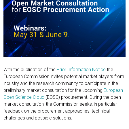
With the publication of the
Prior Information Notice
the
European Commission invites potential market players from
industry and the research community to participate in the
preliminary market consultation for the upcoming
European
Open Science Cloud
(EOSC) procurement. During the open
market consultation, the Commission seeks, in particular,
feedback on the procurement approaches, technical
challenges and possible solutions.