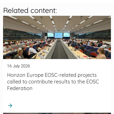
Related content:
16 July 2026
Horizon Europe EOSC-related projects
called to contribute results to the EOSC
Federation
arrow_forward