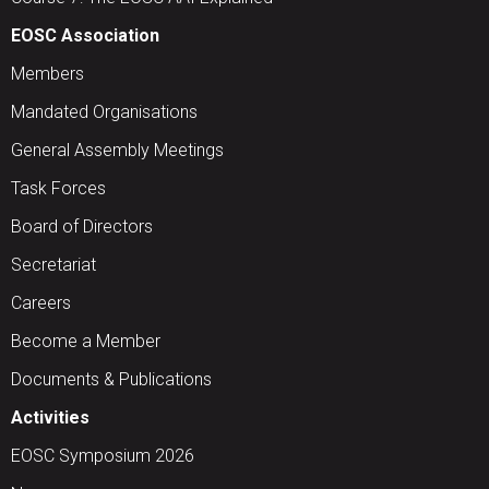
EOSC Association
Members
Mandated Organisations
General Assembly Meetings
Task Forces
Board of Directors
Secretariat
Careers
Become a Member
Documents & Publications
Activities
EOSC Symposium 2026