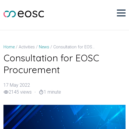
Skip
to
content
Consultation for EOSC Procurement
Home
Activities
News
Consultation for EOSC
Procurement
17 May 2022
2145 views
1 minute
visibility
timer