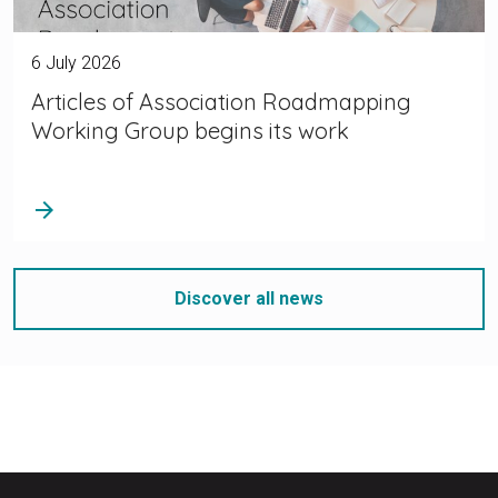
6 July 2026
Articles of Association Roadmapping
Working Group begins its work
arrow_forward
Discover all news