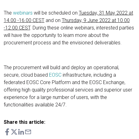
The
webinars
will be scheduled on
Tuesday, 31 May 2022 at
14.00 -16.00 CEST
and on
Thursday, 9 June 2022 at 10.00
-12.00 CEST
. During these online webinars, interested parties
will have the opportunity to learn more about the
procurement process and the envisioned deliverables.
The procurement will build and deploy an operational,
secure, cloud based
EOSC
infrastructure, including a
federated EOSC Core Platform and the EOSC Exchange,
offering high quality professional services and superior user
experience for a large number of users, with the
functionalities available 24/7.
Share this article: