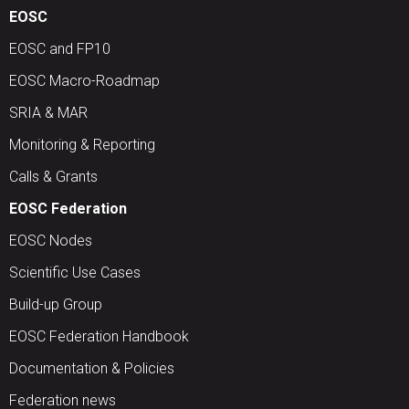
EOSC
EOSC and FP10
EOSC Macro-Roadmap
SRIA & MAR
Monitoring & Reporting
Calls & Grants
EOSC Federation
EOSC Nodes
Scientific Use Cases
Build-up Group
EOSC Federation Handbook
Documentation & Policies
Federation news