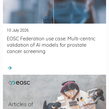
10 July 2026
EOSC Federation use case: Multi-centric
validation of AI models for prostate
cancer screening
arrow_forward