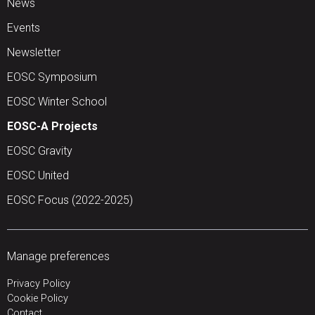
News
Events
Newsletter
EOSC Symposium
EOSC Winter School
EOSC-A Projects
EOSC Gravity
EOSC United
EOSC Focus (2022-2025)
Manage preferences
Privacy Policy
Cookie Policy
Contact