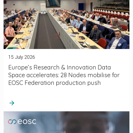
15 July 2026
Europe’s Research & Innovation Data
Space accelerates: 28 Nodes mobilise for
EOSC Federation production push
arrow_forward