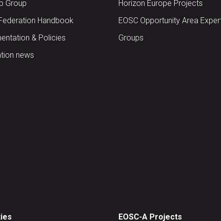
up Group
Horizon Europe Projects
Federation Handbook
EOSC Opportunity Area Exper
ntation & Policies
Groups
tion news
ties
EOSC-A Projects