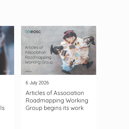
6 July 2026
Articles of Association
Roadmapping Working
ls
Group begins its work