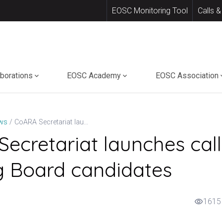
EOSC Monitoring Tool
Calls &
aborations
EOSC Academy
EOSC Association
CoARA Secretariat launches call for Steering Board candidates
ws
ecretariat launches call
g Board candidates
1615
visibility