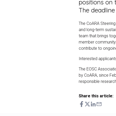
positions on 
The deadline 
The CoARA Steering Bo
and long-term sustai
team that brings toge
member community. S
contribute to ongoi
Interested applicants
The EOSC Associati
by CoARA, since Febr
responsible researc
Share this article: