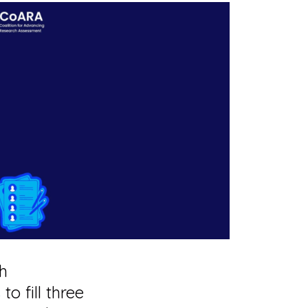
ch
s
to fill three