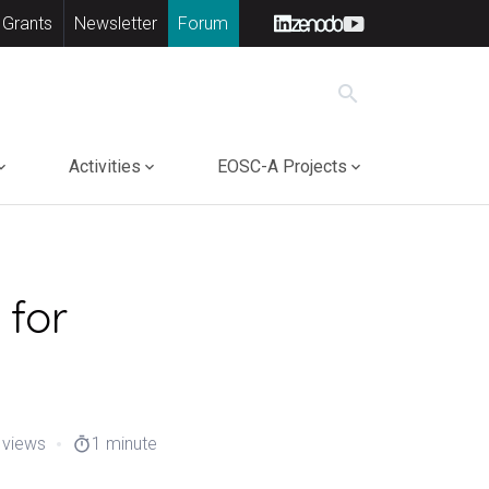
 Grants
Newsletter
Forum
search
Activities
EOSC-A Projects
 for
 views
1 minute
timer