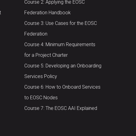
Course 2: Applying the EOSC
t
Federation Handbook
Course 3: Use Cases for the EOSC
Federation
Course 4: Minimum Requirements
for a Project Charter
Course 5: Developing an Onboarding
Services Policy
Course 6: How to Onboard Services
to EOSC Nodes
Course 7: The EOSC AAI Explained