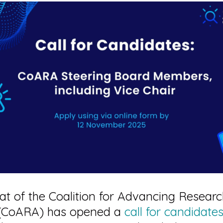
at of the Coalition for Advancing Resear
(CoARA) has opened a
call for candidate