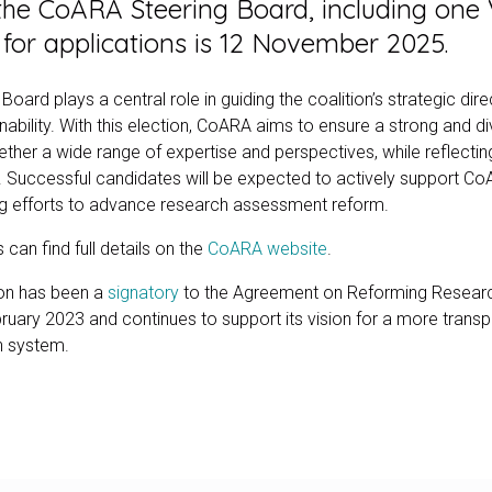
the CoARA Steering Board, including one V
for applications is 12 November 2025.
ard plays a central role in guiding the coalition’s strategic dir
nability. With this election, CoARA aims to ensure a strong and d
ther a wide range of expertise and perspectives, while reflecting
uccessful candidates will be expected to actively support Co
ng efforts to advance research assessment reform.
 can find full details on the
CoARA website
.
on has been a
signatory
to the Agreement on Reforming Resear
uary 2023 and continues to support its vision for a more transpa
h system.