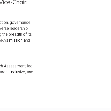
ice-Chair.
ection, governance,
iverse leadership
 the breadth of its
ARA’s mission and
ch Assessment, led
rent, inclusive, and