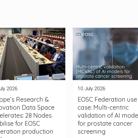
uly 2026
10 July 2026
ope’s Research &
EOSC Federation use
ovation Data Space
case: Multi-centric
elerates: 28 Nodes
validation of AI mode
ilise for EOSC
for prostate cancer
eration production
screening