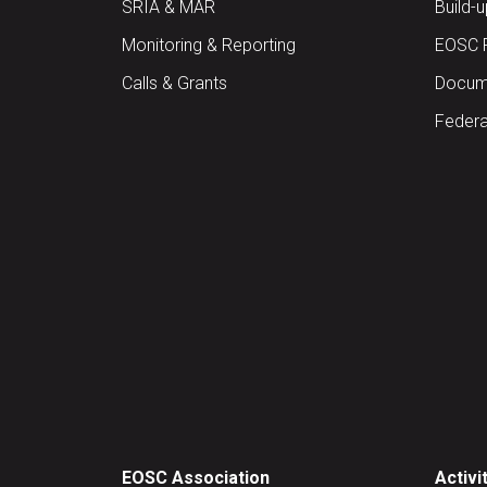
SRIA & MAR
Build-
Monitoring & Reporting
EOSC 
Calls & Grants
Docume
Federa
EOSC Association
Activi