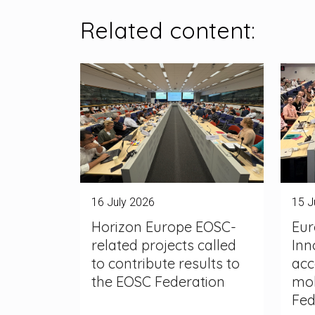
Related content:
16 July 2026
15 J
Horizon Europe EOSC-
Eur
related projects called
Inn
to contribute results to
acc
the EOSC Federation
mob
Fed