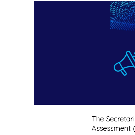
The Secretari
Assessment 