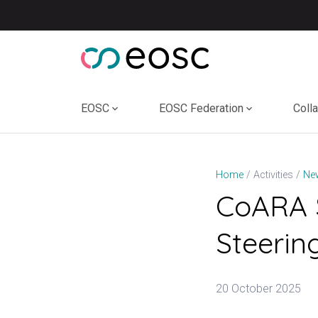
Skip
to
content
EOSC
EOSC Federation
Coll
Home
Activities
Ne
CoARA S
Steerin
20 October 2025