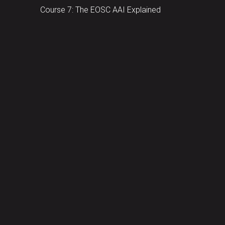
Course 7: The EOSC AAI Explained