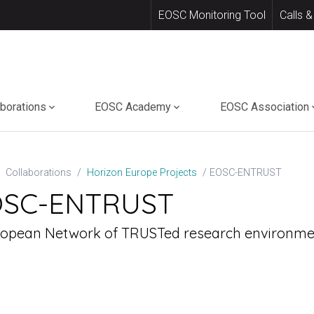
EOSC Monitoring Tool
Calls &
aborations
EOSC Academy
EOSC Association
EOSC-ENTRUST
Collaborations
Horizon Europe Projects
OSC-ENTRUST
ropean Network of TRUSTed research environme