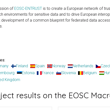
ssion of
EOSC-ENTRUST
is to create a European network of tru
h environments for sensitive data and to drive European interope
nt development of a common blueprint for federated data acces
s.
es:
many
Finland
Spain
Norway
Netherlands
Czec
embourg
Estonia
France
Slovenia
Belgium
Hu
ted Kingdom
oject results on the EOSC Ma