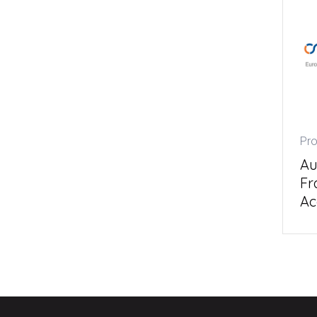
Pro
Au
Fr
Ac