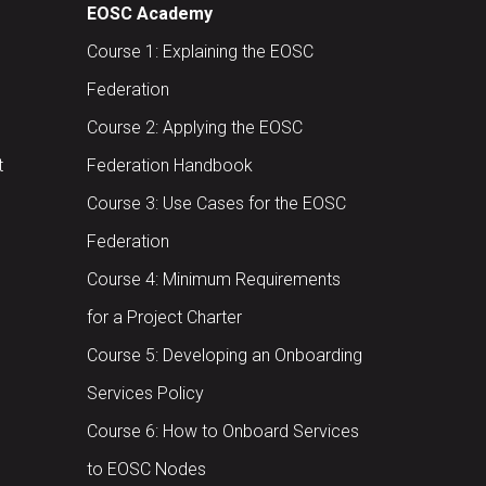
EOSC Academy
Course 1: Explaining the EOSC
Federation
Course 2: Applying the EOSC
t
Federation Handbook
Course 3: Use Cases for the EOSC
Federation
Course 4: Minimum Requirements
for a Project Charter
Course 5: Developing an Onboarding
Services Policy
Course 6: How to Onboard Services
to EOSC Nodes