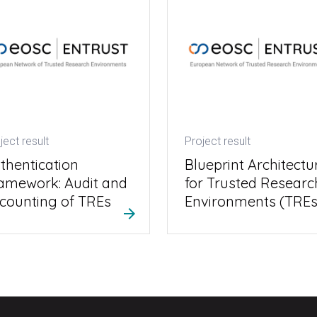
ject result
Project result
thentication
Blueprint Architectu
amework: Audit and
for Trusted Researc
counting of TREs
Environments (TREs
arrow_forward