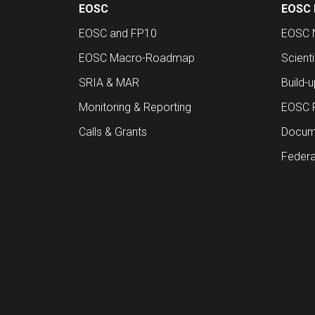
EOSC
EOSC 
EOSC and FP10
EOSC 
EOSC Macro-Roadmap
Scient
SRIA & MAR
Build-
Monitoring & Reporting
EOSC 
Calls & Grants
Docume
Federa