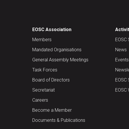
EOSC Association
Activi
Members
EOSC 
Mandated Organisations
News
General Assembly Meetings
Events
Task Forces
Newsle
Board of Directors
EOSC 
Secretariat
EOSC W
Careers
Become a Member
Documents & Publications