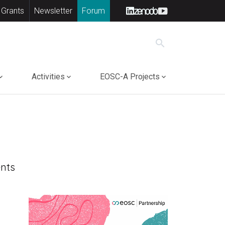
 Grants
Newsletter
Forum
search
Activities
EOSC-A Projects
nts