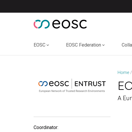
Skip
to
content
EOSC
EOSC Federation
Coll
Home
E
A Eu
Coordinator: