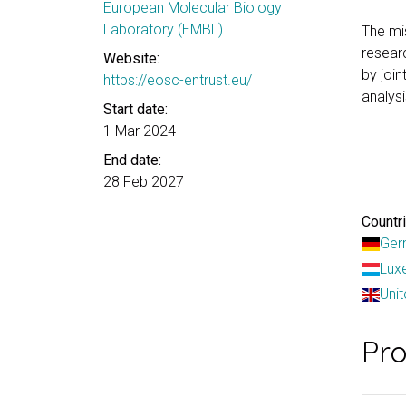
European Molecular Biology
Laboratory (EMBL)
The mi
researc
Website:
by joi
https://eosc-entrust.eu/
analysi
Start date:
1 Mar 2024
End date:
28 Feb 2027
Countri
Ger
Lux
Uni
Pr