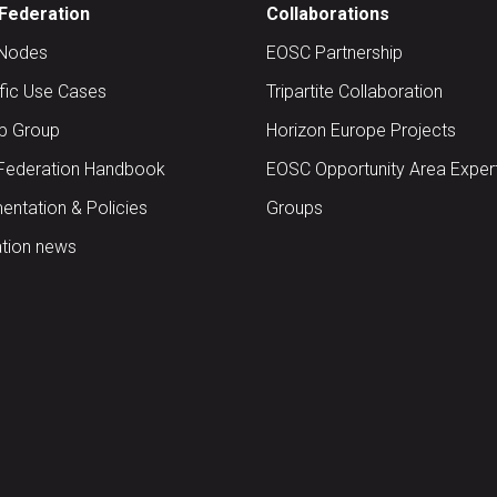
Federation
Collaborations
Nodes
EOSC Partnership
ific Use Cases
Tripartite Collaboration
up Group
Horizon Europe Projects
Federation Handbook
EOSC Opportunity Area Exper
ntation & Policies
Groups
tion news