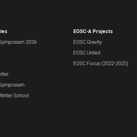
ties
EOSC-A Projects
Symposium 2026
EOSC Gravity
EOSC United
EOSC Focus (2022-2025)
tter
Symposium
inter School