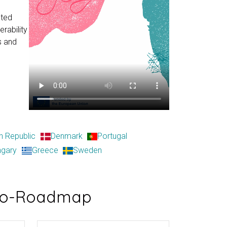
sted
rability
s and
h Republic
Denmark
Portugal
ngary
Greece
Sweden
cro-Roadmap