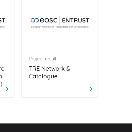
Project result
re
TRE Network &
h
Catalogue
)
arrow_forward
arrow_forward