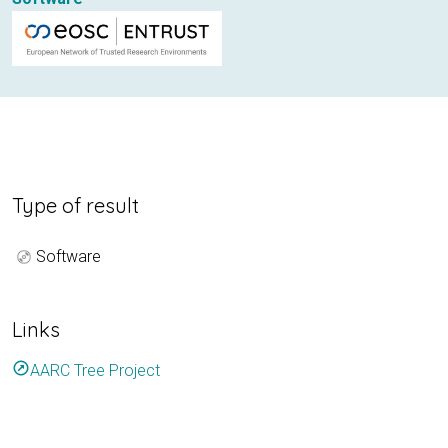
Type of result
Software
Links
outbound
AARC Tree Project