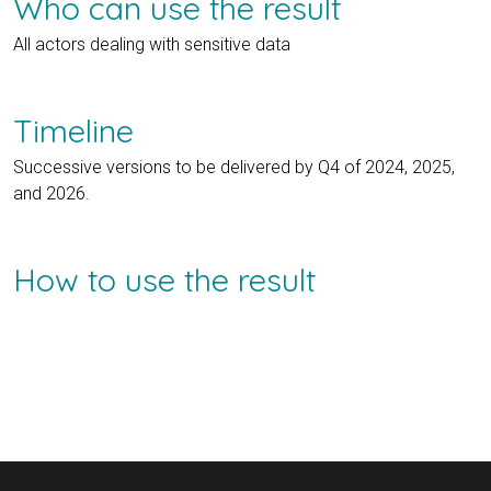
Who can use the result
All actors dealing with sensitive data
Timeline
Successive versions to be delivered by Q4 of 2024, 2025,
and 2026.
How to use the result