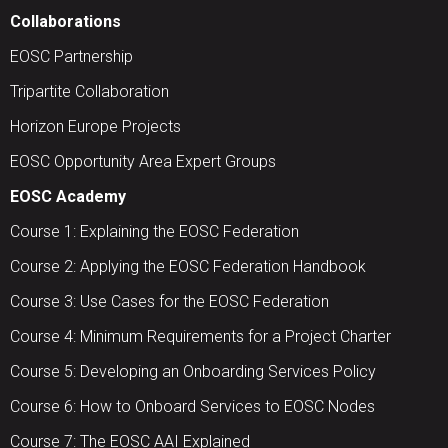
Collaborations
EOSC Partnership
Tripartite Collaboration
Horizon Europe Projects
EOSC Opportunity Area Expert Groups
EOSC Academy
Course 1: Explaining the EOSC Federation
Course 2: Applying the EOSC Federation Handbook
Course 3: Use Cases for the EOSC Federation
Course 4: Minimum Requirements for a Project Charter
Course 5: Developing an Onboarding Services Policy
Course 6: How to Onboard Services to EOSC Nodes
Course 7: The EOSC AAI Explained