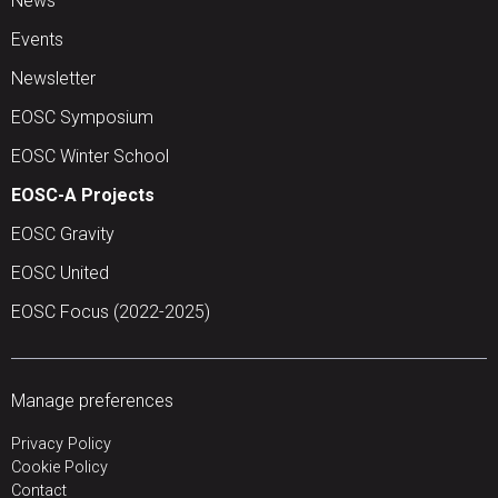
News
Events
Newsletter
EOSC Symposium
EOSC Winter School
EOSC-A Projects
EOSC Gravity
EOSC United
EOSC Focus (2022-2025)
Manage preferences
Privacy Policy
Cookie Policy
Contact