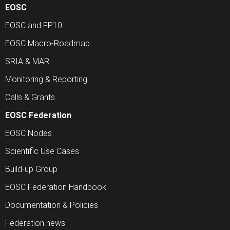
EOSC
EOSC and FP10
EOSC Macro-Roadmap
SRIA & MAR
Monitoring & Reporting
Calls & Grants
EOSC Federation
EOSC Nodes
Scientific Use Cases
Build-up Group
EOSC Federation Handbook
Documentation & Policies
Federation news