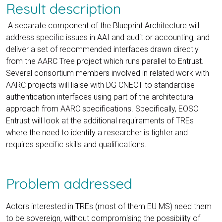
Result description
A separate component of the Blueprint Architecture will
address specific issues in AAI and audit or accounting, and
deliver a set of recommended interfaces drawn directly
from the AARC Tree project which runs parallel to Entrust.
Several consortium members involved in related work with
AARC projects will liaise with DG CNECT to standardise
authentication interfaces using part of the architectural
approach from AARC specifications. Specifically, EOSC
Entrust will look at the additional requirements of TREs
where the need to identify a researcher is tighter and
requires specific skills and qualifications.
Problem addressed
Actors interested in TREs (most of them EU MS) need them
to be sovereign, without compromising the possibility of