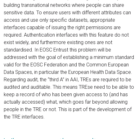
building transnational networks where people can share
sensitive data. To ensure users with different attributes can
access and use only specific datasets, appropriate
interfaces capable of issuing the right permissions are
required. Authentication interfaces with this feature do not
exist widely, and furthermore existing ones are not
standardised. In EOSC Entrust this problem will be
addressed with the goal of establishing a minimum standard
valid for the EOSC Federation and the Common European
Data Spaces, in particular the European Health Data Space.
Regarding audit, the “third A” in AAI, TREs are required to be
audited and auditable. This means TREse need to be able to
keep a record of who has been given access to (and has
actually accessed) what, which goes far beyond allowing
people in the TRE or not. This is part of the development of
the TRE interfaces.