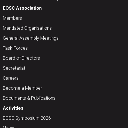
EOSC Association
Members
Mandated Organisations
General Assembly Meetings
Task Forces
Board of Directors
Secretariat
Careers
Become a Member
Documents & Publications
Activities
EOSC Symposium 2026