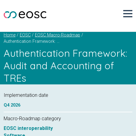
Skip
to
content
Home
EOSC
EOSC Macro-Roadmap
Authentication Framework: Audit and Accounting of TREs
Authentication Framework:
Audit and Accounting of
TREs
Implementation date
Q4
2026
Macro-Roadmap category
EOSC interoperability
Software