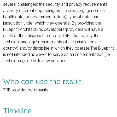
several challenges: the security and privacy requirements
are very different depending on the area (e.g. genomics,
health data, or governmental data), type of data, and
jurisdiction under which they operate. By providing the
Blueprint Architecture, developers/providers will have a
guide at their disposal to create TREs that satisfy the
technical and legal requirements of the jurisdiction (i.e.
country) and/or discipline in which they operate.The Blueprint
is not intended however to serve as an implementation (i.e.
technical) guide build new services.
Who can use the result
TRE provider community
Timeline