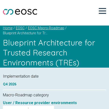
Skip
to
content
Home
EOSC
EOSC Macro-Roadmap
Blueprint Architecture for Trusted Research Environments (TREs)
Blueprint Architecture for
Trusted Research
Environments (TREs)
Implementation date
Q4
2026
Macro-Roadmap category
User / Resource provider environments