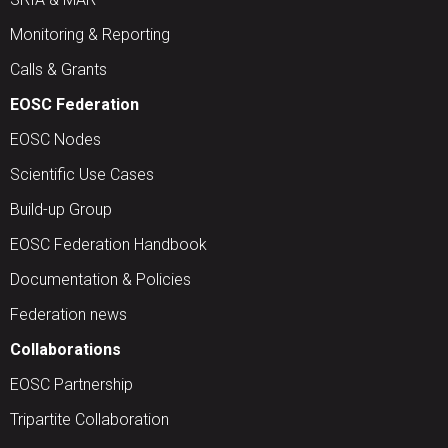
Monitoring & Reporting
Calls & Grants
EOSC Federation
EOSC Nodes
Scientific Use Cases
Build-up Group
EOSC Federation Handbook
Documentation & Policies
Federation news
Collaborations
EOSC Partnership
Tripartite Collaboration