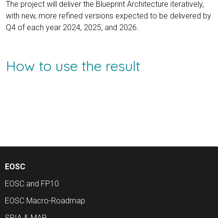
The project will deliver the Blueprint Architecture iteratively,
with new, more refined versions expected to be delivered by
Q4 of each year 2024, 2025, and 2026.
How to use the result
EOSC
EOSC and FP10
EOSC Macro-Roadmap
SRIA & MAR