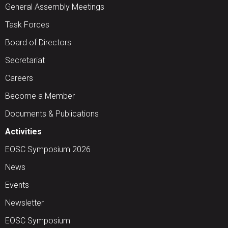
General Assembly Meetings
Task Forces
Board of Directors
Secretariat
Careers
Become a Member
Documents & Publications
Activities
EOSC Symposium 2026
News
Events
Newsletter
EOSC Symposium