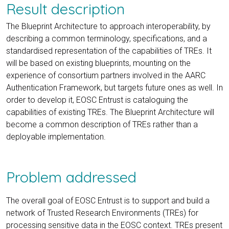
Result description
The Blueprint Architecture to approach interoperability, by
describing a common terminology, specifications, and a
standardised representation of the capabilities of TREs. It
will be based on existing blueprints, mounting on the
experience of consortium partners involved in the AARC
Authentication Framework, but targets future ones as well. In
order to develop it, EOSC Entrust is cataloguing the
capabilities of existing TREs. The Blueprint Architecture will
become a common description of TREs rather than a
deployable implementation.
Problem addressed
The overall goal of EOSC Entrust is to support and build a
network of Trusted Research Environments (TREs) for
processing sensitive data in the EOSC context. TREs present