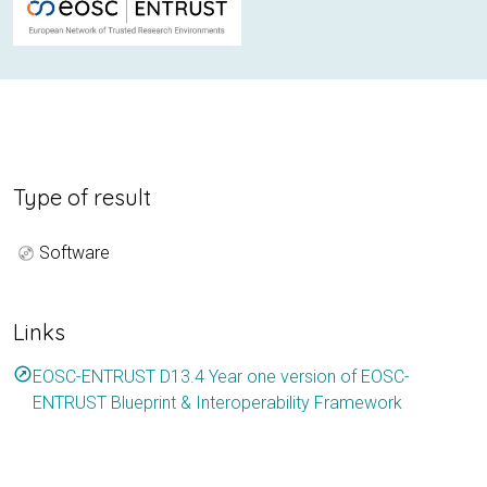
Type of result
Software
Links
outbound
EOSC-ENTRUST D13.4 Year one version of EOSC-
ENTRUST Blueprint & Interoperability Framework