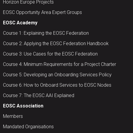
Horizon Europe Projects
EOSC Opportunity Area Expert Groups
EOSC Academy
Course 1: Explaining the EOSC Federation
Course 2: Applying the EOSC Federation Handbook
Course 3: Use Cases for the EOSC Federation
Course 4: Minimum Requirements for a Project Charter
Course 5: Developing an Onboarding Services Policy
Course 6: How to Onboard Services to EOSC Nodes
Course 7: The EOSC AAI Explained
EOSC Association
Members
Mandated Organisations