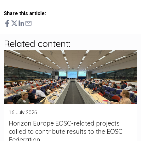
Share this article:
Related content:
16 July 2026
Horizon Europe EOSC-related projects
called to contribute results to the EOSC
Federation