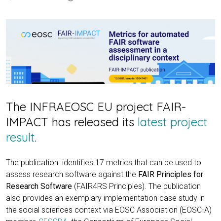
The INFRAEOSC EU project FAIR-
IMPACT has released its
latest project
result
.
The publication identifies 17 metrics that can be used to
assess research software against the
FAIR Principles for
Research Software
(FAIR4RS Principles). The publication
also provides an exemplary implementation case study in
the social sciences context via EOSC Association (EOSC-A)