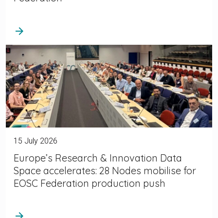
arrow_forward
15 July 2026
Europe’s Research & Innovation Data
Space accelerates: 28 Nodes mobilise for
EOSC Federation production push
arrow_forward