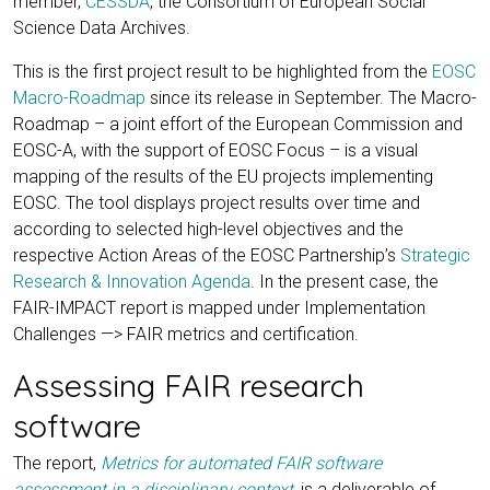
member,
CESSDA
, the Consortium of European Social
Science Data Archives.
This is the first project result to be highlighted from the
EOSC
Macro-Roadmap
since its release in September. The Macro-
Roadmap – a joint effort of the European Commission and
EOSC-A, with the support of EOSC Focus – is a visual
mapping of the results of the EU projects implementing
EOSC. The tool displays project results over time and
according to selected high-level objectives and the
respective Action Areas of the EOSC Partnership’s
Strategic
Research & Innovation Agenda
. In the present case, the
FAIR-IMPACT report is mapped under Implementation
Challenges —> FAIR metrics and certification.
Assessing FAIR research
software
The report,
Metrics for automated FAIR software
assessment in a disciplinary context
,
is a deliverable of