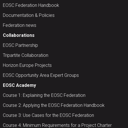
EOSC Federation Handbook
Documentation & Policies
Federation news
Collaborations
EOSC Partnership
Tripartite Collaboration
Horizon Europe Projects
EOSC Opportunity Area Expert Groups
EOSC Academy
Course 1: Explaining the EOSC Federation
Course 2: Applying the EOSC Federation Handbook
Course 3: Use Cases for the EOSC Federation
Course 4: Minimum Requirements for a Project Charter