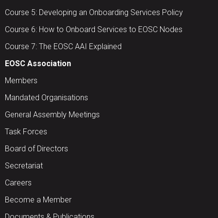
Course 5: Developing an Onboarding Services Policy
Course 6: How to Onboard Services to EOSC Nodes
Course 7: The EOSC AAI Explained
EOSC Association
Members
Mandated Organisations
General Assembly Meetings
Task Forces
Board of Directors
Secretariat
Careers
Become a Member
Documents & Publications