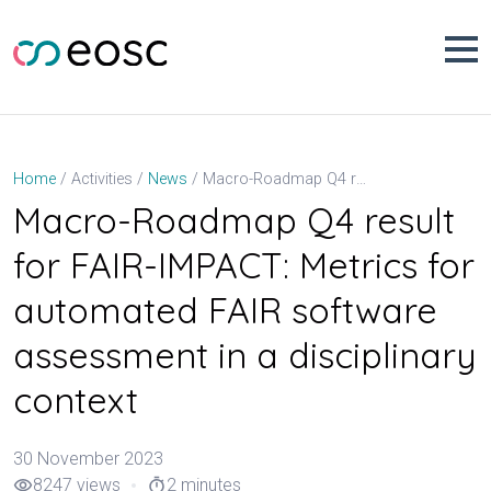
Skip
to
content
Macro-Roadmap Q4 result for FAIR-IMPACT: Metrics for automated FAIR software assessment in a disciplinary context
Home
Activities
News
Macro-Roadmap Q4 result
for FAIR-IMPACT: Metrics for
automated FAIR software
assessment in a disciplinary
context
30 November 2023
8247 views
2 minutes
visibility
timer