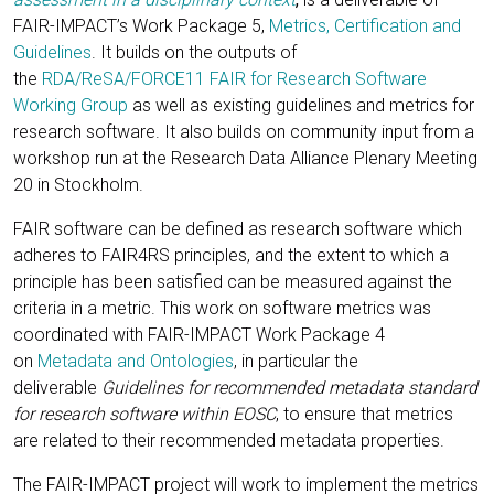
FAIR-IMPACT’s Work Package 5,
Metrics, Certification and
Guidelines
. It builds on the outputs of
the
RDA/ReSA/FORCE11 FAIR for Research Software
Working Group
as well as existing guidelines and metrics for
research software. It also builds on community input from a
workshop run at the Research Data Alliance Plenary Meeting
20 in Stockholm.
FAIR software can be defined as research software which
adheres to FAIR4RS principles, and the extent to which a
principle has been satisfied can be measured against the
criteria in a metric. This work on software metrics was
coordinated with FAIR-IMPACT Work Package 4
on
Metadata and Ontologies
, in particular the
deliverable
Guidelines for recommended metadata standard
for research software within EOSC
, to ensure that metrics
are related to their recommended metadata properties.
The FAIR-IMPACT project will work to implement the metrics