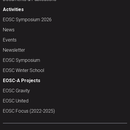
Activities
EOSC Symposium 2026
News
Events
Newsletter
EOSC Symposium
EOSC Winter School
EOSC-A Projects
EOSC Gravity
EOSC United
EOSC Focus (2022-2025)