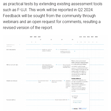
as practical tests by extending existing assessment tools
such as F-UJI. This work will be reported in Q2 2024.
Feedback will be sought from the community through
webinars and an open request for comments, resulting a
revised version of the report.