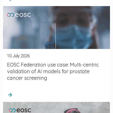
10 July 2026
EOSC Federation use case: Multi-centric
validation of AI models for prostate
cancer screening
arrow_forward