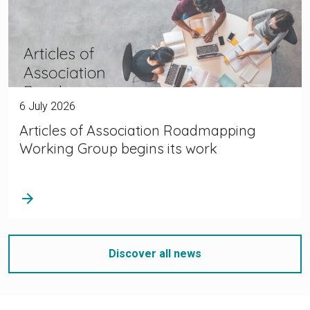
6 July 2026
Articles of Association Roadmapping
Working Group begins its work
arrow_forward
Discover all news