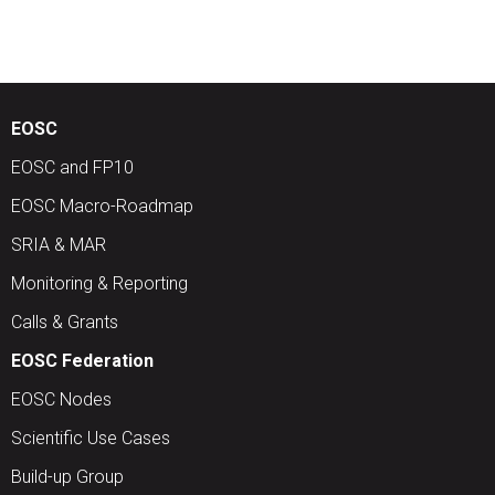
EOSC
EOSC and FP10
EOSC Macro-Roadmap
SRIA & MAR
Monitoring & Reporting
Calls & Grants
EOSC Federation
EOSC Nodes
Scientific Use Cases
Build-up Group