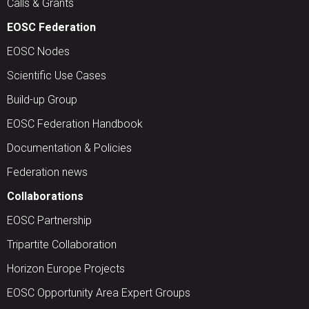
Calls & Grants
EOSC Federation
EOSC Nodes
Scientific Use Cases
Build-up Group
EOSC Federation Handbook
Documentation & Policies
Federation news
Collaborations
EOSC Partnership
Tripartite Collaboration
Horizon Europe Projects
EOSC Opportunity Area Expert Groups