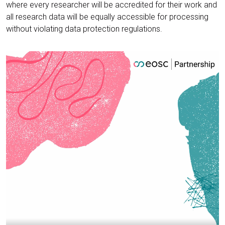
where every researcher will be accredited for their work and
all research data will be equally accessible for processing
without violating data protection regulations.