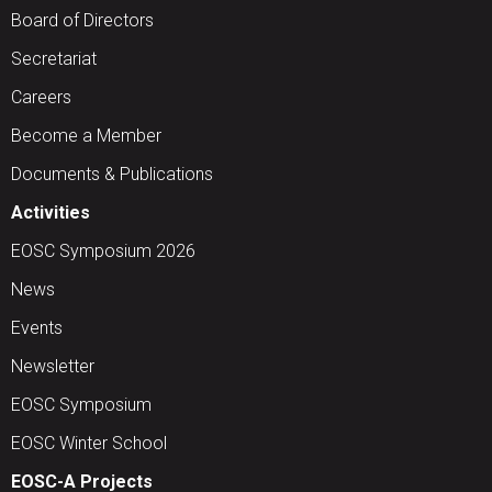
Board of Directors
Secretariat
Careers
Become a Member
Documents & Publications
Activities
EOSC Symposium 2026
News
Events
Newsletter
EOSC Symposium
EOSC Winter School
EOSC-A Projects