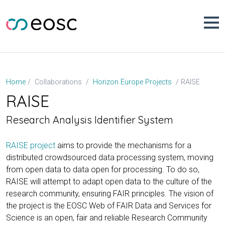
Skip
to
content
RAISE
Home
Collaborations
Horizon Europe Projects
RAISE
Research Analysis Identifier System
RAISE project
aims to provide the mechanisms for a
distributed crowdsourced data processing system, moving
from open data to data open for processing. To do so,
RAISE will attempt to adapt open data to the culture of the
research community, ensuring FAIR principles. The vision of
the project is the EOSC Web of FAIR Data and Services for
Science is an open, fair and reliable Research Community