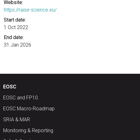
Website:
https://raise-science.eu/
Start date:
1 Oct 2022
End date:
31 Jan 2026
EOSC
EOSC and FP10
EOSC Macro-Roadmap
SRIA & MAR
Monitoring & Reporting