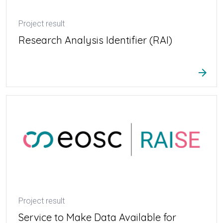
Project result
Research Analysis Identifier (RAI)
arrow_forward
Project result
Service to Make Data Available for