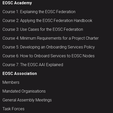
EOSC Academy
Course 1: Explaining the EOSC Federation
Course 2: Applying the EOSC Federation Handbook
Course 3: Use Cases for the EOSC Federation
Course 4: Minimum Requirements for a Project Charter
Course 5: Developing an Onboarding Services Policy
Course 6: How to Onboard Services to EOSC Nodes
Course 7: The EOSC AAI Explained
EOSC Association
Members
Mandated Organisations
General Assembly Meetings
Task Forces