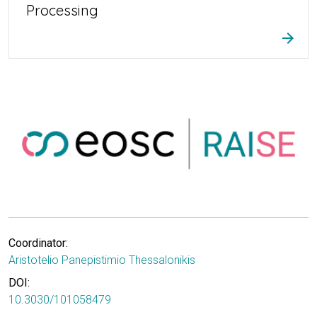
Processing
arrow_forward
Coordinator:
Aristotelio Panepistimio Thessalonikis
DOI:
10.3030/101058479