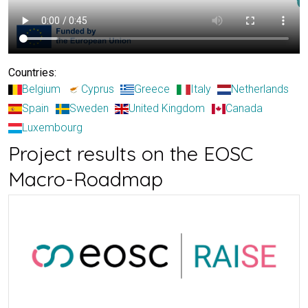
Countries:
Belgium
Cyprus
Greece
Italy
Netherlands
Spain
Sweden
United Kingdom
Canada
Luxembourg
Project results on the EOSC
Macro-Roadmap