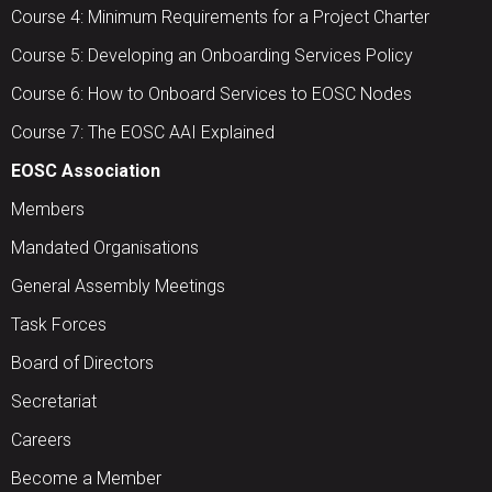
Course 4: Minimum Requirements for a Project Charter
Course 5: Developing an Onboarding Services Policy
Course 6: How to Onboard Services to EOSC Nodes
Course 7: The EOSC AAI Explained
EOSC Association
Members
Mandated Organisations
General Assembly Meetings
Task Forces
Board of Directors
Secretariat
Careers
Become a Member