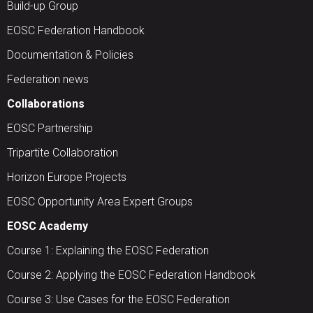
Build-up Group
EOSC Federation Handbook
Documentation & Policies
Federation news
Collaborations
EOSC Partnership
Tripartite Collaboration
Horizon Europe Projects
EOSC Opportunity Area Expert Groups
EOSC Academy
Course 1: Explaining the EOSC Federation
Course 2: Applying the EOSC Federation Handbook
Course 3: Use Cases for the EOSC Federation