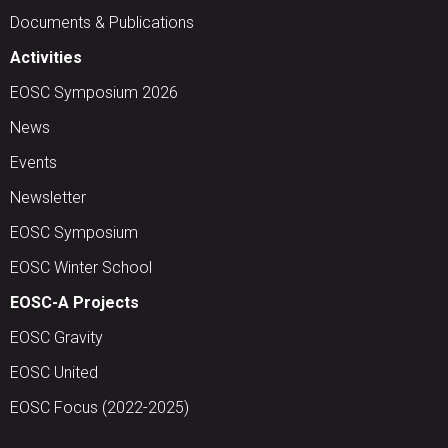
Documents & Publications
Activities
EOSC Symposium 2026
News
Events
Newsletter
EOSC Symposium
EOSC Winter School
EOSC-A Projects
EOSC Gravity
EOSC United
EOSC Focus (2022-2025)