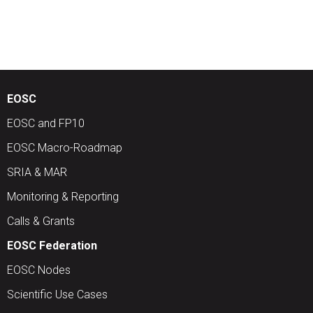
EOSC
EOSC and FP10
EOSC Macro-Roadmap
SRIA & MAR
Monitoring & Reporting
Calls & Grants
EOSC Federation
EOSC Nodes
Scientific Use Cases