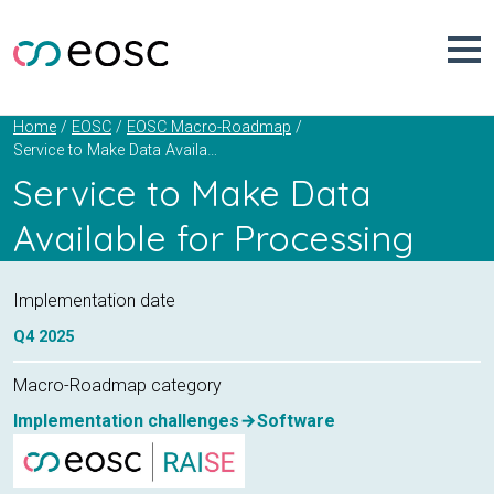
Skip
to
content
Home
EOSC
EOSC Macro-Roadmap
Service to Make Data Available for Processing
Service to Make Data
Available for Processing
Implementation date
Q4
2025
Macro-Roadmap category
Implementation challenges
Software