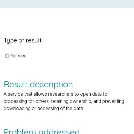
Type of result
Service
Result description
A service that allows researchers to open data for
processing for others, retaining ownership, and preventing
downloading or accessing of the data.
Problem addressed