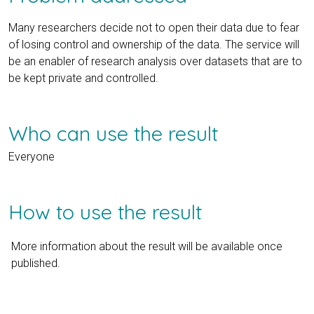
Many researchers decide not to open their data due to fear
of losing control and ownership of the data. The service will
be an enabler of research analysis over datasets that are to
be kept private and controlled.
Who can use the result
Everyone
How to use the result
More information about the result will be available once
published.