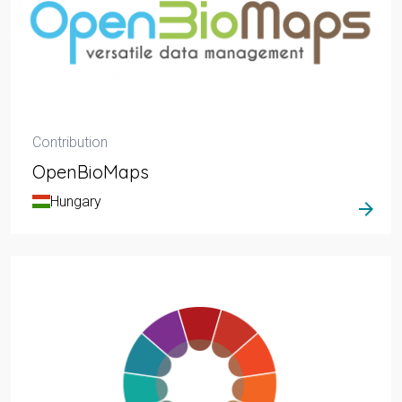
Contribution
OpenBioMaps
Hungary
arrow_forward