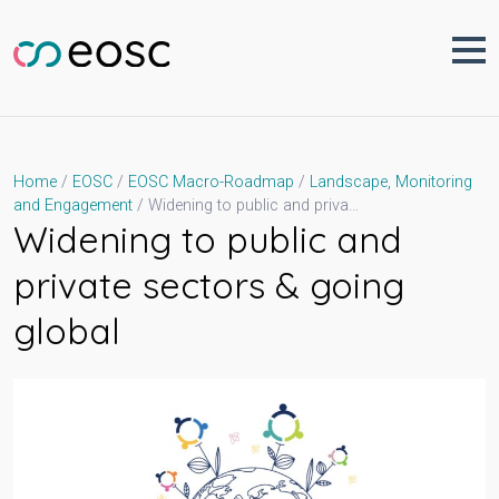
Skip
to
content
Home
EOSC
EOSC Macro-Roadmap
Landscape, Monitoring
Widening to public and private sectors & going global
and Engagement
Widening to public and
private sectors & going
global