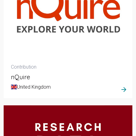
Contribution
nQuire
United Kingdom
arrow_forward