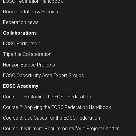
EOSC Federation Handbook
Documentation & Policies
Federation news
Collaborations
EOSC Partnership
Tripartite Collaboration
Horizon Europe Projects
EOSC Opportunity Area Expert Groups
EOSC Academy
Course 1: Explaining the EOSC Federation
Course 2: Applying the EOSC Federation Handbook
Course 3: Use Cases for the EOSC Federation
Course 4: Minimum Requirements for a Project Charter