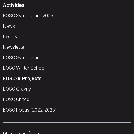
Activities
EOSC Symposium 2026
News
Events
Newsletter
EOSC Symposium
EOSC Winter School
EOSC-A Projects
EOSC Gravity
EOSC United
EOSC Focus (2022-2025)
Manage preferences