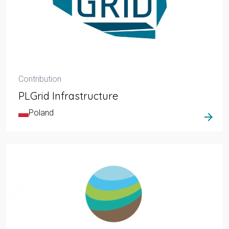
Contribution
PLGrid Infrastructure
Poland
arrow_forward