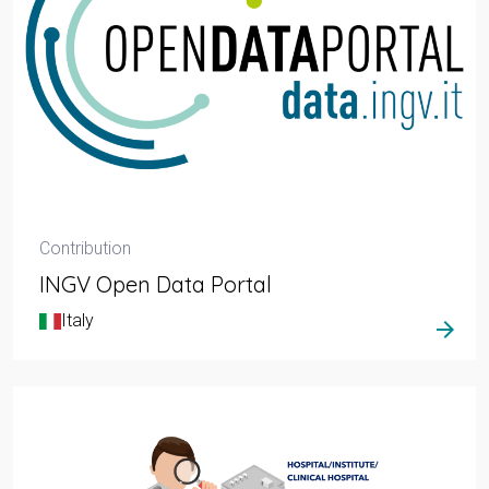
Contribution
INGV Open Data Portal
Italy
arrow_forward