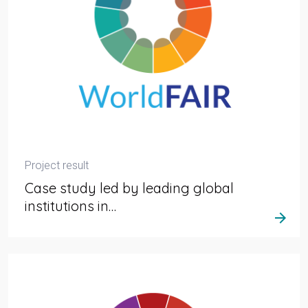
Project result
Case study led by leading global
institutions in…
arrow_forward