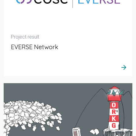
Project result
EVERSE Network
arrow_forward