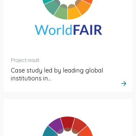
Project result
Case study led by leading global
institutions in…
arrow_forward