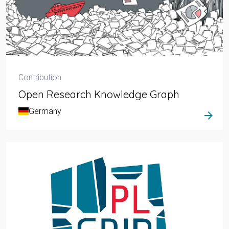
Contribution
Open Research Knowledge Graph
Germany
arrow_forward