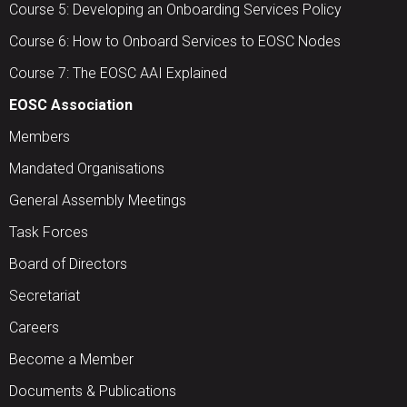
Course 5: Developing an Onboarding Services Policy
Course 6: How to Onboard Services to EOSC Nodes
Course 7: The EOSC AAI Explained
EOSC Association
Members
Mandated Organisations
General Assembly Meetings
Task Forces
Board of Directors
Secretariat
Careers
Become a Member
Documents & Publications