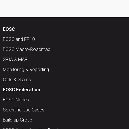
EOSC
EOSC and FP10
EOSC Macro-Roadmap
SRIA & MAR
Monitoring & Reporting
Calls & Grants
EOSC Federation
EOSC Nodes
Scientific Use Cases
Build-up Group