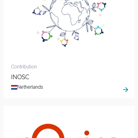
Contribution
INOSC
Netherlands
arrow_forward