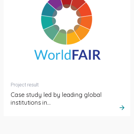
Project result
Case study led by leading global
institutions in…
arrow_forward