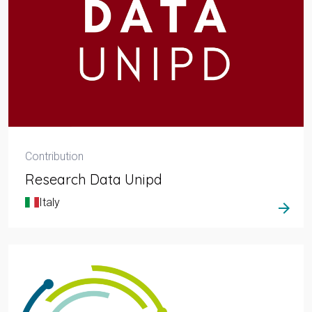
Contribution
Research Data Unipd
Italy
arrow_forward