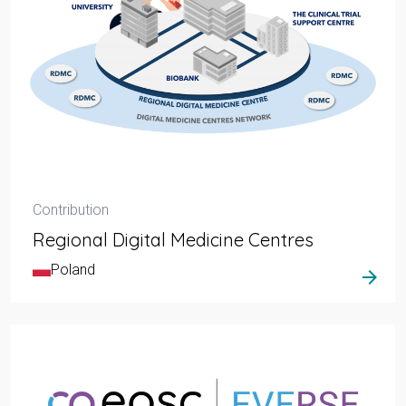
Contribution
Regional Digital Medicine Centres
Poland
arrow_forward