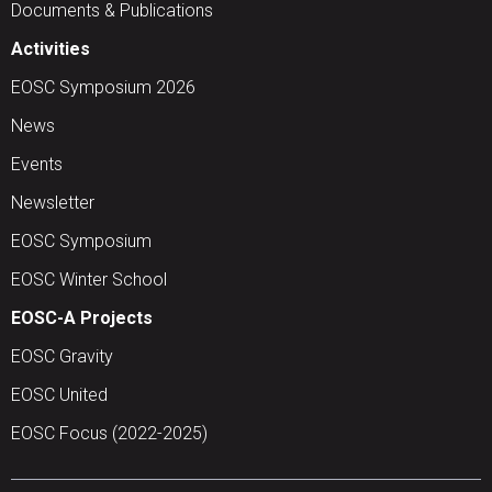
Documents & Publications
Activities
EOSC Symposium 2026
News
Events
Newsletter
EOSC Symposium
EOSC Winter School
EOSC-A Projects
EOSC Gravity
EOSC United
EOSC Focus (2022-2025)