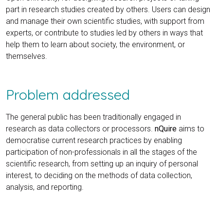
part in research studies created by others. Users can design
and manage their own scientific studies, with support from
experts, or contribute to studies led by others in ways that
help them to learn about society, the environment, or
themselves.
Problem addressed
The general public has been traditionally engaged in
research as data collectors or processors.
nQuire
aims to
democratise current research practices by enabling
participation of non-professionals in all the stages of the
scientific research, from setting up an inquiry of personal
interest, to deciding on the methods of data collection,
analysis, and reporting.