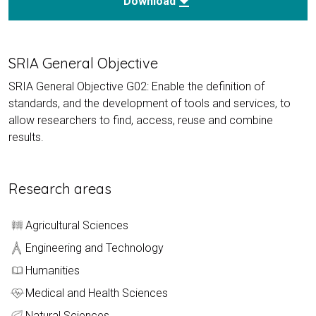
download
Download
SRIA General Objective
SRIA General Objective G02: Enable the definition of
standards, and the development of tools and services, to
allow researchers to find, access, reuse and combine
results.
Research areas
Agricultural Sciences
Engineering and Technology
Humanities
Medical and Health Sciences
Natural Sciences