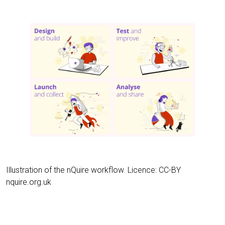
Illustration of the nQuire workflow. Licence: CC-BY
nquire.org.uk