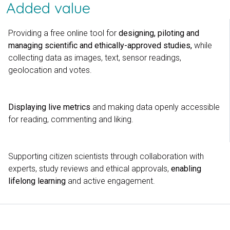
Added value
Providing a free online tool for
designing, piloting and
managing scientific and ethically-approved studies,
while
collecting data as images, text, sensor readings,
geolocation and votes.
Displaying live metrics
and making data openly accessible
for reading, commenting and liking.
Supporting citizen scientists through collaboration with
experts, study reviews and ethical approvals,
enabling
lifelong learning
and active engagement.