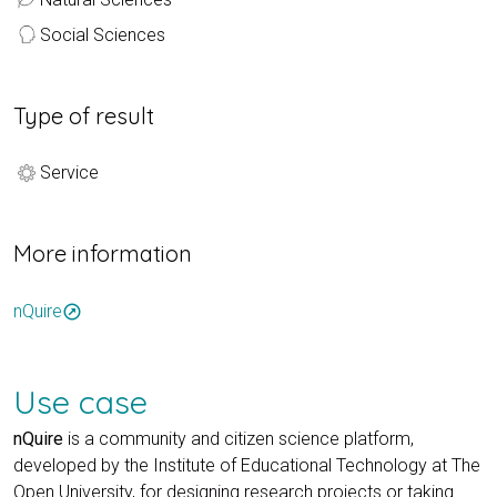
Social Sciences
Type of result
Service
More information
nQuire
outbound
Use case
nQuire
is a community and citizen science platform,
developed by the Institute of Educational Technology at The
Open University, for designing research projects or taking