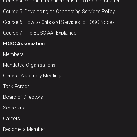
Course 4: Minimum Requirements for a Project Charter
Course 5: Developing an Onboarding Services Policy
Course 6: How to Onboard Services to EOSC Nodes
Course 7: The EOSC AAI Explained
EOSC Association
Members
Mandated Organisations
General Assembly Meetings
Task Forces
Board of Directors
Secretariat
Careers
Become a Member