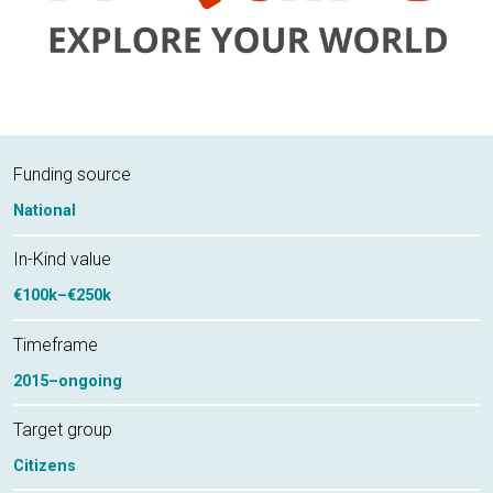
Funding source
National
In-Kind value
€100k–€250k
Timeframe
2015–ongoing
Target group
Citizens