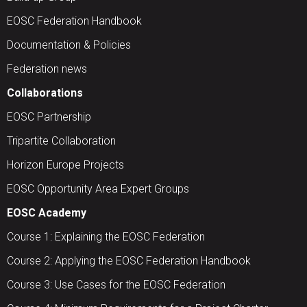
EOSC Federation Handbook
Documentation & Policies
Federation news
Collaborations
EOSC Partnership
Tripartite Collaboration
Horizon Europe Projects
EOSC Opportunity Area Expert Groups
EOSC Academy
Course 1: Explaining the EOSC Federation
Course 2: Applying the EOSC Federation Handbook
Course 3: Use Cases for the EOSC Federation