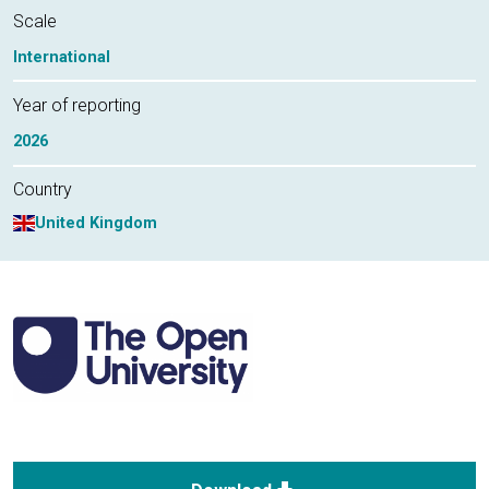
Scale
International
Year of reporting
2026
Country
United Kingdom