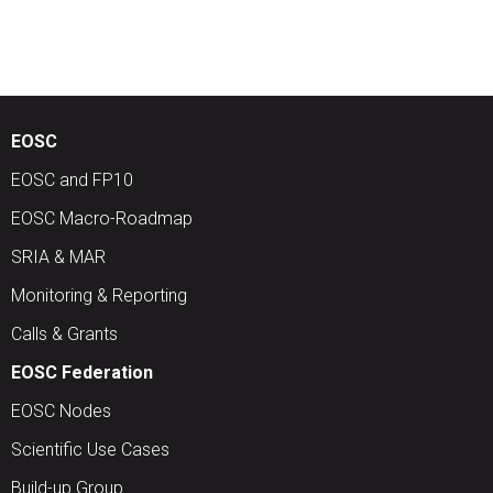
EOSC
EOSC and FP10
EOSC Macro-Roadmap
SRIA & MAR
Monitoring & Reporting
Calls & Grants
EOSC Federation
EOSC Nodes
Scientific Use Cases
Build-up Group