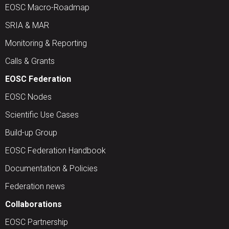
EOSC Macro-Roadmap
SRIA & MAR
Monitoring & Reporting
Calls & Grants
EOSC Federation
EOSC Nodes
Scientific Use Cases
Build-up Group
EOSC Federation Handbook
Documentation & Policies
Federation news
Collaborations
EOSC Partnership