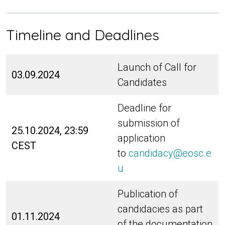
Timeline and Deadlines
Launch of Call for
03.09.2024
Candidates
Deadline for
submission of
25.10.2024, 23:59
application
CEST
to
candidacy@eosc.e
u
Publication of
candidacies as part
01.11.2024
of the documentation