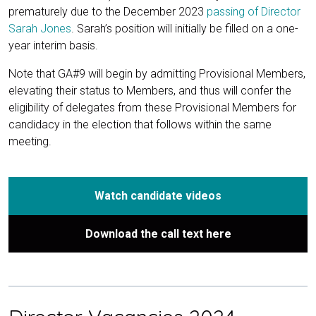
prematurely due to the December 2023
passing of Director
Sarah Jones
. Sarah’s position will initially be filled on a one-
year interim basis.
Note that GA#9 will begin by admitting Provisional Members,
elevating their status to Members, and thus will confer the
eligibility of delegates from these Provisional Members for
candidacy in the election that follows within the same
meeting.
Watch candidate videos
Download the call text here