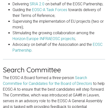
Delivering
SRIA 2.0
on behalf of the EOSC Partnership;
Guiding the
EOSC-A Task Forces
towards delivery of
their Terms of Reference;
Supervising the implementation of EU projects (two or
more);
Stimulating the growing collaboration among the
Horizon Europe INFRAEOSC projects
;
Advocacy on behalf of the Association and the
EOSC
Partnership
.
Search Committee
The EOSC-A Board formed a three-person
Search
Committee for Candidates for the Board of Directors
to help
EOSC-A to ensure that the best candidates will step forward.
The Committee, which was introduced at GA#8 in Leuven,
serves in an advisory role to the EOSC-A General Assembly
and is tasked with providing feedback to potential