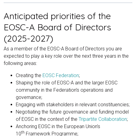
Anticipated priorities of the
EOSC-A Board of Directors
(2025-2027)
As a member of the EOSC-A Board of Directors you are
expected to play a key role over the next three years in the
following areas:
Creating the
EOSC Federation
;
Shaping the role of EOSC-A and the larger EOSC
community in the Federation’s operations and
governance;
Engaging with stakeholders in relevant constituencies;
Negotiating the future governance and funding model
of EOSC in the context of the
Tripartite Collaboration
;
Anchoring EOSC in the European Union’s
th
10
Framework Programme;