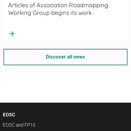
Articles of Association Roadmapping
Working Group begins its work
arrow_forward
Discover all news
EOSC
EOSC and FP10