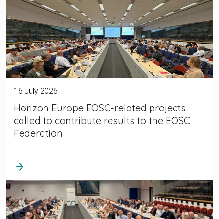
16 July 2026
Horizon Europe EOSC-related projects
called to contribute results to the EOSC
Federation
arrow_forward