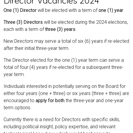
Director Vacancies 2024
One (1) Director
will be elected with a term of
one (1) year
.
Three (3) Directors
will be elected during the 2024 elections,
each with a term of
three (3) years
.
New Directors may serve a total of six (6) years if re-elected
after their initial three-year term.
The Director elected for the one (1) year term can serve a
total of four (4) years if re-elected for a subsequent three-
year term.
Individuals interested in potentially serving on the Board for
either four years (one + three) or six years (three + three) are
encouraged to
apply for both
the three-year and one-year
term options.
Currently there is a need for Directors with specific skills,
including political insight, policy expertise, and relevant