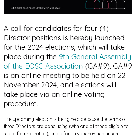
A call for candidates for four (4)
Director positions is hereby launched
for the 2024 elections, which will take
place during the
9th General Assembly
of the EOSC Association
(GA#9). GA#9
is an online meeting to be held on 22
November 2024, and elections will
take place via an online voting
procedure.
The upcoming election is being held because the terms of
three Directors are concluding (with one of these eligible to
stand for re-election), and a fourth vacancy has arisen