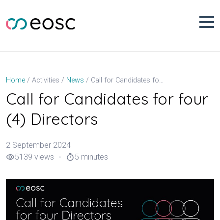
Skip
to
content
Call for Candidates for four (4) Directors
Home
Activities
News
Call for Candidates for four
(4) Directors
2 September 2024
5139 views
5 minutes
visibility
timer