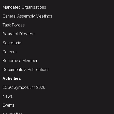
Mandated Organisations
General Assembly Meetings
Task Forces
Board of Directors
Secretariat
Careers
Become a Member
Documents & Publications
Activities
EOSC Symposium 2026
News
Events