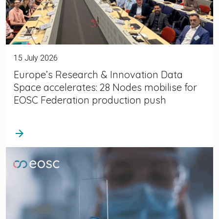
15 July 2026
Europe’s Research & Innovation Data
Space accelerates: 28 Nodes mobilise for
EOSC Federation production push
arrow_forward