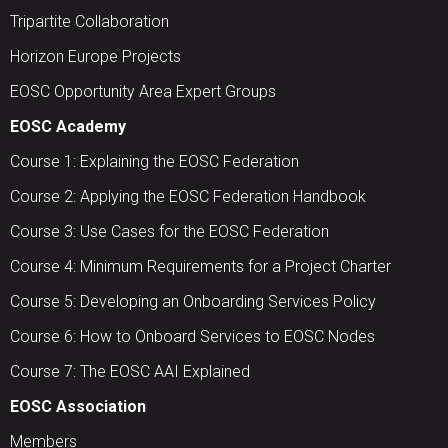
Tripartite Collaboration
Horizon Europe Projects
EOSC Opportunity Area Expert Groups
EOSC Academy
Course 1: Explaining the EOSC Federation
Course 2: Applying the EOSC Federation Handbook
Course 3: Use Cases for the EOSC Federation
Course 4: Minimum Requirements for a Project Charter
Course 5: Developing an Onboarding Services Policy
Course 6: How to Onboard Services to EOSC Nodes
Course 7: The EOSC AAI Explained
EOSC Association
Members