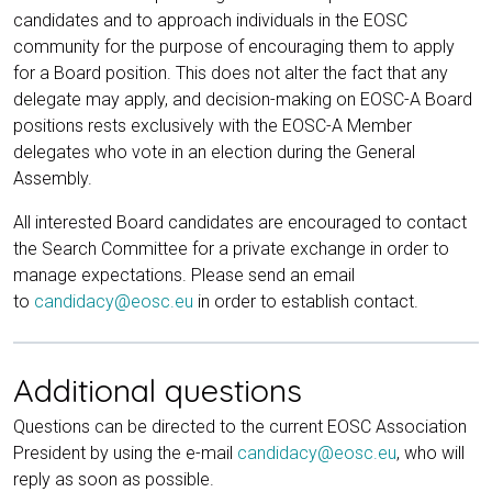
candidates and to approach individuals in the EOSC
community for the purpose of encouraging them to apply
for a Board position. This does not alter the fact that any
delegate may apply, and decision-making on EOSC-A Board
positions rests exclusively with the EOSC-A Member
delegates who vote in an election during the General
Assembly.
All interested Board candidates are encouraged to contact
the Search Committee for a private exchange in order to
manage expectations. Please send an email
to
candidacy@eosc.eu
in order to establish contact.
Additional questions
Questions can be directed to the current EOSC Association
President by using the e-mail
candidacy@eosc.eu
, who will
reply as soon as possible.