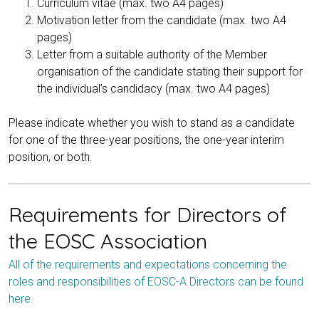
Curriculum vitae (max. two A4 pages)
Motivation letter from the candidate (max. two A4
pages)
Letter from a suitable authority of the Member
organisation of the candidate stating their support for
the individual’s candidacy (max. two A4 pages)
Please indicate whether you wish to stand as a candidate
for one of the three-year positions, the one-year interim
position, or both.
Requirements for Directors of
the EOSC Association
All of the requirements and expectations concerning the
roles and responsibilities of EOSC-A Directors can be found
here.