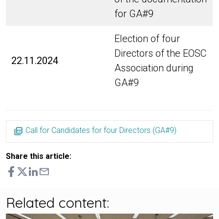
for GA#9
Election of four
Directors of the EOSC
22.11.2024
Association during
GA#9
Call for Candidates for four Directors (GA#9)
Share this article:
Related content: