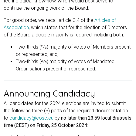
technological know-how, which would best serve to
continue the ongoing work of the Board.
For good order, we recall article 3.4 of the
Articles of
Association
, which states that for the election of Directors
of the Board a double majority is required, including both:
Two-thirds (2⁄3) majority of votes of Members present
or represented, and;
Two-thirds (2⁄3) majority of votes of Mandated
Organisations present or represented.
Announcing Candidacy
All candidates for the 2024 elections are invited to submit
the following three (3) parts of the required documentation
to
candidacy@eosc.eu
by
no later than 23:59 local Brussels
time (CEST) on Friday, 25 October 2024
: