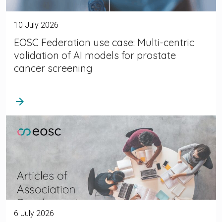
10 July 2026
EOSC Federation use case: Multi-centric
validation of AI models for prostate
cancer screening
arrow_forward
6 July 2026