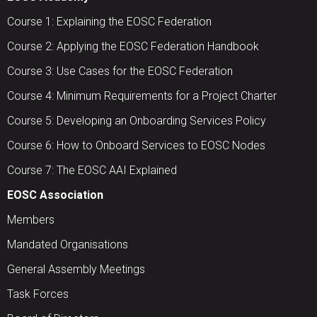
Course 1: Explaining the EOSC Federation
Course 2: Applying the EOSC Federation Handbook
Course 3: Use Cases for the EOSC Federation
Course 4: Minimum Requirements for a Project Charter
Course 5: Developing an Onboarding Services Policy
Course 6: How to Onboard Services to EOSC Nodes
Course 7: The EOSC AAI Explained
EOSC Association
Members
Mandated Organisations
General Assembly Meetings
Task Forces