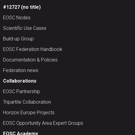
#12727 (no title)
EOSC Nodes
Scientific Use Cases
Build-up Group
EOSC Federation Handbook
Documentation & Policies
Federation news
Collaborations
EOSC Partnership
Tripartite Collaboration
Horizon Europe Projects
EOSC Opportunity Area Expert Groups
EOSC Academy