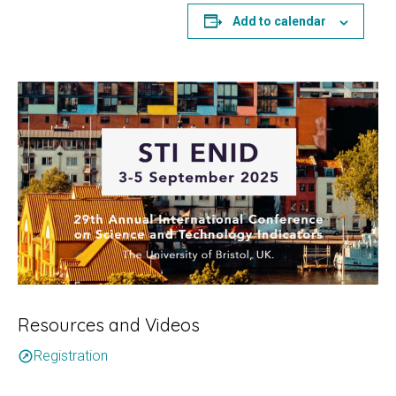
Add to calendar
Resources and Videos
Registration
outbound