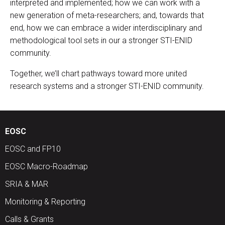
interpreted and implemented; how we can work with a
new generation of meta-researchers; and, towards that
end, how we can embrace a wider interdisciplinary and
methodological tool sets in our a stronger STI-ENID
community.
Together, we’ll chart pathways toward more united
research systems and a stronger STI-ENID community.
EOSC
EOSC and FP10
EOSC Macro-Roadmap
SRIA & MAR
Monitoring & Reporting
Calls & Grants