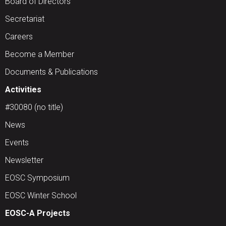
Board of Directors
Secretariat
Careers
Become a Member
Documents & Publications
Activities
#30080 (no title)
News
Events
Newsletter
EOSC Symposium
EOSC Winter School
EOSC-A Projects