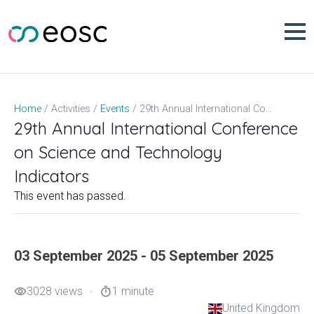
Skip
to
content
29th Annual International Conference on Science and Technology Indicators
Home
Activities
Events
29th Annual International Conference
on Science and Technology
Indicators
This event has passed.
03 September 2025 - 05 September 2025
3028 views
1 minute
visibility
timer
United Kingdom