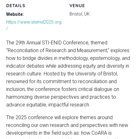
DETAILS
VENUE
Bristol, UK
Website:
https://www.stienid2025.org
/
The 29th Annual STI-ENID Conference, themed
“Reconciliation of Research and Measurement,” explores
how to bridge divides in methodology, epistemology, and
indicator debates while addressing equity and diversity in
research culture. Hosted by the University of Bristol,
renowned for its commitment to reconciliation and
inclusion, the conference fosters critical dialogue on
harmonizing diverse perspectives and practices to
advance equitable, impactful research.
The 2025 conference will explore themes around
reconciling our own research and perspectives with new
developments in the field such as: how CoARA is