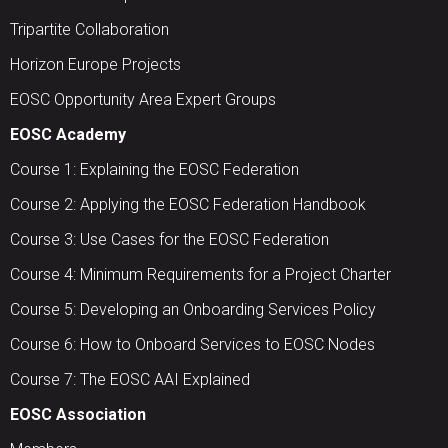
Tripartite Collaboration
Horizon Europe Projects
EOSC Opportunity Area Expert Groups
EOSC Academy
Course 1: Explaining the EOSC Federation
Course 2: Applying the EOSC Federation Handbook
Course 3: Use Cases for the EOSC Federation
Course 4: Minimum Requirements for a Project Charter
Course 5: Developing an Onboarding Services Policy
Course 6: How to Onboard Services to EOSC Nodes
Course 7: The EOSC AAI Explained
EOSC Association