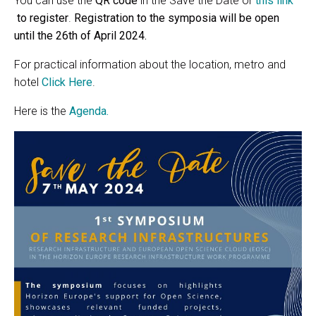
You can use the
QR code
in the Save the Date or
this link
to register
.
Registration to the symposia will be open
until the 26th of April 2024.
For practical information about the location, metro and
hotel
Click Here
.
Here is the
Agenda.