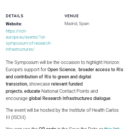
DETAILS
VENUE
Madrid, Spain
Website:
https://rich-
europe.eu/events/1st-
symposium-of-research-
infrastructures/
The Symposium will be the occasion to highlight Horizon
Europe’s support for
Open Science
,
broader access to RIs
and contribution of RIs to green and digital
transistion,
showcase
relevant funded
projects
,
educate
National Contact Points and
encourage
global Research Infrastructures dialogue
.
The event will be hosted by the Institute of Health Carlos
III (ISCIII).