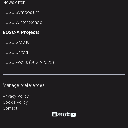
Newsletter
EOSC Symposium
EOSC Winter School
EOSC-A Projects
EOSC Gravity
EOSC United
EOSC Focus (2022-2025)
Manage preferences
Privacy Policy
Cookie Policy
Contact