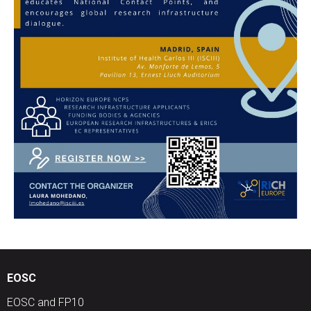
EOSC
EOSC and FP10