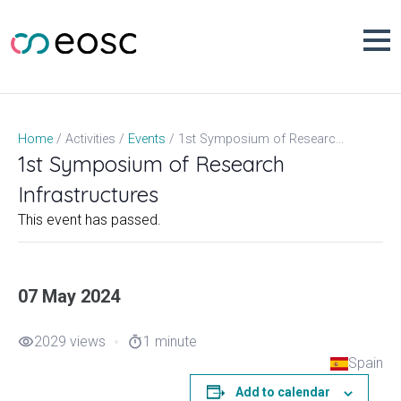
Skip
to
content
1st Symposium of Research Infrastructures
Home
Activities
Events
1st Symposium of Research
Infrastructures
This event has passed.
07 May 2024
2029 views
1 minute
visibility
timer
Spain
Add to calendar