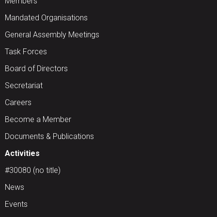
Members
Mandated Organisations
General Assembly Meetings
Task Forces
Board of Directors
Secretariat
Careers
Become a Member
Documents & Publications
Activities
#30080 (no title)
News
Events