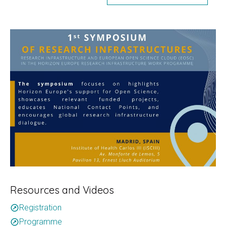
Resources and Videos
Registration
outbound
Programme
outbound