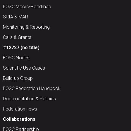
EOSC Macro-Roadmap
SRIA & MAR
Monitoring & Reporting
Calls & Grants
#12727 (no title)
EOSC Nodes
Scientific Use Cases
Build-up Group
EOSC Federation Handbook
Documentation & Policies
Federation news
Collaborations
EOSC Partnership