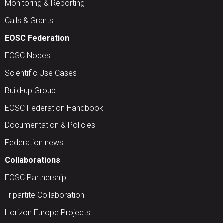
Monitoring & Reporting
Calls & Grants
EOSC Federation
EOSC Nodes
Scientific Use Cases
Build-up Group
EOSC Federation Handbook
Documentation & Policies
Federation news
Collaborations
EOSC Partnership
Tripartite Collaboration
Horizon Europe Projects