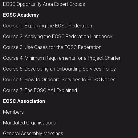
EOSC Opportunity Area Expert Groups
EOSC Academy
Course 1: Explaining the EOSC Federation
Course 2: Applying the EOSC Federation Handbook
Course 3: Use Cases for the EOSC Federation
Course 4: Minimum Requirements for a Project Charter
Course 5: Developing an Onboarding Services Policy
Course 6: How to Onboard Services to EOSC Nodes
Course 7: The EOSC AAI Explained
EOSC Association
Members
Mandated Organisations
General Assembly Meetings