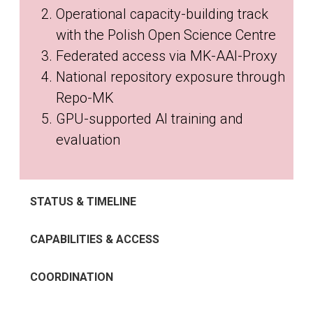
Operational capacity-building track
with the Polish Open Science Centre
Federated access via MK-AAI-Proxy
National repository exposure through
Repo-MK
GPU-supported AI training and
evaluation
STATUS & TIMELINE
CAPABILITIES & ACCESS
COORDINATION