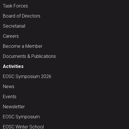
Task Forces
Board of Directors
Secretariat
Careers
Become a Member
Documents & Publications
Activities
EOSC Symposium 2026
News
Events
Newsletter
EOSC Symposium
EOSC Winter School