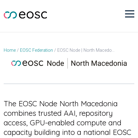
Skip
to
content
EOSC Node | North Macedonia
Home
EOSC Federation
The EOSC Node North Macedonia
combines trusted AAI, repository
access, GPU-enabled compute and
capacity building into a national EOSC