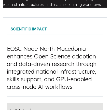
research infrastructures, and machine learning workflows
SCIENTIFIC IMPACT
EOSC Node North Macedonia
enhances Open Science adoption
and data-driven research through
integrated national infrastructure,
skills support, and GPU-enabled
cross-node AI workflows.