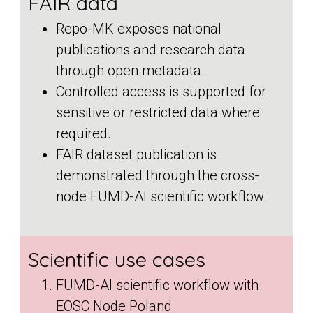
FAIR data
Repo-MK exposes national
publications and research data
through open metadata.
Controlled access is supported for
sensitive or restricted data where
required.
FAIR dataset publication is
demonstrated through the cross-
node FUMD-AI scientific workflow.
Scientific use cases
FUMD-AI scientific workflow with
EOSC Node Poland