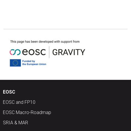
EOSC
EOSC and FP10
EOSC Macro-Roadmap
SRIA & MAR