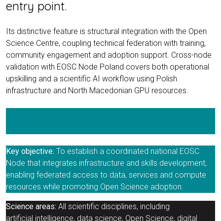
entry point.
Its distinctive feature is structural integration with the Open
Science Centre, coupling technical federation with training,
community engagement and adoption support. Cross-node
validation with EOSC Node Poland covers both operational
upskilling and a scientific AI workflow using Polish
infrastructure and North Macedonian GPU resources.
EOSC Node | North Macedonia homepage
Key objective:
To establish a coordinated national EOSC
Node that integrates infrastructure and skills development,
enabling federated access to data, services and compute
resources while promoting Open Science adoption.
Science areas:
All scientific disciplines, including
artificial intelligence, data science, Open Science, digital