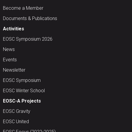
Become a Member
Documents & Publications
Activities
EOSC Symposium 2026
News
Events
Newsletter
EOSC Symposium
EOSC Winter School
EOSC-A Projects
EOSC Gravity
EOSC United
EOSC Focus (2022-2025)