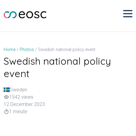
Skip
to
content
Swedish national policy event
Home
Photos
Swedish national policy
event
Sweden
1542 views
visibility
12 December 2023
1 minute
timer