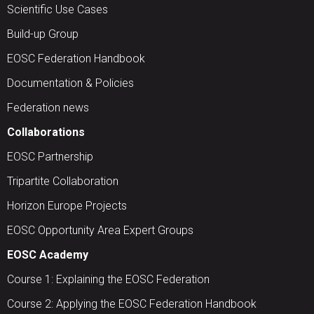
Scientific Use Cases
Build-up Group
EOSC Federation Handbook
Documentation & Policies
Federation news
Collaborations
EOSC Partnership
Tripartite Collaboration
Horizon Europe Projects
EOSC Opportunity Area Expert Groups
EOSC Academy
Course 1: Explaining the EOSC Federation
Course 2: Applying the EOSC Federation Handbook