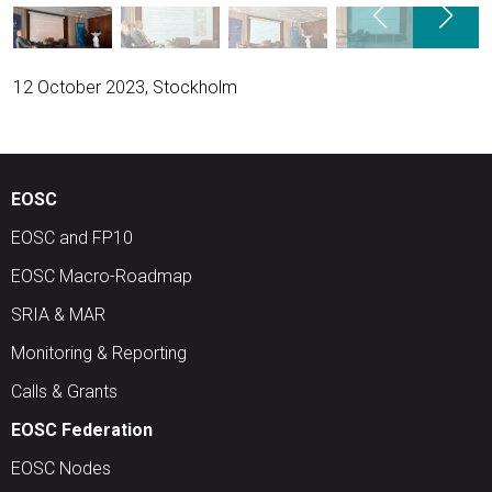
12 October 2023, Stockholm
EOSC
EOSC and FP10
EOSC Macro-Roadmap
SRIA & MAR
Monitoring & Reporting
Calls & Grants
EOSC Federation
EOSC Nodes