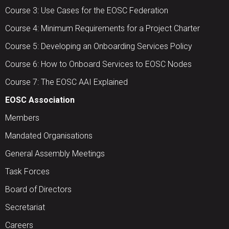
Course 3: Use Cases for the EOSC Federation
Course 4: Minimum Requirements for a Project Charter
Course 5: Developing an Onboarding Services Policy
Course 6: How to Onboard Services to EOSC Nodes
Course 7: The EOSC AAI Explained
EOSC Association
Members
Mandated Organisations
General Assembly Meetings
Task Forces
Board of Directors
Secretariat
Careers