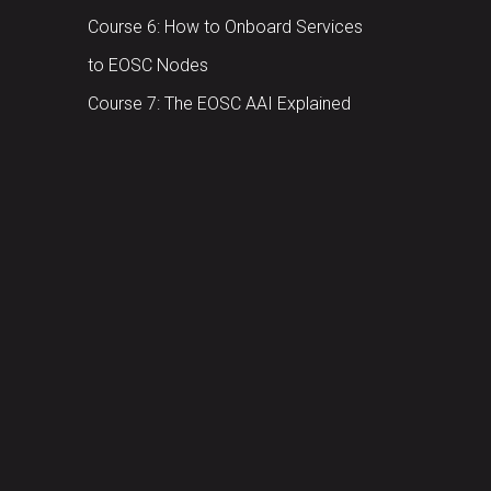
Course 6: How to Onboard Services
to EOSC Nodes
Course 7: The EOSC AAI Explained