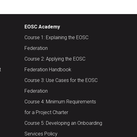
EOSC Academy
Course 1: Explaining the EOSC
Federation
Course 2: Applying the EOSC
t
Federation Handbook
Course 3: Use Cases for the EOSC
Federation
Course 4: Minimum Requirements
for a Project Charter
Course 5: Developing an Onboarding
Services Policy