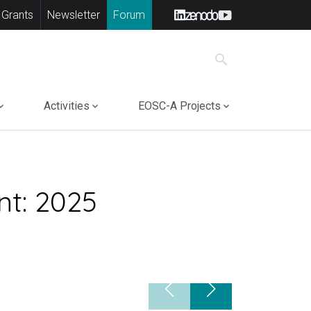
 Grants
Newsletter
Forum
search
Activities
EOSC-A Projects
nt: 2025