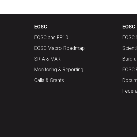
EOSC
EOSC 
EOSC and FP10
EOSC 
EOSC Macro-Roadmap
Scient
SRIA & MAR
Build-
Monitoring & Reporting
EOSC 
Calls & Grants
Docume
Federa