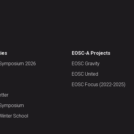
ties
EOSC-A Projects
Symposium 2026
EOSC Gravity
EOSC United
EOSC Focus (2022-2025)
tter
Symposium
inter School