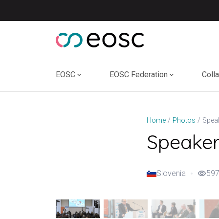
Skip
to
content
EOSC
EOSC Federation
Coll
Home
Photos
Speakers
Slovenia
597
visibility