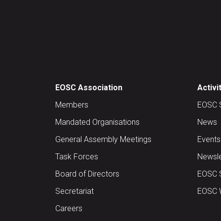
EOSC Association
Activi
Members
EOSC 
Mandated Organisations
News
General Assembly Meetings
Events
Task Forces
Newsle
Board of Directors
EOSC 
Secretariat
EOSC W
Careers