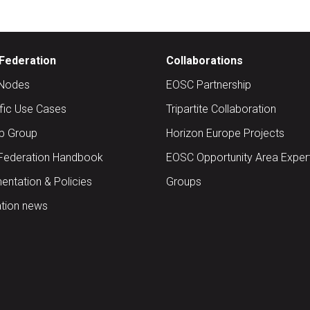
Federation
Collaborations
Nodes
EOSC Partnership
ific Use Cases
Tripartite Collaboration
up Group
Horizon Europe Projects
Federation Handbook
EOSC Opportunity Area Exper
ntation & Policies
Groups
tion news