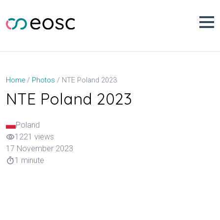
Skip
to
content
NTE Poland 2023
Home
Photos
NTE Poland 2023
Poland
1221 views
visibility
17 November 2023
1 minute
timer