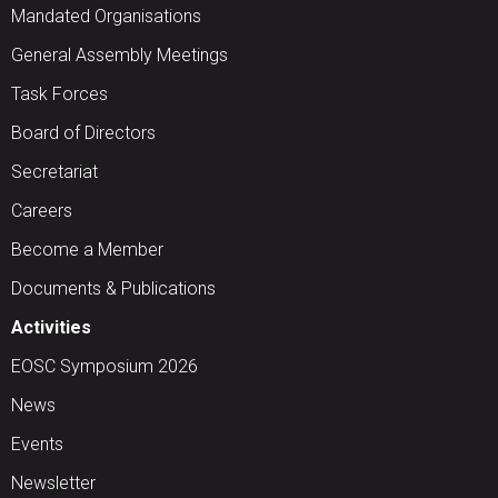
Mandated Organisations
General Assembly Meetings
Task Forces
Board of Directors
Secretariat
Careers
Become a Member
Documents & Publications
Activities
EOSC Symposium 2026
News
Events
Newsletter