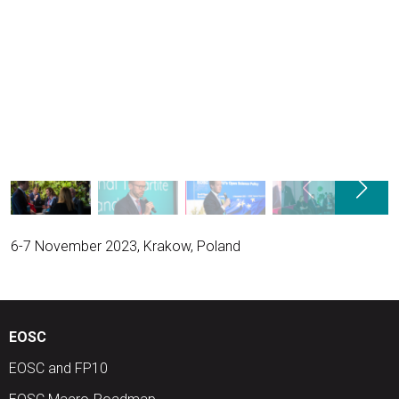
6-7 November 2023, Krakow, Poland
EOSC
EOSC and FP10