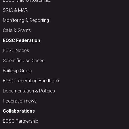
EOSC Macro-Roadmap
SRIA & MAR
Monitoring & Reporting
Calls & Grants
EOSC Federation
EOSC Nodes
Scientific Use Cases
Build-up Group
EOSC Federation Handbook
Documentation & Policies
Federation news
Collaborations
EOSC Partnership