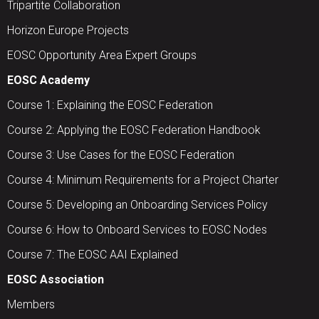
Tripartite Collaboration
Horizon Europe Projects
EOSC Opportunity Area Expert Groups
EOSC Academy
Course 1: Explaining the EOSC Federation
Course 2: Applying the EOSC Federation Handbook
Course 3: Use Cases for the EOSC Federation
Course 4: Minimum Requirements for a Project Charter
Course 5: Developing an Onboarding Services Policy
Course 6: How to Onboard Services to EOSC Nodes
Course 7: The EOSC AAI Explained
EOSC Association
Members