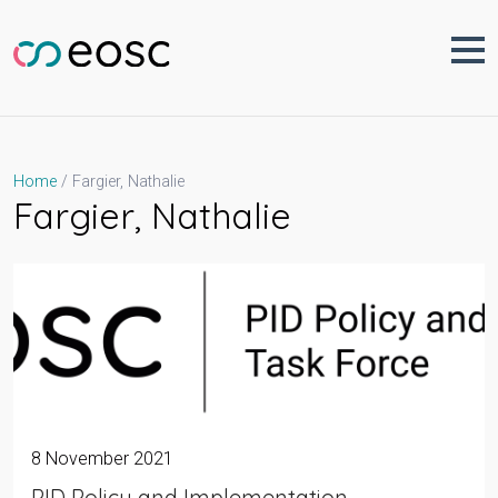
Skip
to
content
Fargier, Nathalie
Home
Fargier, Nathalie
8 November 2021
PID Policy and Implementation