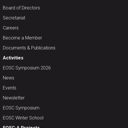
Board of Directors
Secretariat
Careers
Become a Member
Documents & Publications
Activities
EOSC Symposium 2026
News
Events
Newsletter
EOSC Symposium
EOSC Winter School
EOSC-A Projects