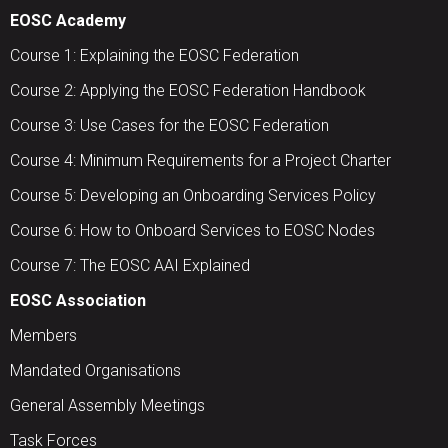
EOSC Academy
Course 1: Explaining the EOSC Federation
Course 2: Applying the EOSC Federation Handbook
Course 3: Use Cases for the EOSC Federation
Course 4: Minimum Requirements for a Project Charter
Course 5: Developing an Onboarding Services Policy
Course 6: How to Onboard Services to EOSC Nodes
Course 7: The EOSC AAI Explained
EOSC Association
Members
Mandated Organisations
General Assembly Meetings
Task Forces