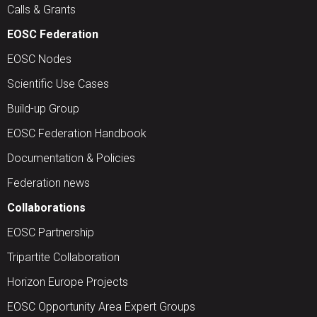
Calls & Grants
EOSC Federation
EOSC Nodes
Scientific Use Cases
Build-up Group
EOSC Federation Handbook
Documentation & Policies
Federation news
Collaborations
EOSC Partnership
Tripartite Collaboration
Horizon Europe Projects
EOSC Opportunity Area Expert Groups