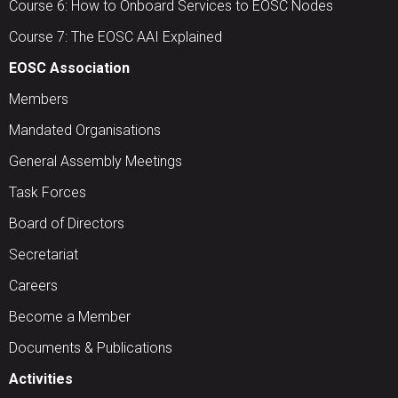
Course 6: How to Onboard Services to EOSC Nodes
Course 7: The EOSC AAI Explained
EOSC Association
Members
Mandated Organisations
General Assembly Meetings
Task Forces
Board of Directors
Secretariat
Careers
Become a Member
Documents & Publications
Activities