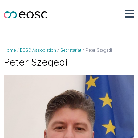
Skip
to
content
Peter Szegedi
Home
EOSC Association
Secretariat
Peter Szegedi