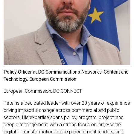
Policy Officer at DG Communications Networks, Content and
Technology, European Commission
European Commission, DG CONNECT
Peter is a dedicated leader with over 20 years of experience
driving impactful change across commercial and public
sectors. His expertise spans policy, program, project, and
people management, with a strong focus on large-scale
digital IT transformation, public procurement tenders, and