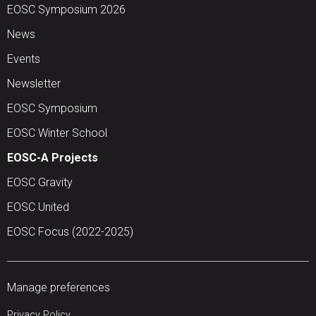
EOSC Symposium 2026
News
Events
Newsletter
EOSC Symposium
EOSC Winter School
EOSC-A Projects
EOSC Gravity
EOSC United
EOSC Focus (2022-2025)
Manage preferences
Privacy Policy