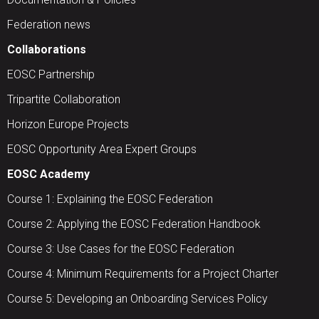
Federation news
Collaborations
EOSC Partnership
Tripartite Collaboration
Horizon Europe Projects
EOSC Opportunity Area Expert Groups
EOSC Academy
Course 1: Explaining the EOSC Federation
Course 2: Applying the EOSC Federation Handbook
Course 3: Use Cases for the EOSC Federation
Course 4: Minimum Requirements for a Project Charter
Course 5: Developing an Onboarding Services Policy