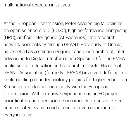
multi-national research initiatives.
At the European Commission, Peter shapes digital policies
on open science cloud (EOSC), high performance computing
(HPC), artificial intelligence (AI Factories), and research
network connectivity through GÉANT. Previously at Oracle,
he excelled as a solution engineer and cloud architect, later
advancing to Digital Transformation Specialist for the EMEA
public sector, education and research markets. His role at
GÉANT Association (formerly TERENA) involved defining and
implementing cloud technology policies for higher education
& research, collaborating closely with the European
Commission. With extensive experience as an EC project
coordinator and open-source community organizer, Peter
brings strategic vision and a results-driven approach to
every initiative.