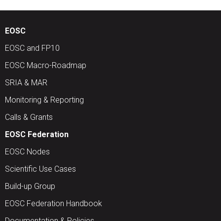
EOSC
EOSC and FP10
EOSC Macro-Roadmap
SRIA & MAR
Monitoring & Reporting
Calls & Grants
EOSC Federation
EOSC Nodes
Scientific Use Cases
Build-up Group
EOSC Federation Handbook
Documentation & Policies