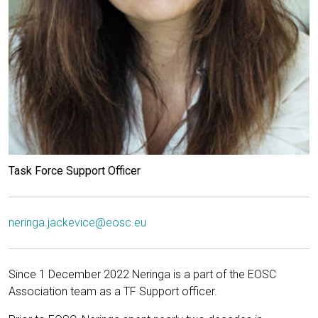
Task Force Support Officer
neringa.jackevice@eosc.eu
Since 1 December 2022 Neringa is a part of the EOSC
Association team as a TF Support officer.