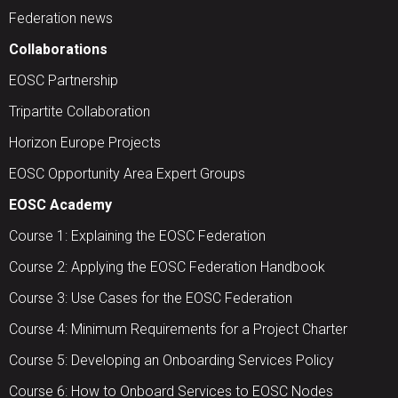
Federation news
Collaborations
EOSC Partnership
Tripartite Collaboration
Horizon Europe Projects
EOSC Opportunity Area Expert Groups
EOSC Academy
Course 1: Explaining the EOSC Federation
Course 2: Applying the EOSC Federation Handbook
Course 3: Use Cases for the EOSC Federation
Course 4: Minimum Requirements for a Project Charter
Course 5: Developing an Onboarding Services Policy
Course 6: How to Onboard Services to EOSC Nodes