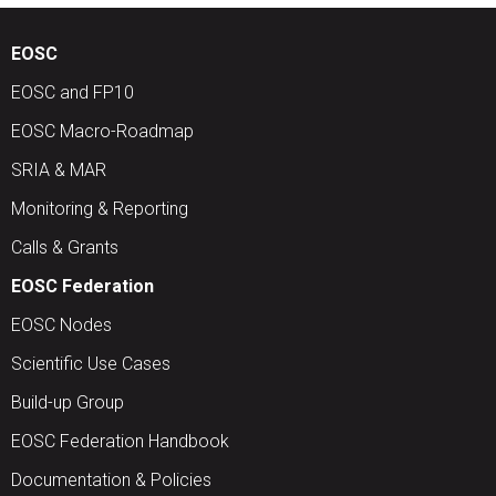
EOSC
EOSC and FP10
EOSC Macro-Roadmap
SRIA & MAR
Monitoring & Reporting
Calls & Grants
EOSC Federation
EOSC Nodes
Scientific Use Cases
Build-up Group
EOSC Federation Handbook
Documentation & Policies