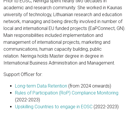
Prior to EOSC, Neringa spent nearly two decades in
academic and research community. She worked in Kaunas
university of technology, Lithuanian research and education
network, managing and being directly involved in number of
local and international EU funded projects (EaPConnect, GN).
Main responsibilities included implementation and
management of international projects, marketing and
communications, human capacity building, public
relation. Neringa holds Master degree in degree in
International Business Administration and Management.
Support Officer for:
Long-term Data Retention
(from 2024 onwards)
Rules of Participation (RoP) Compliance Monitoring
(2022-2023)
Upskilling Countries to engage in EOSC
(2022-2023)