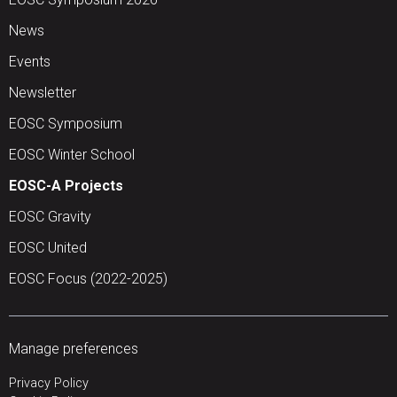
News
Events
Newsletter
EOSC Symposium
EOSC Winter School
EOSC-A Projects
EOSC Gravity
EOSC United
EOSC Focus (2022-2025)
Manage preferences
Privacy Policy