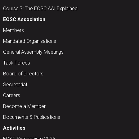
Course 7: The EOSC AAI Explained
EOSC Association
Members
Mandated Organisations
General Assembly Meetings
Task Forces
Board of Directors
Secretariat
Careers
Become a Member
Documents & Publications
Activities
EOSC Symposium 2026