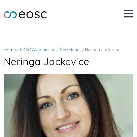
Skip
to
content
Neringa Jackevice
Home
EOSC Association
Secretariat
Neringa Jackevice