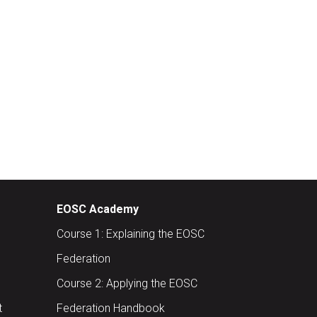
EOSC Academy
Course 1: Explaining the EOSC
Federation
Course 2: Applying the EOSC
t
Federation Handbook