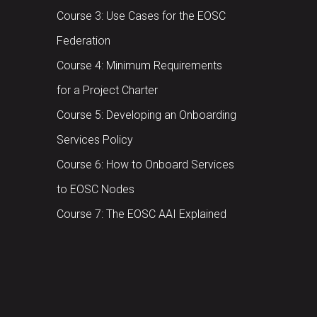
Course 3: Use Cases for the EOSC
Federation
Course 4: Minimum Requirements
for a Project Charter
Course 5: Developing an Onboarding
Services Policy
Course 6: How to Onboard Services
to EOSC Nodes
Course 7: The EOSC AAI Explained