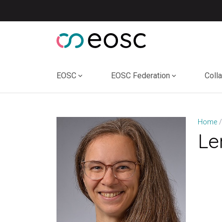
Skip
to
content
EOSC
EOSC Federation
Coll
Home
Le