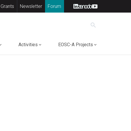
 Grants
Newsletter
Forum
search
Activities
EOSC-A Projects