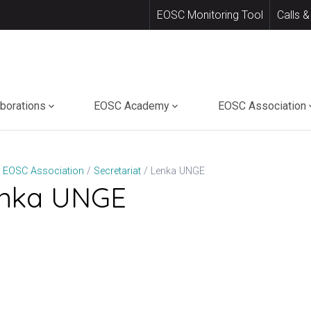
EOSC Monitoring Tool
Calls &
aborations
EOSC Academy
EOSC Association
Lenka UNGE
EOSC Association
Secretariat
nka UNGE