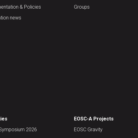
ntation & Policies
Groups
tion news
ties
EOSC-A Projects
Symposium 2026
EOSC Gravity