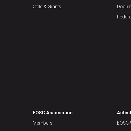
Calls & Grants
Docume
Federa
EOSC Association
Activi
Members
EOSC 