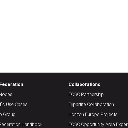
Federation
Collaborations
Nodes
EOSC Partnership
ific Use Cases
Tripartite Collaboration
up Group
Horizon Europe Projects
Federation Handbook
EOSC Opportunity Area Exper