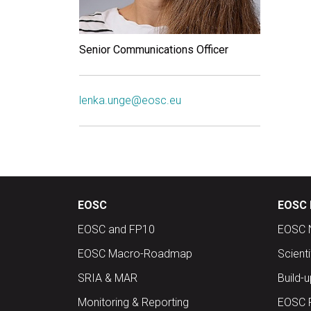
Senior Communications Officer
lenka.unge@eosc.eu
EOSC
EOSC 
EOSC and FP10
EOSC 
EOSC Macro-Roadmap
Scient
SRIA & MAR
Build-
Monitoring & Reporting
EOSC 