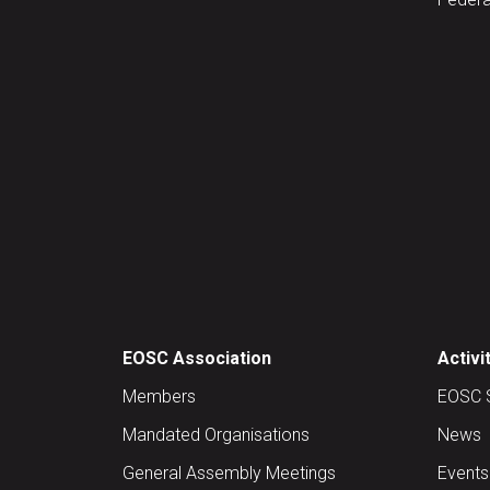
EOSC Association
Activi
Members
EOSC 
Mandated Organisations
News
General Assembly Meetings
Events