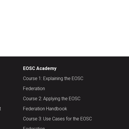
EOSC Academy
Course 1: Explaining the EOSC
Federation
Course 2: Applying the EOSC
t
Federation Handbook
Course 3: Use Cases for the EOSC
Federation