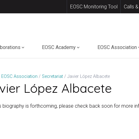
EOSC Monitoring Tool
Calls &
aborations
EOSC Academy
EOSC Association
Javier López Albacete
EOSC Association
Secretariat
vier López Albacete
’s biography is forthcoming, please check back soon for more in