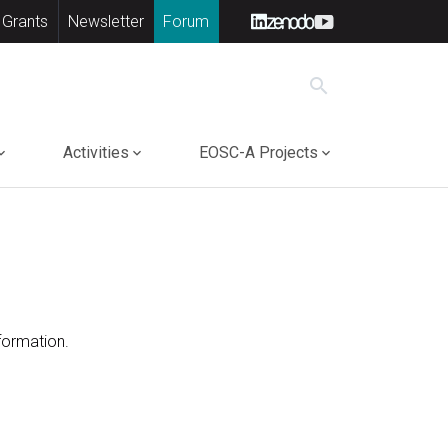
 Grants
Newsletter
Forum
search
Activities
EOSC-A Projects
formation.