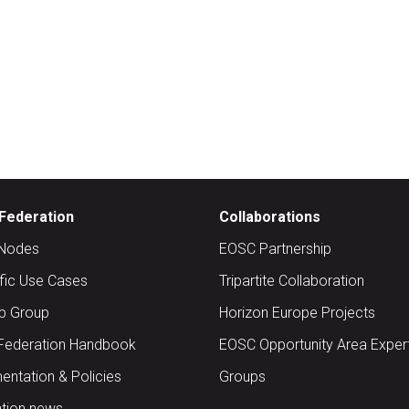
Federation
Collaborations
Nodes
EOSC Partnership
ific Use Cases
Tripartite Collaboration
up Group
Horizon Europe Projects
Federation Handbook
EOSC Opportunity Area Exper
ntation & Policies
Groups
tion news