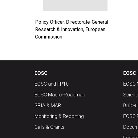
Policy Officer, Directorate-General
Research & Innovation, European
Commission
EOSC
EOSC 
EOSC and FP10
EOSC 
EOSC Macro-Roadmap
Scient
SRIA & MAR
Build-
Monitoring & Reporting
EOSC 
Calls & Grants
Docume
Federa