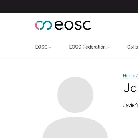
Skip
to
content
EOSC
EOSC Federation
Coll
Home
Ja
Javier