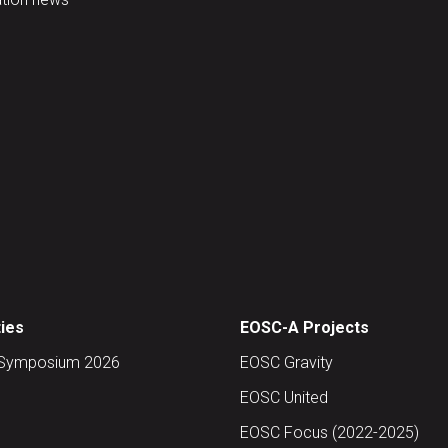
ties
EOSC-A Projects
Symposium 2026
EOSC Gravity
EOSC United
EOSC Focus (2022-2025)