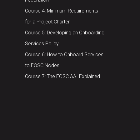
Course 4: Minimum Requirements
for a Project Charter
Course 5: Developing an Onboarding
Services Policy
Course 6: How to Onboard Services
to EOSC Nodes
Course 7: The EOSC AAI Explained