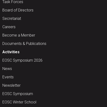
Task Forces
Board of Directors
Secretariat
Careers
Become a Member
Documents & Publications
Activities
EOSC Symposium 2026
News
Events
Newsletter
EOSC Symposium
EOSC Winter School