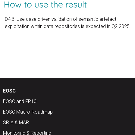
How to use the result
D4.6: Use case driven validation of semantic artefact
exploitation within data repositories is expected in Q2 2025
EOSC
EOSC and FP10
EOSC Macro-Roadmap
SRIA & MAR
Monitoring & Reporting