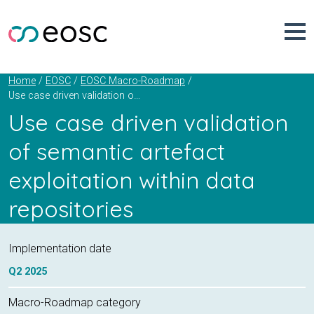
Skip
to
content
Home
EOSC
EOSC Macro-Roadmap
Use case driven validation of semantic artefact exploitation within data repositories
Use case driven validation
of semantic artefact
exploitation within data
repositories
Implementation date
Q2
2025
Macro-Roadmap category