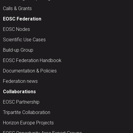
Calls & Grants
EOSC Federation
EOSC Nodes
Scientific Use Cases
Build-up Group
EOSC Federation Handbook
Documentation & Policies
Federation news
Collaborations
EOSC Partnership
Tripartite Collaboration
Horizon Europe Projects