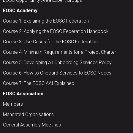
EOSC Opportunity Area Expert Groups
EOSC Academy
Course 1: Explaining the EOSC Federation
Course 2: Applying the EOSC Federation Handbook
Course 3: Use Cases for the EOSC Federation
Course 4: Minimum Requirements for a Project Charter
Course 5: Developing an Onboarding Services Policy
Course 6: How to Onboard Services to EOSC Nodes
Course 7: The EOSC AAI Explained
EOSC Association
Members
Mandated Organisations
General Assembly Meetings