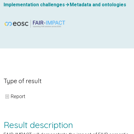
Implementation challenges
Metadata and ontologies
Type of result
Report
Result description