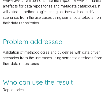
FAIR-IMPACT will demonstrate the impact of FAIR semantic
artefacts for data repositories and metadata catalogues. It
will validate methodologies and guidelines with data driven
scenarios from the use cases using semantic artefacts from
their data repositories.
Problem addressed
Validation of methodologies and guidelines with data driven
scenarios from the use cases using semantic artefacts from
their data repositories
Who can use the result
Repositories