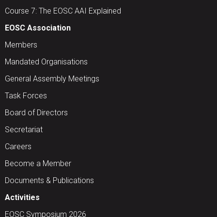
Course 7: The EOSC AAI Explained
EOSC Association
Members
Mandated Organisations
General Assembly Meetings
Task Forces
Board of Directors
Secretariat
Careers
Become a Member
Documents & Publications
Activities
EOSC Symposium 2026