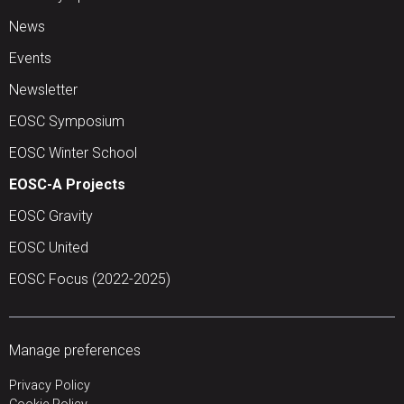
News
Events
Newsletter
EOSC Symposium
EOSC Winter School
EOSC-A Projects
EOSC Gravity
EOSC United
EOSC Focus (2022-2025)
Manage preferences
Privacy Policy