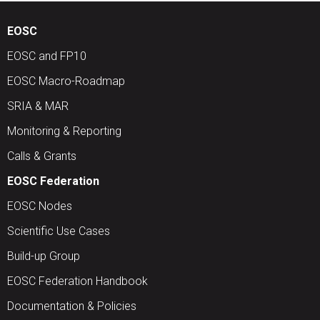
EOSC
EOSC and FP10
EOSC Macro-Roadmap
SRIA & MAR
Monitoring & Reporting
Calls & Grants
EOSC Federation
EOSC Nodes
Scientific Use Cases
Build-up Group
EOSC Federation Handbook
Documentation & Policies