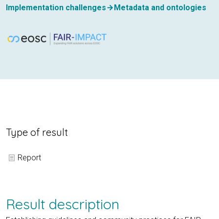
Implementation challenges
Metadata and ontologies
Type of result
Report
Result description