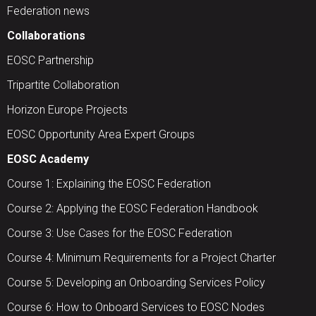
Federation news
Collaborations
EOSC Partnership
Tripartite Collaboration
Horizon Europe Projects
EOSC Opportunity Area Expert Groups
EOSC Academy
Course 1: Explaining the EOSC Federation
Course 2: Applying the EOSC Federation Handbook
Course 3: Use Cases for the EOSC Federation
Course 4: Minimum Requirements for a Project Charter
Course 5: Developing an Onboarding Services Policy
Course 6: How to Onboard Services to EOSC Nodes