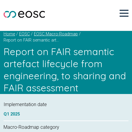
Skip
to
content
Home
EOSC
EOSC Macro-Roadmap
Report on FAIR semantic artefact lifecycle from engineering, to sharing and FAIR assessment
Report on FAIR semantic
artefact lifecycle from
engineering, to sharing and
FAIR assessment
Implementation date
Q1
2025
Macro-Roadmap category