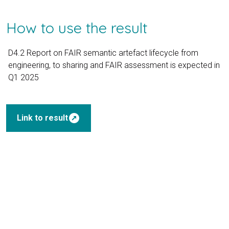
How to use the result
D4.2 Report on FAIR semantic artefact lifecycle from
engineering, to sharing and FAIR assessment is expected in
Q1 2025
outbound
Link to result