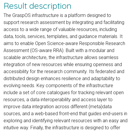
Result description
The GraspOS infrastructure is a platform designed to
support research assessment by integrating and facilitating
access to a wide range of valuable resources, including
data, tools, services, templates, and guidance materials. It
aims to enable Open Science-aware Responsible Research
Assessment (OS-aware RRA). Built with a modular and
scalable architecture, the infrastructure allows seamless
integration of new resources while ensuring openness and
accessibility for the research community. Its federated and
distributed design enhances resilience and adaptability to
evolving needs. Key components of the infrastructure
include a set of core catalogues for tracking relevant open
resources, a data interoperability and access layer to
improve data integration across different (meta)data
sources, and a web-based front-end that guides end-users in
exploring and identifying relevant resources with an easy and
intuitive way. Finally, the infrastructure is designed to offer