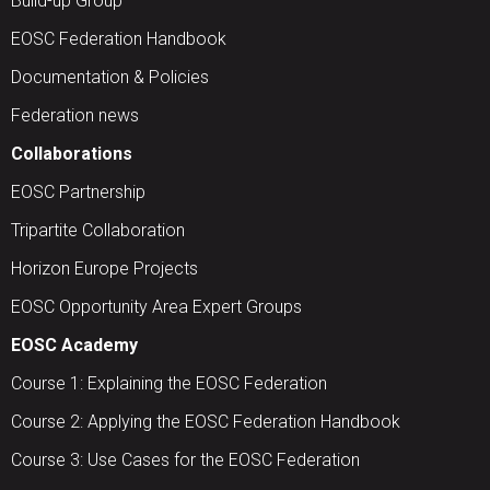
Build-up Group
EOSC Federation Handbook
Documentation & Policies
Federation news
Collaborations
EOSC Partnership
Tripartite Collaboration
Horizon Europe Projects
EOSC Opportunity Area Expert Groups
EOSC Academy
Course 1: Explaining the EOSC Federation
Course 2: Applying the EOSC Federation Handbook
Course 3: Use Cases for the EOSC Federation