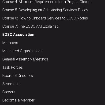
Course 4: Minimum Requirements for a Project Charter
Course 5: Developing an Onboarding Services Policy
Course 6: How to Onboard Services to EOSC Nodes
Course 7: The EOSC AAI Explained
EOSC Association
Members
Mandated Organisations
General Assembly Meetings
Task Forces
Board of Directors
Secretariat
Careers
Become a Member