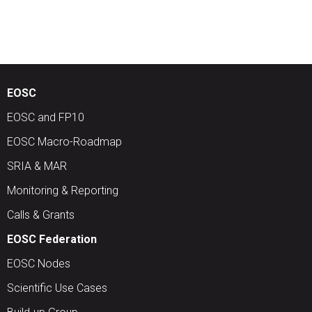
EOSC
EOSC and FP10
EOSC Macro-Roadmap
SRIA & MAR
Monitoring & Reporting
Calls & Grants
EOSC Federation
EOSC Nodes
Scientific Use Cases