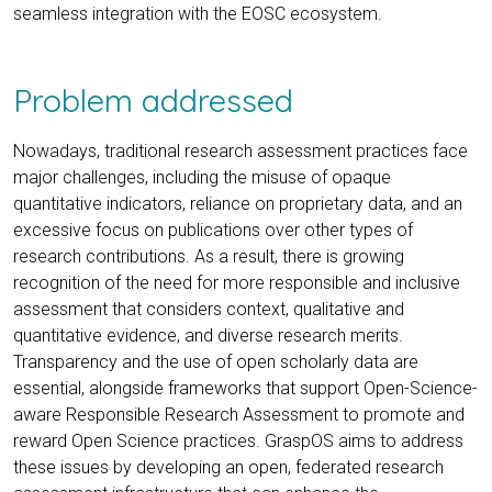
seamless integration with the EOSC ecosystem.
Problem addressed
Nowadays, traditional research assessment practices face
major challenges, including the misuse of opaque
quantitative indicators, reliance on proprietary data, and an
excessive focus on publications over other types of
research contributions. As a result, there is growing
recognition of the need for more responsible and inclusive
assessment that considers context, qualitative and
quantitative evidence, and diverse research merits.
Transparency and the use of open scholarly data are
essential, alongside frameworks that support Open-Science-
aware Responsible Research Assessment to promote and
reward Open Science practices. GraspOS aims to address
these issues by developing an open, federated research