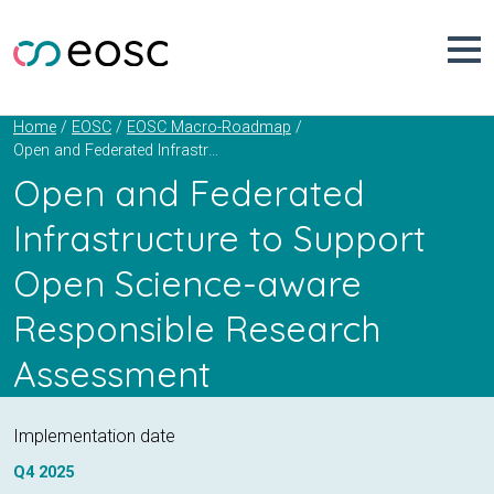
Skip
to
content
Home
EOSC
EOSC Macro-Roadmap
Open and Federated Infrastructure to Support Open Science-aware Responsible Research Assessment
Open and Federated
Infrastructure to Support
Open Science-aware
Responsible Research
Assessment
Implementation date
Q4
2025