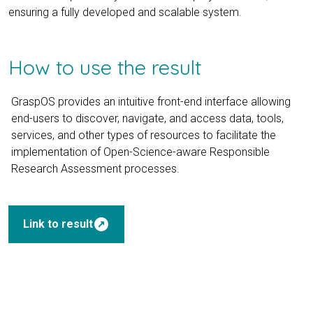
ensuring a fully developed and scalable system.
How to use the result
GraspOS provides an intuitive front-end interface allowing
end-users to discover, navigate, and access data, tools,
services, and other types of resources to facilitate the
implementation of Open-Science-aware Responsible
Research Assessment processes.
outbound
Link to result