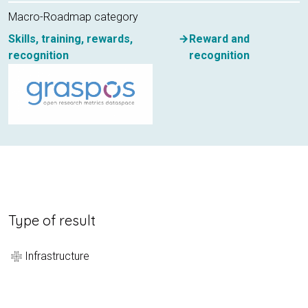
Macro-Roadmap category
Skills, training, rewards,
Reward and
recognition
recognition
Type of result
Infrastructure