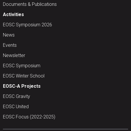
Documents & Publications
Activities
EOSC Symposium 2026
News
Events
Newsletter
EOSC Symposium
EOSC Winter School
EOSC-A Projects
EOSC Gravity
EOSC United
EOSC Focus (2022-2025)