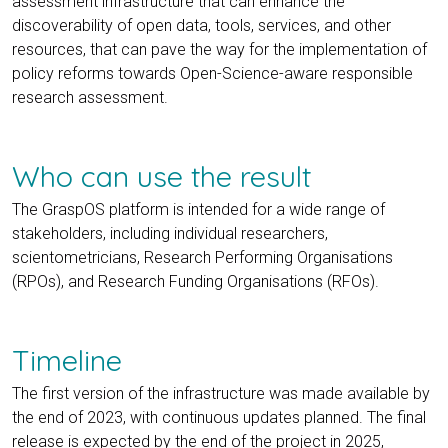
assessment infrastructure that can enhance the
discoverability of open data, tools, services, and other
resources, that can pave the way for the implementation of
policy reforms towards Open-Science-aware responsible
research assessment.
Who can use the result
The GraspOS platform is intended for a wide range of
stakeholders, including individual researchers,
scientometricians, Research Performing Organisations
(RPOs), and Research Funding Organisations (RFOs).
Timeline
The first version of the infrastructure was made available by
the end of 2023, with continuous updates planned. The final
release is expected by the end of the project in 2025,