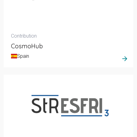
Contribution
CosmoHub
Spain
arrow_forward