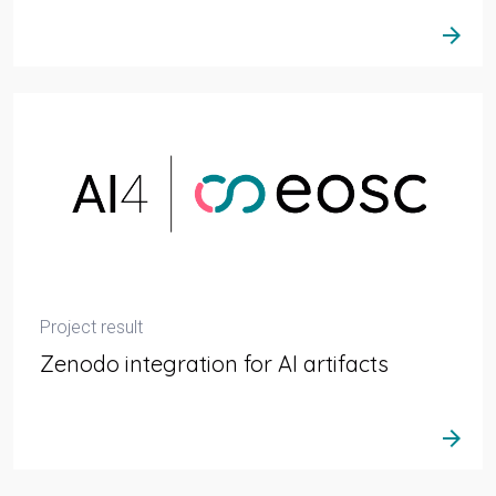
arrow_forward
Project result
Zenodo integration for AI artifacts
arrow_forward