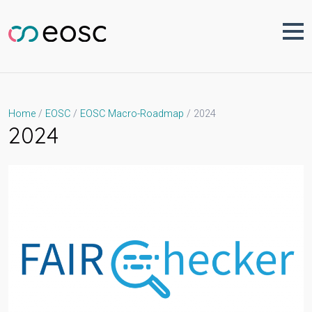
Skip
to
content
2024
Home
EOSC
EOSC Macro-Roadmap
2024