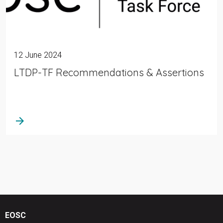
12 June 2024
LTDP-TF Recommendations & Assertions
arrow_forward
EOSC