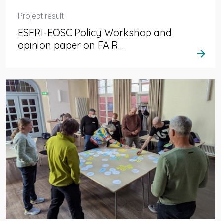
Project result
ESFRI-EOSC Policy Workshop and
opinion paper on FAIR…
arrow_forward