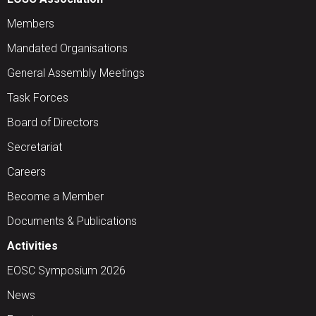
Members
Mandated Organisations
General Assembly Meetings
Task Forces
Board of Directors
Secretariat
Careers
Become a Member
Documents & Publications
Activities
EOSC Symposium 2026
News