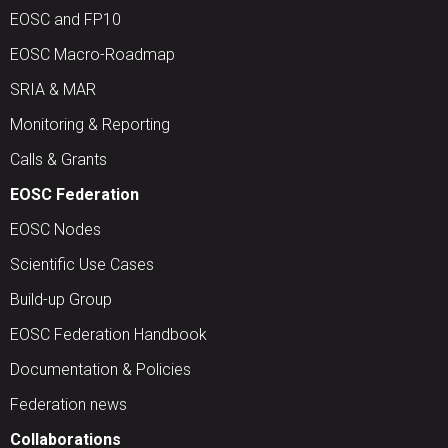
EOSC and FP10
EOSC Macro-Roadmap
SRIA & MAR
Monitoring & Reporting
Calls & Grants
EOSC Federation
EOSC Nodes
Scientific Use Cases
Build-up Group
EOSC Federation Handbook
Documentation & Policies
Federation news
Collaborations