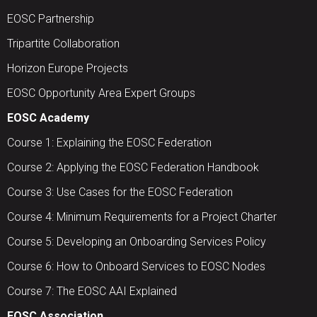
EOSC Partnership
Tripartite Collaboration
Horizon Europe Projects
EOSC Opportunity Area Expert Groups
EOSC Academy
Course 1: Explaining the EOSC Federation
Course 2: Applying the EOSC Federation Handbook
Course 3: Use Cases for the EOSC Federation
Course 4: Minimum Requirements for a Project Charter
Course 5: Developing an Onboarding Services Policy
Course 6: How to Onboard Services to EOSC Nodes
Course 7: The EOSC AAI Explained
EOSC Association