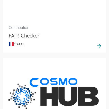
Contribution
FAIR-Checker
France
arrow_forward