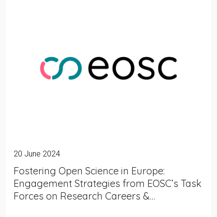
20 June 2024
Fostering Open Science in Europe:
Engagement Strategies from EOSC’s Task
Forces on Research Careers &…