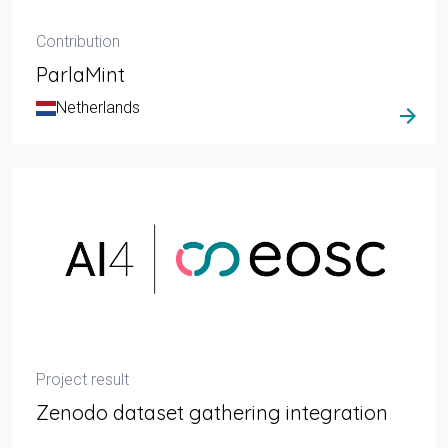
Contribution
ParlaMint
Netherlands
arrow_forward
Project result
Zenodo dataset gathering integration