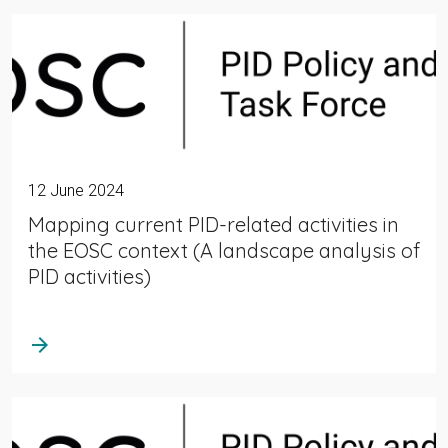
12 June 2024
Mapping current PID-related activities in
the EOSC context (A landscape analysis of
PID activities)
arrow_forward