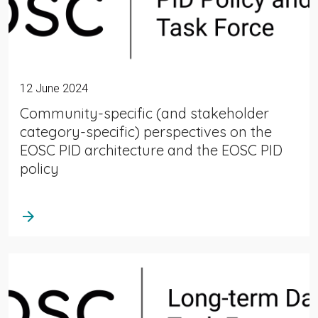
12 June 2024
Community-specific (and stakeholder
category-specific) perspectives on the
EOSC PID architecture and the EOSC PID
policy
arrow_forward