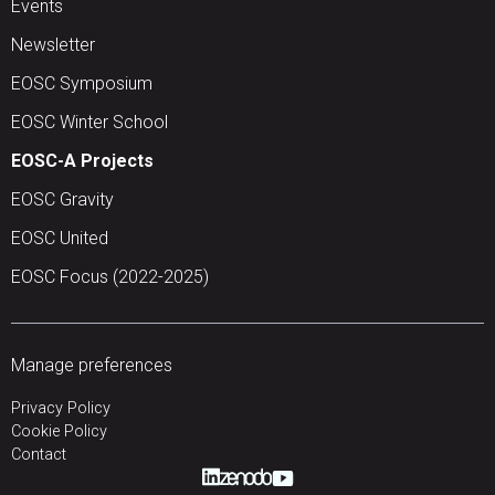
Events
Newsletter
EOSC Symposium
EOSC Winter School
EOSC-A Projects
EOSC Gravity
EOSC United
EOSC Focus (2022-2025)
Manage preferences
Privacy Policy
Cookie Policy
Contact