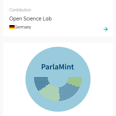
Contribution
Open Science Lab
Germany
arrow_forward