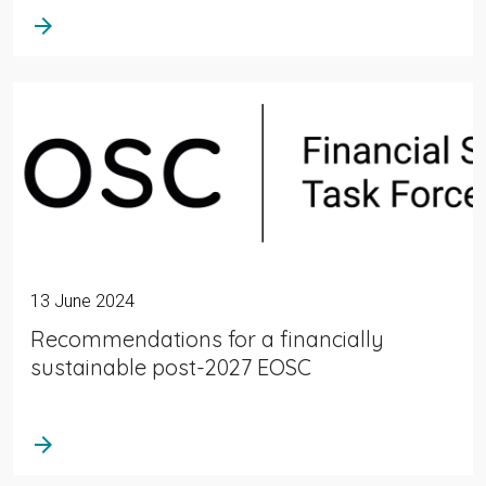
arrow_forward
13 June 2024
Recommendations for a financially
sustainable post-2027 EOSC
arrow_forward