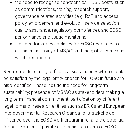
the need to recognise non-technical EOSC costs, such
as communications, training, research support,
governance-related activities (e.g. RoP and access
policy enforcement and evolution, service selection,
quality assurance, regulatory compliance), and EOSC
performance and usage monitoring
the need for access policies for EOSC resources to
consider inclusivity of MS/AC and the global context in
which RIs operate.
Requirements relating to financial sustainability which should
be satisfied by the legal entity chosen for EOSC in future are
also identified. These include the need for long-term
sustainability; presence of MS/AC as stakeholders making a
long-term financial commitment; participation by different
legal forms of research entities such as ERICs and European
Intergovernmental Research Organisations; stakeholder
influence over the EOSC work programme; and the potential
for participation of private companies as users of EOSC.