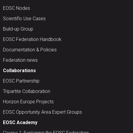
EOSC Nodes
Scientific Use Cases
Build-up Group
EOSC Federation Handbook
Documentation & Policies
Federation news
Collaborations
EOSC Partnership
Tripartite Collaboration
Horizon Europe Projects
EOSC Opportunity Area Expert Groups
EOSC Academy
Course 1: Explaining the EOSC Federation