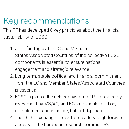
Key recommendations
This TF has developed 8 key principles about the financial
sustainability of EOSC:
Joint funding by the EC and Member
States/Associated Countries of the collective EOSC
components is essential to ensure national
engagement and strategic relevance
Long-term, stable political and financial commitment
from the EC and Member States/Associated Countries
is essential
EOSC is part of the rich ecosystem of RIs created by
investment by MS/AC, and EC, and should build on,
complement and enhance, but not duplicate, it
The EOSC Exchange needs to provide straightforward
access to the European research community’s