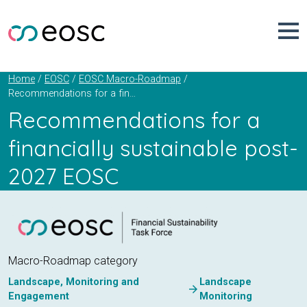
Skip
to
content
Home
EOSC
EOSC Macro-Roadmap
Recommendations for a financially sustainable post-2027 EOSC
Recommendations for a
financially sustainable post-
2027 EOSC
Macro-Roadmap category
Landscape, Monitoring and
Landscape
arrow_forward
Engagement
Monitoring