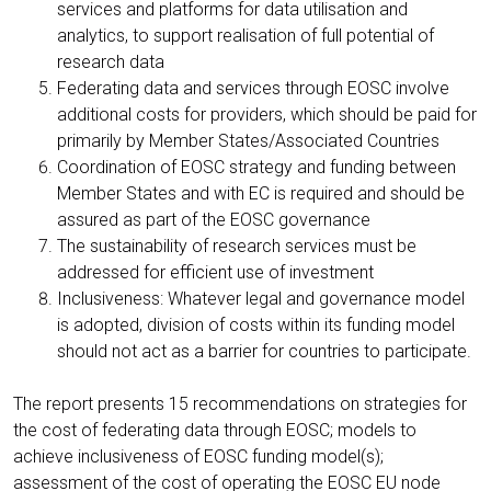
services and platforms for data utilisation and
analytics, to support realisation of full potential of
research data
Federating data and services through EOSC involve
additional costs for providers, which should be paid for
primarily by Member States/Associated Countries
Coordination of EOSC strategy and funding between
Member States and with EC is required and should be
assured as part of the EOSC governance
The sustainability of research services must be
addressed for efficient use of investment
Inclusiveness: Whatever legal and governance model
is adopted, division of costs within its funding model
should not act as a barrier for countries to participate.
The report presents 15 recommendations on strategies for
the cost of federating data through EOSC; models to
achieve inclusiveness of EOSC funding model(s);
assessment of the cost of operating the EOSC EU node