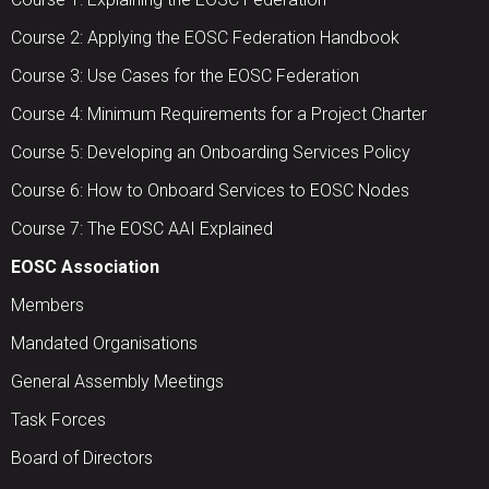
Course 2: Applying the EOSC Federation Handbook
Course 3: Use Cases for the EOSC Federation
Course 4: Minimum Requirements for a Project Charter
Course 5: Developing an Onboarding Services Policy
Course 6: How to Onboard Services to EOSC Nodes
Course 7: The EOSC AAI Explained
EOSC Association
Members
Mandated Organisations
General Assembly Meetings
Task Forces
Board of Directors