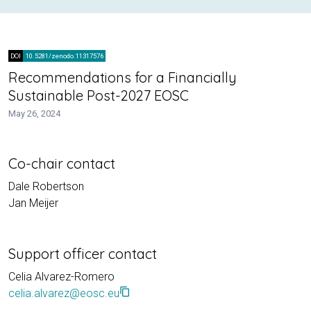
DOI
10.5281/zenodo.11317576
Recommendations for a Financially
Sustainable Post-2027 EOSC
May 26, 2024
Co-chair contact
Dale Robertson
Jan Meijer
Support officer contact
Celia Alvarez-Romero
content_copy
celia.alvarez@eosc.eu