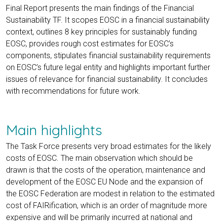
Final Report presents the main findings of the Financial
Sustainability TF. It scopes EOSC in a financial sustainability
context, outlines 8 key principles for sustainably funding
EOSC, provides rough cost estimates for EOSC’s
components, stipulates financial sustainability requirements
on EOSC’s future legal entity and highlights important further
issues of relevance for financial sustainability. It concludes
with recommendations for future work.
Main highlights
The Task Force presents very broad estimates for the likely
costs of EOSC. The main observation which should be
drawn is that the costs of the operation, maintenance and
development of the EOSC EU Node and the expansion of
the EOSC Federation are modest in relation to the estimated
cost of FAIRification, which is an order of magnitude more
expensive and will be primarily incurred at national and