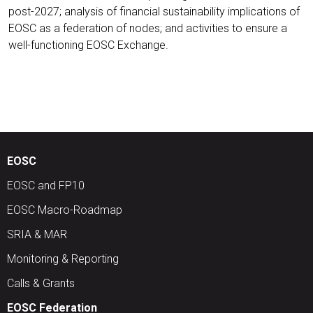
post-2027; analysis of financial sustainability implications of
EOSC as a federation of nodes; and activities to ensure a
well-functioning EOSC Exchange.
EOSC
EOSC and FP10
EOSC Macro-Roadmap
SRIA & MAR
Monitoring & Reporting
Calls & Grants
EOSC Federation