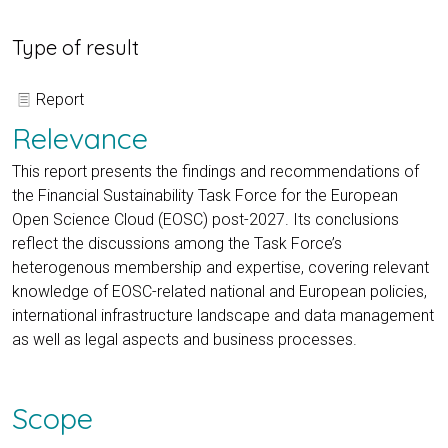
Type of result
Report
Relevance
This report presents the findings and recommendations of
the Financial Sustainability Task Force for the European
Open Science Cloud (EOSC) post-2027. Its conclusions
reflect the discussions among the Task Force’s
heterogenous membership and expertise, covering relevant
knowledge of EOSC-related national and European policies,
international infrastructure landscape and data management
as well as legal aspects and business processes.
Scope