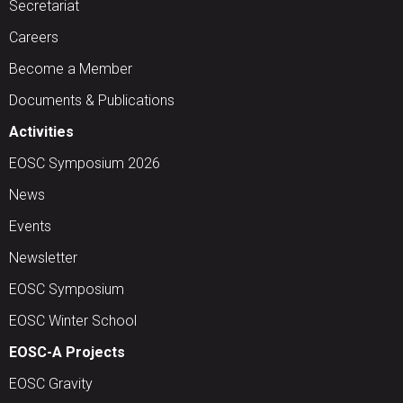
Secretariat
Careers
Become a Member
Documents & Publications
Activities
EOSC Symposium 2026
News
Events
Newsletter
EOSC Symposium
EOSC Winter School
EOSC-A Projects
EOSC Gravity