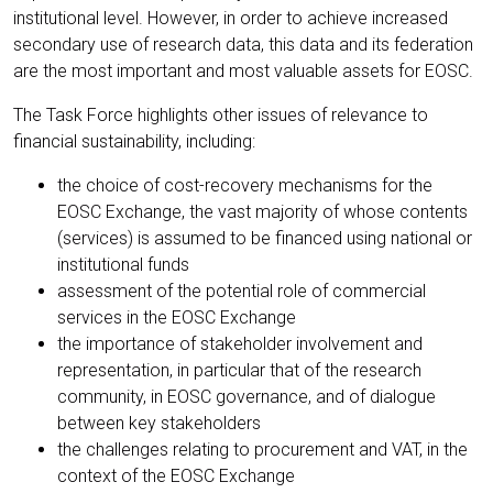
institutional level. However, in order to achieve increased
secondary use of research data, this data and its federation
are the most important and most valuable assets for EOSC.
The Task Force highlights other issues of relevance to
financial sustainability, including:
the choice of cost-recovery mechanisms for the
EOSC Exchange, the vast majority of whose contents
(services) is assumed to be financed using national or
institutional funds
assessment of the potential role of commercial
services in the EOSC Exchange
the importance of stakeholder involvement and
representation, in particular that of the research
community, in EOSC governance, and of dialogue
between key stakeholders
the challenges relating to procurement and VAT, in the
context of the EOSC Exchange