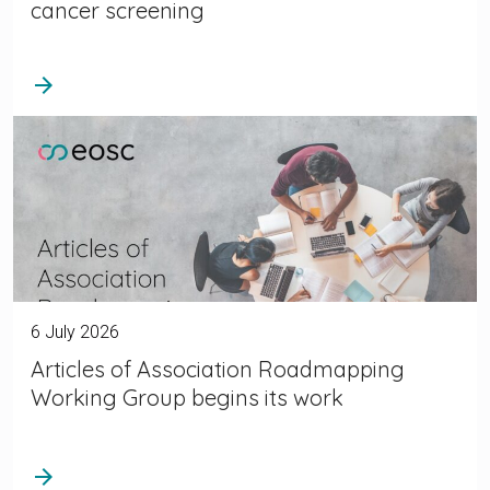
cancer screening
arrow_forward
6 July 2026
Articles of Association Roadmapping
Working Group begins its work
arrow_forward