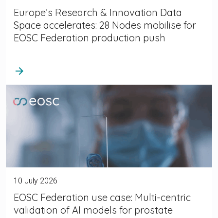
Europe’s Research & Innovation Data
Space accelerates: 28 Nodes mobilise for
EOSC Federation production push
arrow_forward
10 July 2026
EOSC Federation use case: Multi-centric
validation of AI models for prostate