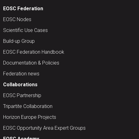
EOSC Federation
EOSC Nodes
Scientific Use Cases
Build-up Group
EOSC Federation Handbook
Documentation & Policies
Federation news
Collaborations
EOSC Partnership
Tripartite Collaboration
Horizon Europe Projects
EOSC Opportunity Area Expert Groups
EOSC Academy