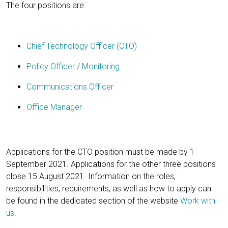
The four positions are:
Chief Technology Officer (CTO)
Policy Officer / Monitoring
Communications Officer
Office Manager
Applications for the CTO position must be made by 1
September 2021. Applications for the other three positions
close 15 August 2021. Information on the roles,
responsibilities, requirements, as well as how to apply can
be found in the dedicated section of the website
Work with
us
.