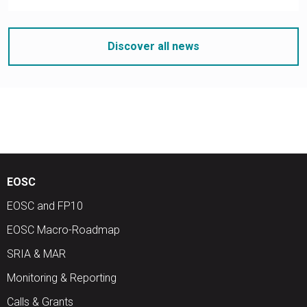
Discover all news
EOSC
EOSC and FP10
EOSC Macro-Roadmap
SRIA & MAR
Monitoring & Reporting
Calls & Grants