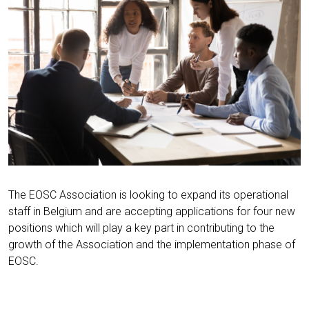
The EOSC Association is looking to expand its operational
staff in Belgium and are accepting applications for four new
positions which will play a key part in contributing to the
growth of the Association and the implementation phase of
EOSC.