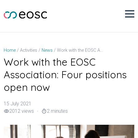
Skip
to
content
Work with the EOSC Association: Four positions open now
Home
Activities
News
Work with the EOSC
Association: Four positions
open now
15 July 2021
2012 views
2 minutes
visibility
timer