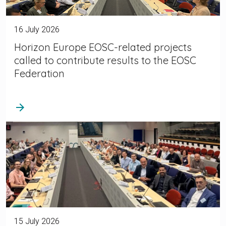
16 July 2026
Horizon Europe EOSC-related projects
called to contribute results to the EOSC
Federation
arrow_forward
15 July 2026