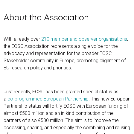
About the Association
With already over
210 member and observer organisations
,
the EOSC Association represents a single voice for the
advocacy and representation for the broader EOSC
Stakeholder community in Europe, promoting alignment of
EU research policy and priorities.
Just recently, EOSC has been granted special status as
a
co-programmed European Partnership
. This new European
Partnership status will fortify EOSC with European funding of
almost €500 million and an in-kind contribution of the
partners of also €500 million. The aim is to improve the
accessing, sharing, and especially the combining and reusing