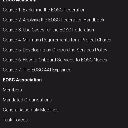
Course 1: Explaining the EOSC Federation
Course 2: Applying the EOSC Federation Handbook
Course 3: Use Cases for the EOSC Federation
Course 4: Minimum Requirements for a Project Charter
Course 5: Developing an Onboarding Services Policy
Course 6: How to Onboard Services to EOSC Nodes
Course 7: The EOSC AAI Explained
EOSC Association
Members
Mandated Organisations
General Assembly Meetings
Task Forces