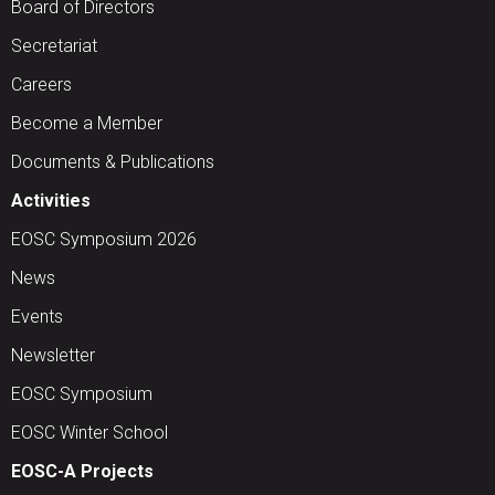
Board of Directors
Secretariat
Careers
Become a Member
Documents & Publications
Activities
EOSC Symposium 2026
News
Events
Newsletter
EOSC Symposium
EOSC Winter School
EOSC-A Projects