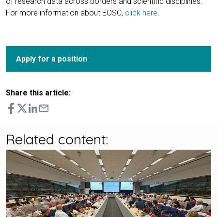
of research data across borders and scientific disciplines.
For more information about EOSC,
click here
.
Apply for a position
Share this article:
Related content: