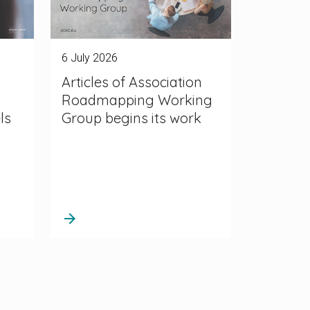
6 July 2026
Articles of Association
Roadmapping Working
ls
Group begins its work
arrow_forward