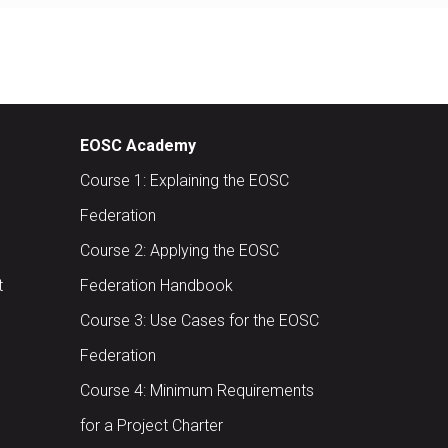
EOSC Academy
Course 1: Explaining the EOSC
Federation
Course 2: Applying the EOSC
t
Federation Handbook
Course 3: Use Cases for the EOSC
Federation
Course 4: Minimum Requirements
for a Project Charter