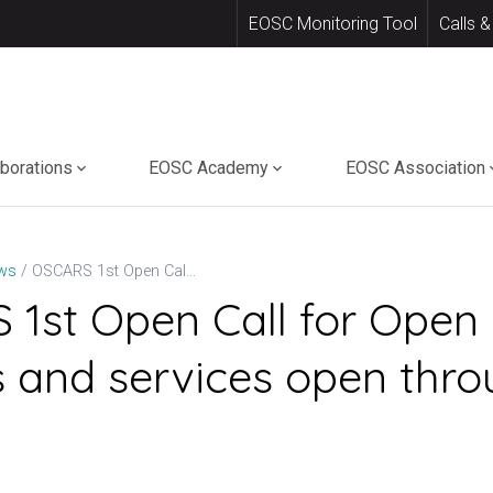
EOSC Monitoring Tool
Calls &
aborations
EOSC Academy
EOSC Association
OSCARS 1st Open Call for Open Science projects and services open through 14 May
ws
1st Open Call for Open
s and services open thro