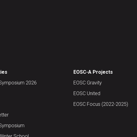
ties
EOSC-A Projects
Symposium 2026
EOSC Gravity
EOSC United
EOSC Focus (2022-2025)
tter
Symposium
inter School