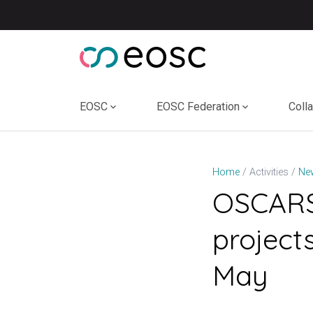
Skip
to
content
EOSC
EOSC Federation
Coll
Home
Activities
Ne
OSCARS 
project
May