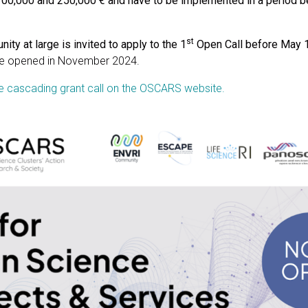
0,000 and 250,000 € and have to be implemented in a period 
st
ity at large is invited to apply to the 1
Open Call before May 
 be opened in November 2024.
 cascading grant call on the OSCARS website.