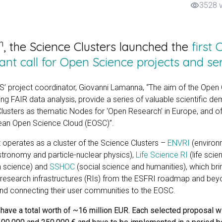
3528 
visibility
h
, the Science Clusters launched the
first
nt call for Open Science projects and se
 project coordinator, Giovanni Lamanna, “The aim of the Open C
ing FAIR data analysis, provide a series of valuable scientific d
Clusters as thematic Nodes for ‘Open Research’ in Europe, and of 
ean Open Science Cloud (EOSC)”.
operates as a cluster of the Science Clusters –
ENVRI
(environ
stronomy and particle-nuclear physics),
Life Science RI
(life scie
n science) and
SSHOC
(social science and humanities), which bri
 research infrastructures (RIs) from the ESFRI roadmap and be
 connecting their user communities to the EOSC.
ve a total worth of ~16 million EUR. Each selected proposal wi