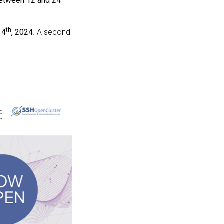
between 12 and 24
th
14
, 2024
. A second