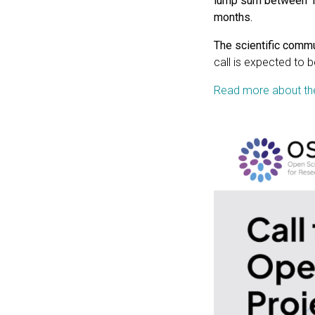
lump sum between 10
months.
The scientific commun
call is expected to
Read more about the