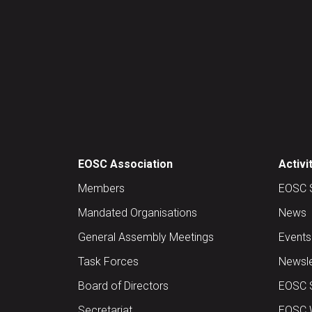
EOSC Association
Activi
Members
EOSC 
Mandated Organisations
News
General Assembly Meetings
Events
Task Forces
Newsle
Board of Directors
EOSC 
Secretariat
EOSC W