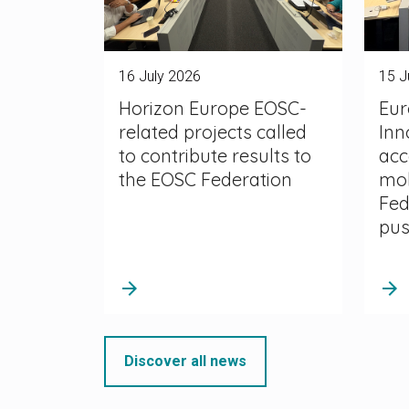
16 July 2026
15 J
Horizon Europe EOSC-
Eur
related projects called
Inn
to contribute results to
acc
the EOSC Federation
mob
Fed
pu
arrow_forward
arrow_forward
Discover all news