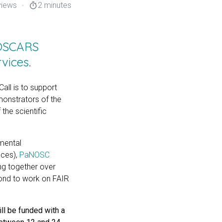
views
2 minutes
timer
 OSCARS
rvices
.
all is to support
emonstrators of the
the scientific
mental
nces),
PaNOSC
ng together over
yond to work on FAIR
ll be funded with a