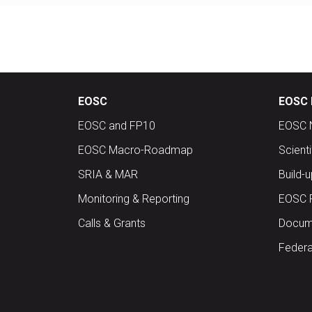
EOSC
EOSC 
EOSC and FP10
EOSC 
EOSC Macro-Roadmap
Scient
SRIA & MAR
Build-
Monitoring & Reporting
EOSC 
Calls & Grants
Docume
Federa