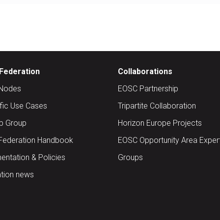
Federation
Collaborations
Nodes
EOSC Partnership
ific Use Cases
Tripartite Collaboration
up Group
Horizon Europe Projects
Federation Handbook
EOSC Opportunity Area Exper
ntation & Policies
Groups
tion news