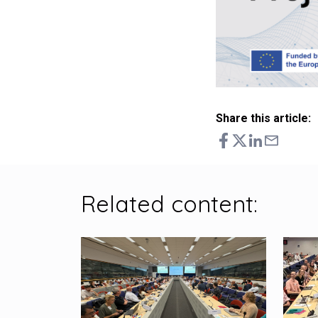
Share this article:
Related content: