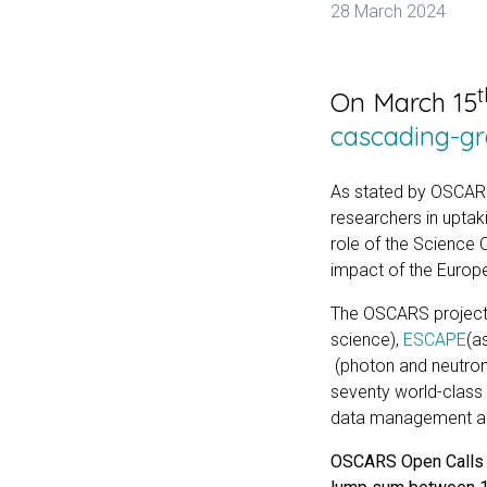
28 March 2024
t
On March 15
cascading-gra
As stated by OSCARS’
researchers in uptak
role of the Science 
impact of the Europ
The OSCARS project 
science),
ESCAPE
(a
(photon and neutro
seventy world-class
data management and
OSCARS Open Calls ha