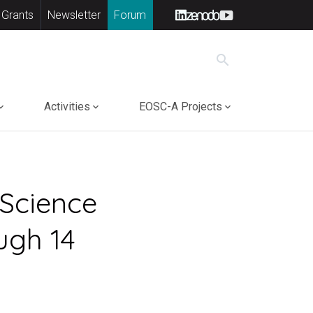
 Grants
Newsletter
Forum
search
Activities
EOSC-A Projects
 Science
ugh 14