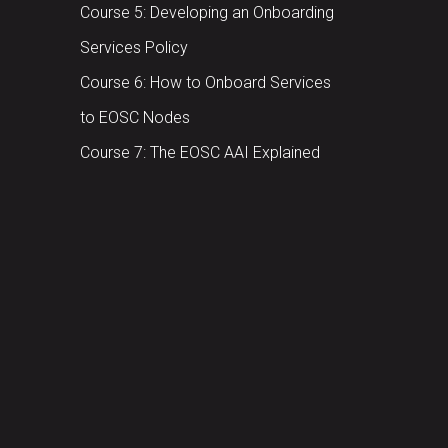
Course 5: Developing an Onboarding
Services Policy
Course 6: How to Onboard Services
to EOSC Nodes
Course 7: The EOSC AAI Explained