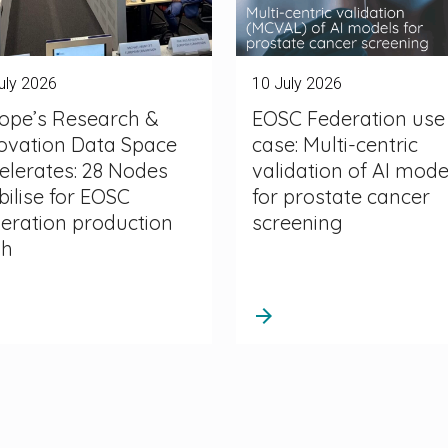
uly 2026
10 July 2026
ope’s Research &
EOSC Federation use
ovation Data Space
case: Multi-centric
elerates: 28 Nodes
validation of AI mode
ilise for EOSC
for prostate cancer
eration production
screening
sh
arrow_forward