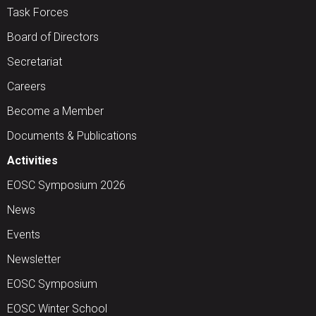
Task Forces
Board of Directors
Secretariat
Careers
Become a Member
Documents & Publications
Activities
EOSC Symposium 2026
News
Events
Newsletter
EOSC Symposium
EOSC Winter School