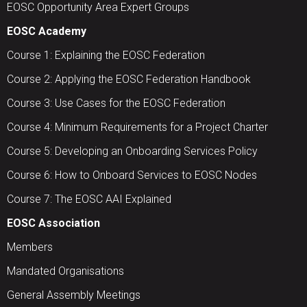
EOSC Opportunity Area Expert Groups
EOSC Academy
Course 1: Explaining the EOSC Federation
Course 2: Applying the EOSC Federation Handbook
Course 3: Use Cases for the EOSC Federation
Course 4: Minimum Requirements for a Project Charter
Course 5: Developing an Onboarding Services Policy
Course 6: How to Onboard Services to EOSC Nodes
Course 7: The EOSC AAI Explained
EOSC Association
Members
Mandated Organisations
General Assembly Meetings