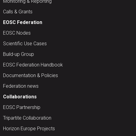
Monitoring & Reporting
Calls & Grants
EOSC Federation
EOSC Nodes
Scientific Use Cases
Build-up Group
EOSC Federation Handbook
Documentation & Policies
Federation news
Collaborations
EOSC Partnership
Tripartite Collaboration
Horizon Europe Projects