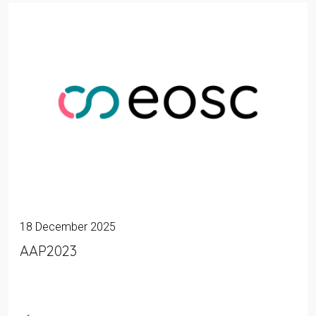
18 December 2025
AAP2023