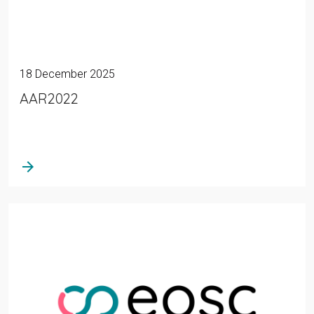
18 December 2025
AAR2022
arrow_forward