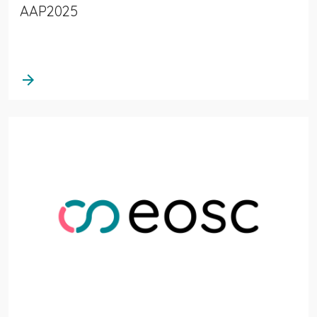
AAP2025
arrow_forward