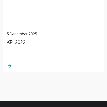
5 December 2025
KPI 2022
arrow_forward