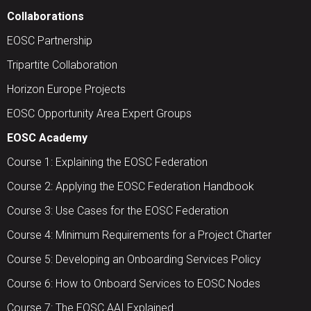
Collaborations
EOSC Partnership
Tripartite Collaboration
Horizon Europe Projects
EOSC Opportunity Area Expert Groups
EOSC Academy
Course 1: Explaining the EOSC Federation
Course 2: Applying the EOSC Federation Handbook
Course 3: Use Cases for the EOSC Federation
Course 4: Minimum Requirements for a Project Charter
Course 5: Developing an Onboarding Services Policy
Course 6: How to Onboard Services to EOSC Nodes
Course 7: The EOSC AAI Explained