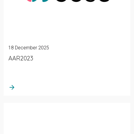
18 December 2025
AAR2023
arrow_forward