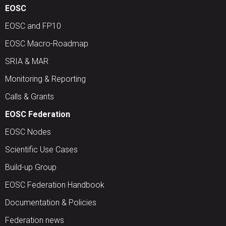
EOSC
EOSC and FP10
EOSC Macro-Roadmap
SRIA & MAR
Monitoring & Reporting
Calls & Grants
EOSC Federation
EOSC Nodes
Scientific Use Cases
Build-up Group
EOSC Federation Handbook
Documentation & Policies
Federation news