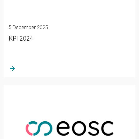
5 December 2025
KPI 2024
arrow_forward