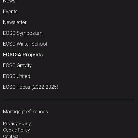
News
Events
Newsletter
EOSC Symposium
EOSC Winter School
EOSC-A Projects
EOSC Gravity
EOSC United
EOSC Focus (2022-2025)
Manage preferences
Privacy Policy
Cookie Policy
Contact