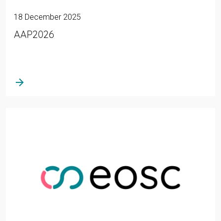
18 December 2025
AAP2026
arrow_forward