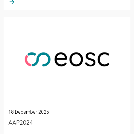
arrow_forward
18 December 2025
AAP2024