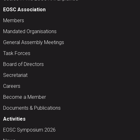
EOSC Association
Members
Mandated Organisations
General Assembly Meetings
Task Forces
Board of Directors
Secretariat
Careers
Become a Member
Documents & Publications
Activities
EOSC Symposium 2026