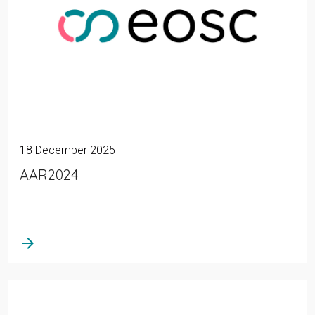
18 December 2025
AAR2024
arrow_forward