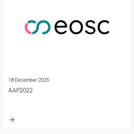
18 December 2025
AAP2022
arrow_forward