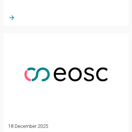
arrow_forward
18 December 2025