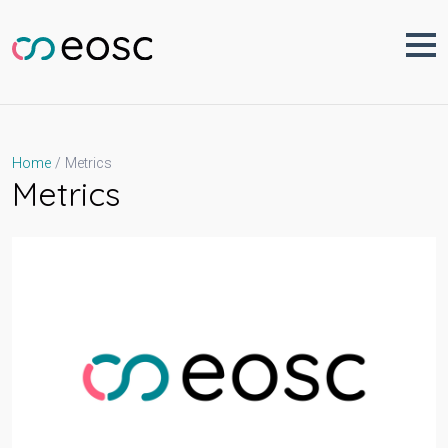
Skip
to
content
Metrics
Home
Metrics