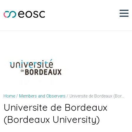
Skip
to
content
Universite de Bordeaux (Bordeaux University)
Home
Members and Observers
Universite de Bordeaux
(Bordeaux University)