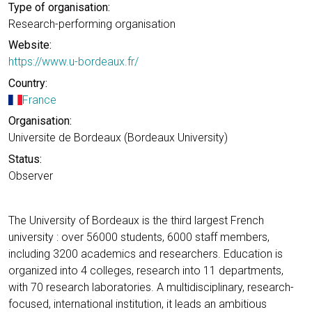
Type of organisation:
Research-performing organisation
Website:
https://www.u-bordeaux.fr/
Country:
France
Organisation:
Universite de Bordeaux (Bordeaux University)
Status:
Observer
The University of Bordeaux is the third largest French
university : over 56000 students, 6000 staff members,
including 3200 academics and researchers. Education is
organized into 4 colleges, research into 11 departments,
with 70 research laboratories. A multidisciplinary, research-
focused, international institution, it leads an ambitious