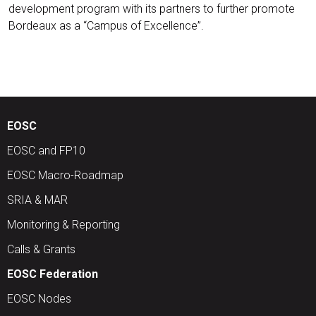
development program with its partners to further promote
Bordeaux as a “Campus of Excellence”.
EOSC
EOSC and FP10
EOSC Macro-Roadmap
SRIA & MAR
Monitoring & Reporting
Calls & Grants
EOSC Federation
EOSC Nodes