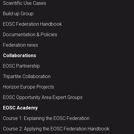
Scientific Use Cases
Build-up Group
EOSC Federation Handbook
Documentation & Policies
Federation news
Collaborations
EOSC Partnership
Tripartite Collaboration
Horizon Europe Projects
EOSC Opportunity Area Expert Groups
EOSC Academy
Course 1: Explaining the EOSC Federation
Course 2: Applying the EOSC Federation Handbook