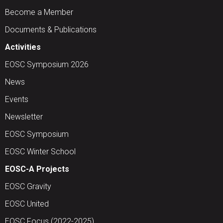
Become a Member
Documents & Publications
Activities
EOSC Symposium 2026
News
Events
Newsletter
EOSC Symposium
EOSC Winter School
EOSC-A Projects
EOSC Gravity
EOSC United
EOSC Focus (2022-2025)