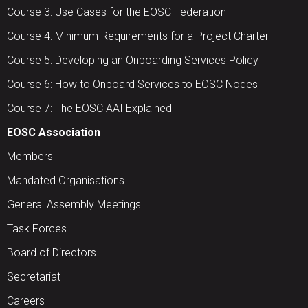
Course 3: Use Cases for the EOSC Federation
Course 4: Minimum Requirements for a Project Charter
Course 5: Developing an Onboarding Services Policy
Course 6: How to Onboard Services to EOSC Nodes
Course 7: The EOSC AAI Explained
EOSC Association
Members
Mandated Organisations
General Assembly Meetings
Task Forces
Board of Directors
Secretariat
Careers