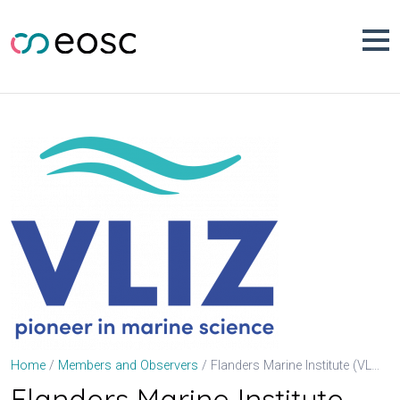
Skip
to
content
Flanders Marine Institute (VLIZ)
Home
Members and Observers
Flanders Marine Institute