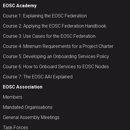
EOSC Academy
Course 1: Explaining the EOSC Federation
Course 2: Applying the EOSC Federation Handbook
Course 3: Use Cases for the EOSC Federation
Course 4: Minimum Requirements for a Project Charter
Course 5: Developing an Onboarding Services Policy
Course 6: How to Onboard Services to EOSC Nodes
Course 7: The EOSC AAI Explained
EOSC Association
Members
Mandated Organisations
General Assembly Meetings
Task Forces