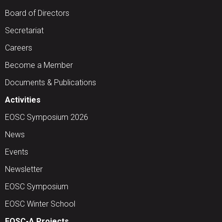
Board of Directors
Secretariat
Careers
Become a Member
Documents & Publications
Activities
EOSC Symposium 2026
News
Events
Newsletter
EOSC Symposium
EOSC Winter School
EOSC-A Projects