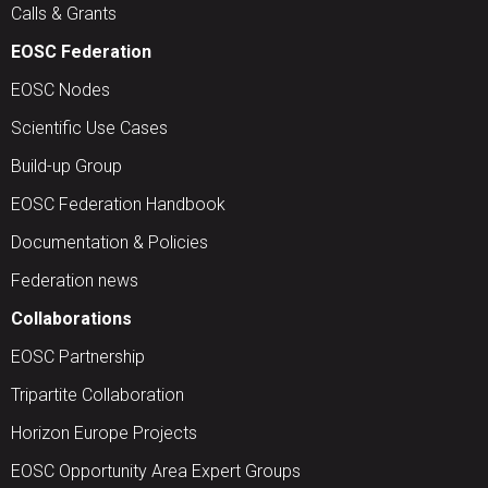
Calls & Grants
EOSC Federation
EOSC Nodes
Scientific Use Cases
Build-up Group
EOSC Federation Handbook
Documentation & Policies
Federation news
Collaborations
EOSC Partnership
Tripartite Collaboration
Horizon Europe Projects
EOSC Opportunity Area Expert Groups