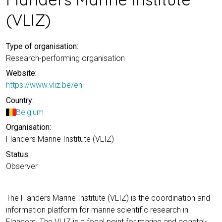
(VLIZ)
Type of organisation:
Research-performing organisation
Website:
https://www.vliz.be/en
Country:
Belgium
Organisation:
Flanders Marine Institute (VLIZ)
Status:
Observer
The Flanders Marine Institute (VLIZ) is the coordination and
information platform for marine scientific research in
Flanders. The VLIZ is a focal point for marine and coastal-