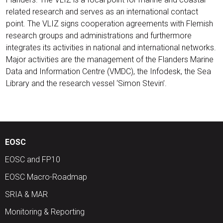
related research and serves as an international contact
point. The VLIZ signs cooperation agreements with Flemish
research groups and administrations and furthermore
integrates its activities in national and international networks.
Major activities are the management of the Flanders Marine
Data and Information Centre (VMDC), the Infodesk, the Sea
Library and the research vessel ‘Simon Stevin’.
EOSC
EOSC and FP10
EOSC Macro-Roadmap
SRIA & MAR
Monitoring & Reporting