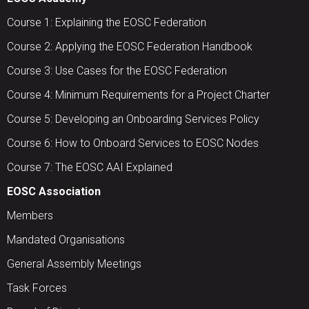
Course 1: Explaining the EOSC Federation
Course 2: Applying the EOSC Federation Handbook
Course 3: Use Cases for the EOSC Federation
Course 4: Minimum Requirements for a Project Charter
Course 5: Developing an Onboarding Services Policy
Course 6: How to Onboard Services to EOSC Nodes
Course 7: The EOSC AAI Explained
EOSC Association
Members
Mandated Organisations
General Assembly Meetings
Task Forces