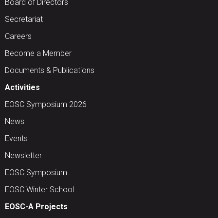
Board of Directors
Secretariat
Careers
Become a Member
Documents & Publications
Activities
EOSC Symposium 2026
News
Events
Newsletter
EOSC Symposium
EOSC Winter School
EOSC-A Projects