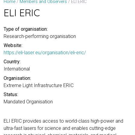
ELI ERIC
Home
Members and Observers
ELI ERIC
Type of organisation:
Research-performing organisation
Website:
https://eli-laser.eu/organisation/eli-eric/
Country:
International
Organisation:
Extreme Light Infrastructure ERIC
Status:
Mandated Organisation
ELI ERIC provides access to world-class high-power and
ultra-fast lasers for science and enables cutting-edge