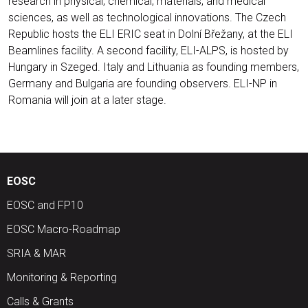
research in physical, chemical, materials, and medical
sciences, as well as technological innovations. The Czech
Republic hosts the ELI ERIC seat in Dolní Břežany, at the ELI
Beamlines facility. A second facility, ELI-ALPS, is hosted by
Hungary in Szeged. Italy and Lithuania as founding members,
Germany and Bulgaria are founding observers. ELI-NP in
Romania will join at a later stage.
EOSC
EOSC and FP10
EOSC Macro-Roadmap
SRIA & MAR
Monitoring & Reporting
Calls & Grants