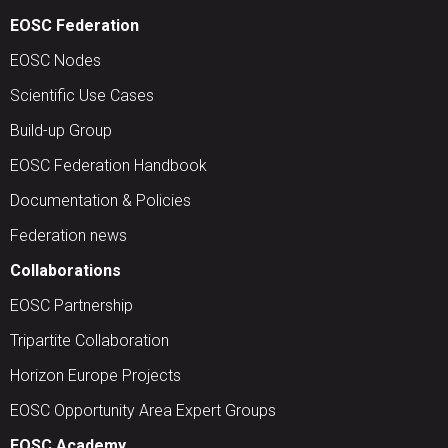
EOSC Federation
EOSC Nodes
Scientific Use Cases
Build-up Group
EOSC Federation Handbook
Documentation & Policies
Federation news
Collaborations
EOSC Partnership
Tripartite Collaboration
Horizon Europe Projects
EOSC Opportunity Area Expert Groups
EOSC Academy