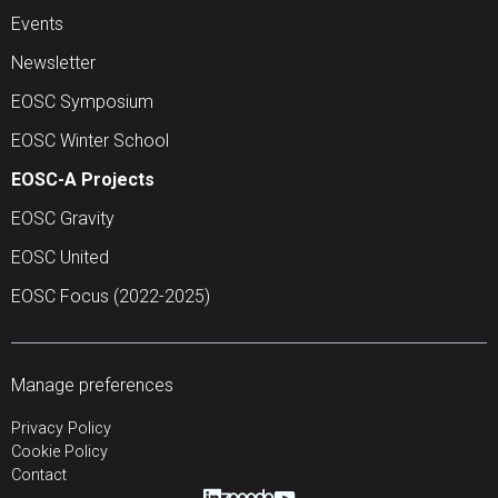
Events
Newsletter
EOSC Symposium
EOSC Winter School
EOSC-A Projects
EOSC Gravity
EOSC United
EOSC Focus (2022-2025)
Manage preferences
Privacy Policy
Cookie Policy
Contact