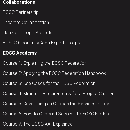
Collaborations
EOSC Partnership
Tripartite Collaboration
Horizon Europe Projects
EOSC Opportunity Area Expert Groups
EOSC Academy
Course 1: Explaining the EOSC Federation
Course 2: Applying the EOSC Federation Handbook
Course 3: Use Cases for the EOSC Federation
Course 4: Minimum Requirements for a Project Charter
Course 5: Developing an Onboarding Services Policy
Course 6: How to Onboard Services to EOSC Nodes
Course 7: The EOSC AAI Explained