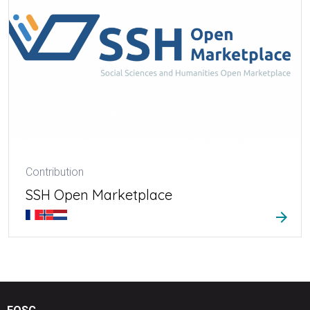
Contribution
SSH Open Marketplace
arrow_forward