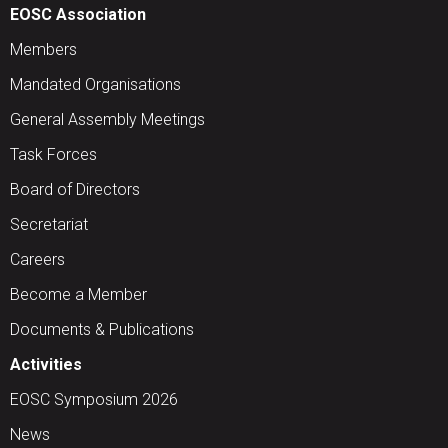
EOSC Association
Members
Mandated Organisations
General Assembly Meetings
Task Forces
Board of Directors
Secretariat
Careers
Become a Member
Documents & Publications
Activities
EOSC Symposium 2026
News