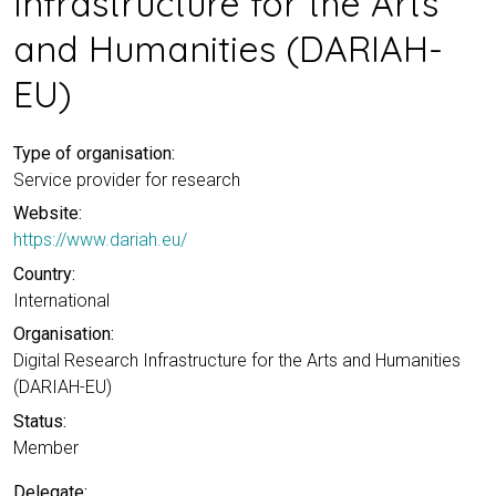
Infrastructure for the Arts
and Humanities (DARIAH-
EU)
Type of organisation:
Service provider for research
Website:
https://www.dariah.eu/
Country:
International
Organisation:
Digital Research Infrastructure for the Arts and Humanities
(DARIAH-EU)
Status:
Member
Delegate: