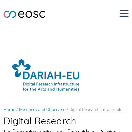
Skip
to
content
Digital Research Infrastructure for the Arts and Humanities (DARIAH-EU)
Home
Members and Observers
Digital Research