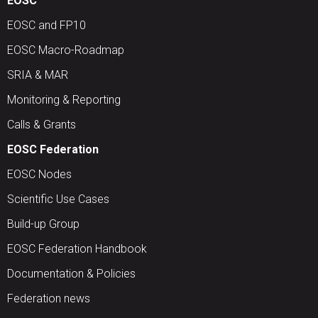
EOSC
EOSC and FP10
EOSC Macro-Roadmap
SRIA & MAR
Monitoring & Reporting
Calls & Grants
EOSC Federation
EOSC Nodes
Scientific Use Cases
Build-up Group
EOSC Federation Handbook
Documentation & Policies
Federation news