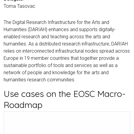
Toma Tasovac
The Digital Research Infrastructure for the Arts and
Humanities (DARIAH) enhances and supports digitally-
enabled research and teaching across the arts and
humanities. As a distributed research infrastructure, DARIAH
relies on interconnected infrastructural nodes spread across
Europe in 19 member countries that together provide a
sustainable portfolio of tools and services as well as a
network of people and knowledge for the arts and
humanities research communities.
Use cases on the EOSC Macro-
Roadmap