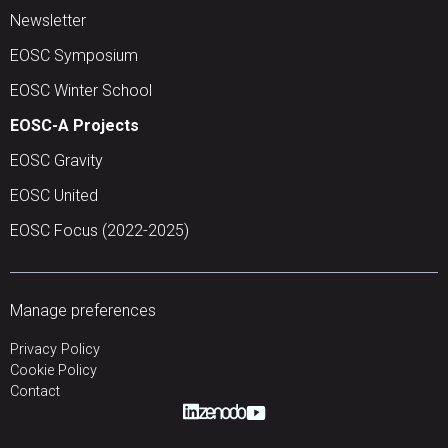
Newsletter
EOSC Symposium
EOSC Winter School
EOSC-A Projects
EOSC Gravity
EOSC United
EOSC Focus (2022-2025)
Manage preferences
Privacy Policy
Cookie Policy
Contact