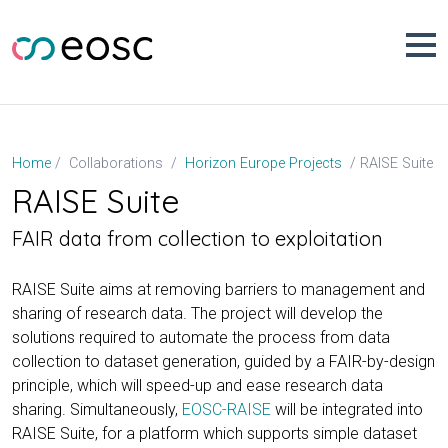
Skip
to
content
RAISE Suite
Home
Collaborations
Horizon Europe Projects
RAISE Suite
FAIR data from collection to exploitation
RAISE Suite aims at removing barriers to management and
sharing of research data. The project will develop the
solutions required to automate the process from data
collection to dataset generation, guided by a FAIR-by-design
principle, which will speed-up and ease research data
sharing. Simultaneously,
EOSC-RAISE
will be integrated into
RAISE Suite, for a platform which supports simple dataset