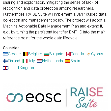
sharing and exploitation, mitigating the sense of lack of
recognition and data protection among researchers.
Furthermore, RAISE Suite will implement a DMP-guided data
collection and management policy. The project will adopt a
Machine Actionable Data Management Plan and extend it,
e.g., by turning the persistent identifier DMP-ID into the main
reference point for the whole data lifecycle.
Countries:
Greece
Belgium
Bulgaria
Canada
Cyprus
Finland
Italy
Netherlands
Spain
United Kingdom