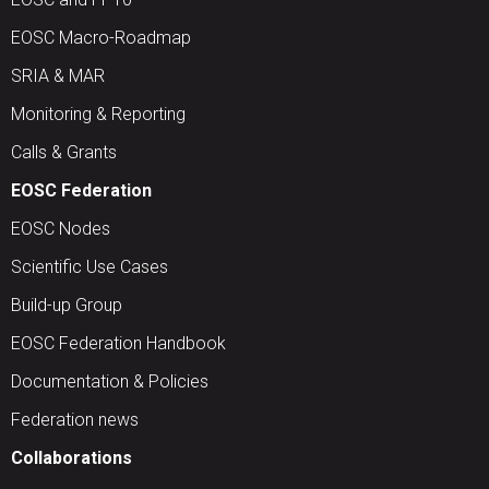
EOSC Macro-Roadmap
SRIA & MAR
Monitoring & Reporting
Calls & Grants
EOSC Federation
EOSC Nodes
Scientific Use Cases
Build-up Group
EOSC Federation Handbook
Documentation & Policies
Federation news
Collaborations