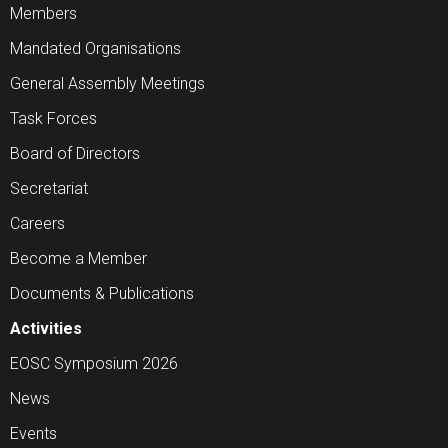
Members
Mandated Organisations
General Assembly Meetings
Task Forces
Board of Directors
Secretariat
Careers
Become a Member
Documents & Publications
Activities
EOSC Symposium 2026
News
Events