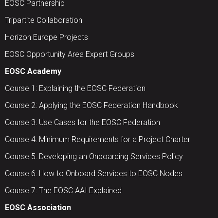
EOSC Partnership
Tripartite Collaboration
Horizon Europe Projects
EOSC Opportunity Area Expert Groups
EOSC Academy
Course 1: Explaining the EOSC Federation
Course 2: Applying the EOSC Federation Handbook
Course 3: Use Cases for the EOSC Federation
Course 4: Minimum Requirements for a Project Charter
Course 5: Developing an Onboarding Services Policy
Course 6: How to Onboard Services to EOSC Nodes
Course 7: The EOSC AAI Explained
EOSC Association