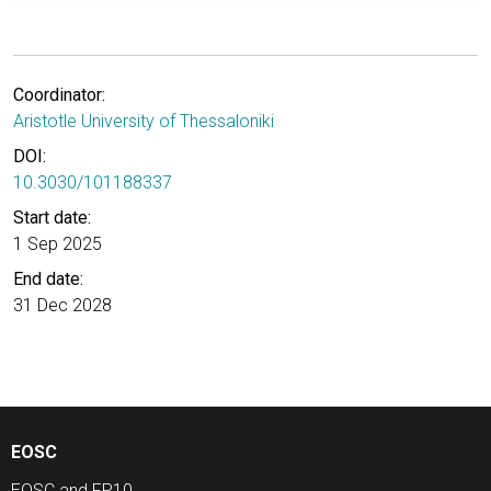
Coordinator:
Aristotle University of Thessaloniki
DOI:
10.3030/101188337
Start date:
1 Sep 2025
End date:
31 Dec 2028
EOSC
EOSC and FP10