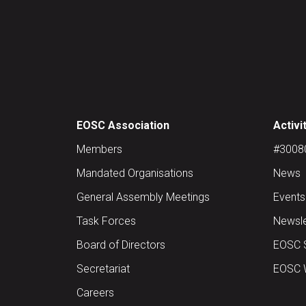
EOSC Association
Activi
Members
#30080 
Mandated Organisations
News
General Assembly Meetings
Events
Task Forces
Newsle
Board of Directors
EOSC 
Secretariat
EOSC W
Careers