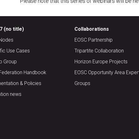
Please note that this series of webinars will be h
 (no title)
Collaborations
Nodes
EOSC Partnership
ific Use Cases
Tripartite Collaboration
up Group
Horizon Europe Projects
Federation Handbook
EOSC Opportunity Area Exper
ntation & Policies
Groups
tion news