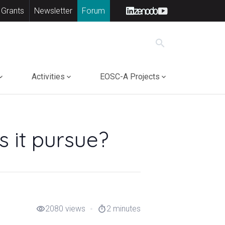
 Grants
Newsletter
Forum
search
Activities
EOSC-A Projects
 it pursue?
2080 views
2 minutes
visibility
timer