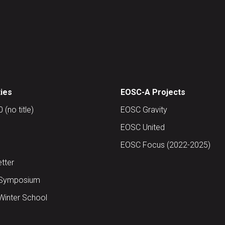
ties
EOSC-A Projects
(no title)
EOSC Gravity
EOSC United
EOSC Focus (2022-2025)
tter
Symposium
inter School