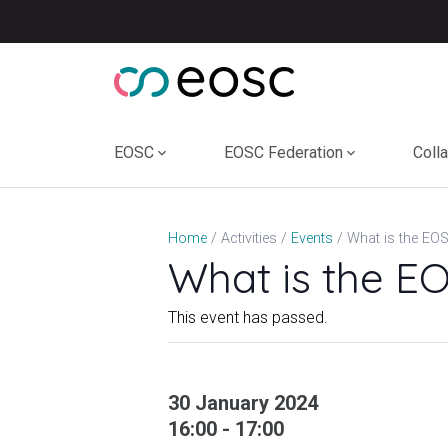
Skip
to
content
EOSC
EOSC Federation
Coll
Home
Activities
Events
What is the E
This event has passed.
30 January 2024
16:00 - 17:00