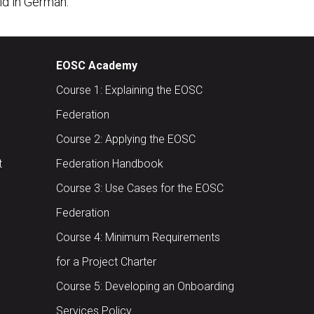
eld in German.
EOSC Academy
Course 1: Explaining the EOSC
Federation
Course 2: Applying the EOSC
t
Federation Handbook
Course 3: Use Cases for the EOSC
Federation
Course 4: Minimum Requirements
for a Project Charter
Course 5: Developing an Onboarding
Services Policy