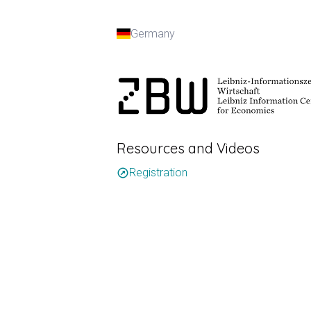
Germany
Resources and Videos
Registration
outbound