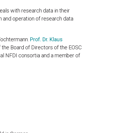
ls with research data in their
on and operation of research data
 Tochtermann.
Prof. Dr. Klaus
 the Board of Directors of the EOSC
eral NFDI consortia and a member of