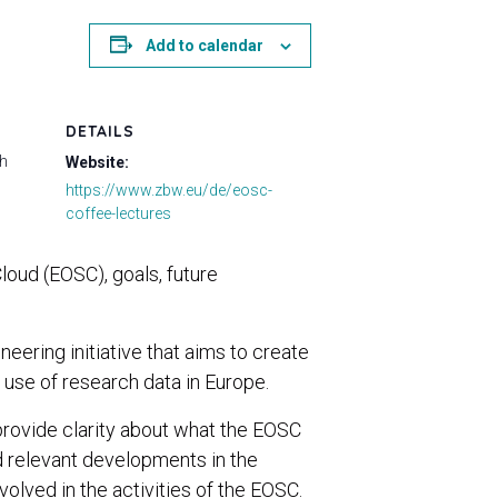
Add to calendar
DETAILS
ch
Website:
https://www.zbw.eu/de/eosc-
coffee-lectures
oud (EOSC), goals, future
ering initiative that aims to create
use of research data in Europe.
rovide clarity about what the EOSC
nd relevant developments in the
lved in the activities of the EOSC.