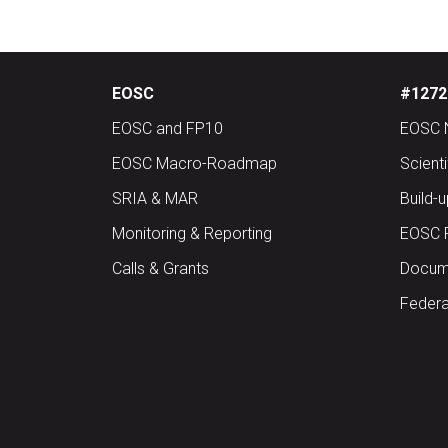
EOSC
#12727
EOSC and FP10
EOSC 
EOSC Macro-Roadmap
Scient
SRIA & MAR
Build-
Monitoring & Reporting
EOSC 
Calls & Grants
Docume
Federa