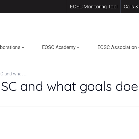
EOSC Monitoring Tool
Calls &
aborations
EOSC Academy
EOSC Association
What is the EOSC and what goals does it pursue?
OSC and what goals does