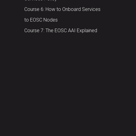
Course 6: How to Onboard Services
to EOSC Nodes
Course 7: The EOSC AAI Explained