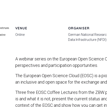
VENUE
ORGANISER
Online
German National Resear
Data Infrastructure (NFDI)
A webinar series on the European Open Science Cl
perspectives and participation opportunities.
The European Open Science Cloud (EOSC) is a pione
an inclusive and open space for the exchange and 
Three free EOSC Coffee Lectures from the ZBW p
is and what it is not, present the current status a
context of the EOSC and show how you can get invo