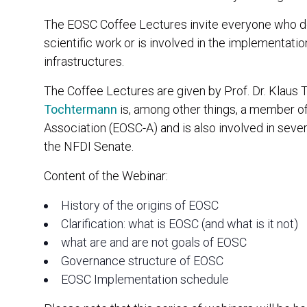
The EOSC Coffee Lectures invite everyone who dea
scientific work or is involved in the implementati
infrastructures.
The Coffee Lectures are given by Prof. Dr. Klaus
Tochtermann
is, among other things, a member of
Association (EOSC-A) and is also involved in sev
the NFDI Senate.
Content of the Webinar:
History of the origins of EOSC
Clarification: what is EOSC (and what is it not)
what are and are not goals of EOSC
Governance structure of EOSC
EOSC Implementation schedule